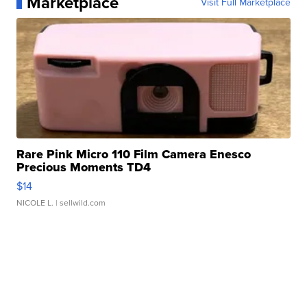
Marketplace
Visit Full Marketplace
Rare Pink Micro 110 Film Camera Enesco
Precious Moments TD4
$14
NICOLE L.
| sellwild.com