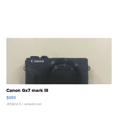
Canon Gx7 mark III
$889
JESSICA S.
| sellwild.com