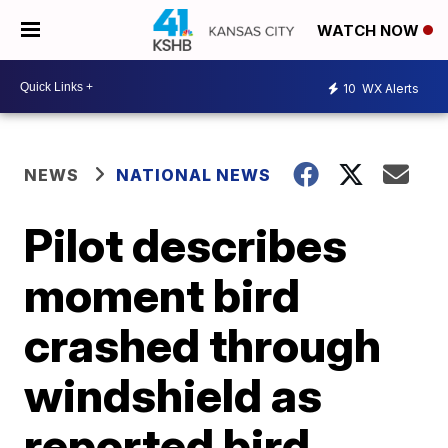
WATCH NOW
10
WX Alerts
NEWS
NATIONAL NEWS
Pilot describes
moment bird
crashed through
windshield as
reported bird