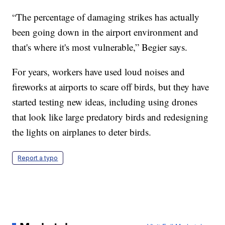
“The percentage of damaging strikes has actually
been going down in the airport environment and
that's where it's most vulnerable,” Begier says.
For years, workers have used loud noises and
fireworks at airports to scare off birds, but they have
started testing new ideas, including using drones
that look like large predatory birds and redesigning
the lights on airplanes to deter birds.
Report a typo