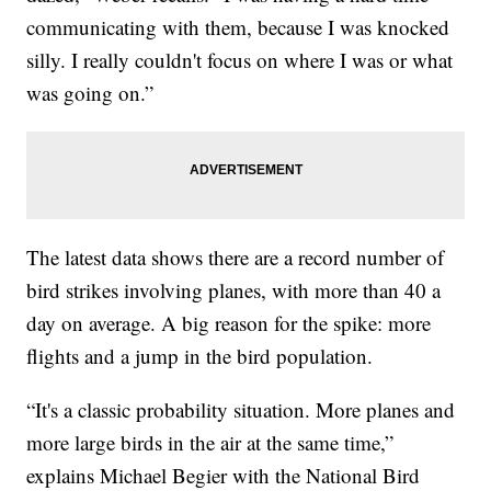
communicating with them, because I was knocked
silly. I really couldn't focus on where I was or what
was going on.”
The latest data shows there are a record number of
bird strikes involving planes, with more than 40 a
day on average. A big reason for the spike: more
flights and a jump in the bird population.
“It's a classic probability situation. More planes and
more large birds in the air at the same time,”
explains Michael Begier with the National Bird