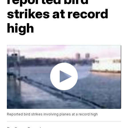
strikes at record
high
Reported bird strikes involving planes at a record high