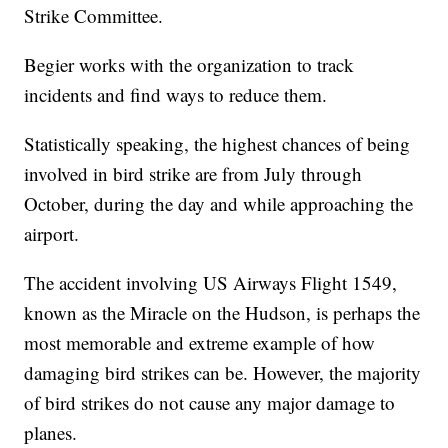
Strike Committee.
Begier works with the organization to track
incidents and find ways to reduce them.
Statistically speaking, the highest chances of being
involved in bird strike are from July through
October, during the day and while approaching the
airport.
The accident involving US Airways Flight 1549,
known as the Miracle on the Hudson, is perhaps the
most memorable and extreme example of how
damaging bird strikes can be. However, the majority
of bird strikes do not cause any major damage to
planes.