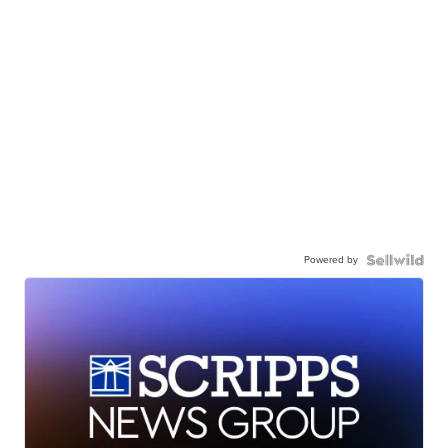
Powered by