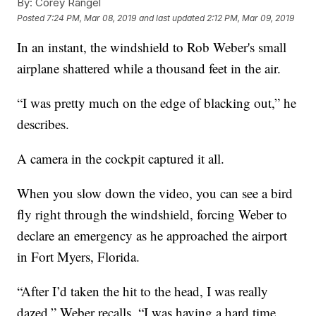
By:
Corey Rangel
Posted
7:24 PM, Mar 08, 2019
and last updated
2:12 PM, Mar 09, 2019
In an instant, the windshield to Rob Weber's small
airplane shattered while a thousand feet in the air.
“I was pretty much on the edge of blacking out,” he
describes.
A camera in the cockpit captured it all.
When you slow down the video, you can see a bird
fly right through the windshield, forcing Weber to
declare an emergency as he approached the airport
in Fort Myers, Florida.
“After I’d taken the hit to the head, I was really
dazed,” Weber recalls. “I was having a hard time