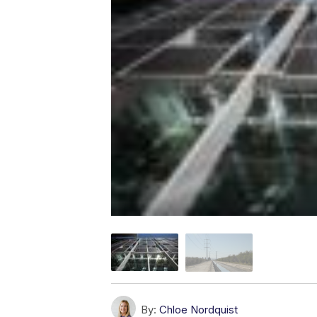
By:
Chloe Nordquist