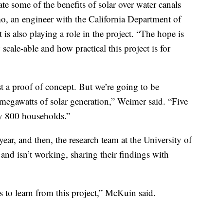
te some of the benefits of solar over water canals
o, an engineer with the California Department of
is also playing a role in the project. “The hope is
scale-able and how practical this project is for
ust a proof of concept. But we’re going to be
e megawatts of solar generation,” Weimer said. “Five
y 800 households.”
 year, and then, the research team at the University of
 and isn’t working, sharing their findings with
s to learn from this project,” McKuin said.