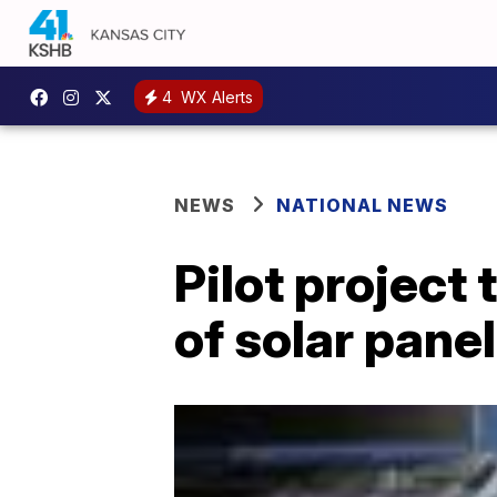
4
WX Alerts
NEWS
NATIONAL NEWS
Pilot project
of solar pane