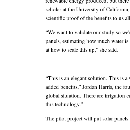
renewable energy produced, but there 
scholar at the University of California
scientific proof of the benefits to us all
“We want to validate our study so we'r
panels, estimating how much water is s
at how to scale this up,” she said.
“This is an elegant solution. This is
added benefits,” Jordan Harris, the f
global situation. There are irrigation 
this technology.”
The pilot project will put solar panels