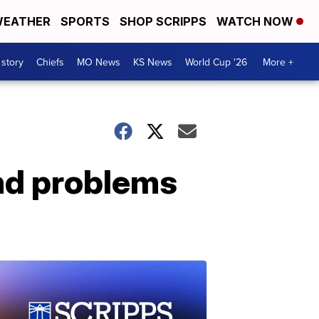
EATHER
SPORTS
SHOP SCRIPPS
WATCH NOW
 story
Chiefs
MO News
KS News
World Cup '26
More +
and problems