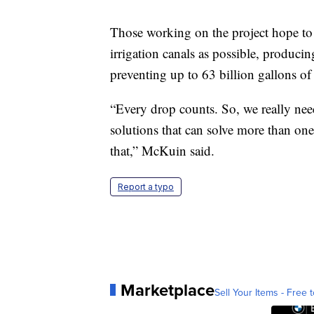
Those working on the project hope to 
irrigation canals as possible, produci
preventing up to 63 billion gallons of
“Every drop counts. So, we really need
solutions that can solve more than one
that,” McKuin said.
Report a typo
Marketplace
Sell Your Items - Free t