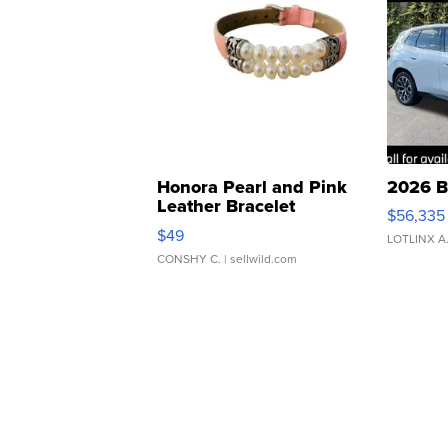
Honora Pearl and Pink
2026 B
Leather Bracelet
$56,335
Adjustable Buckle Clo...
$49
LOTLINX A
CONSHY C.
| sellwild.com