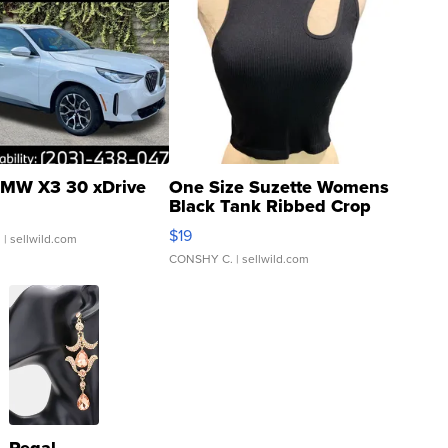
MW X3 30 xDrive
One Size Suzette Womens
Black Tank Ribbed Crop
Asymmetrical ...
$19
.
| sellwild.com
CONSHY C.
| sellwild.com