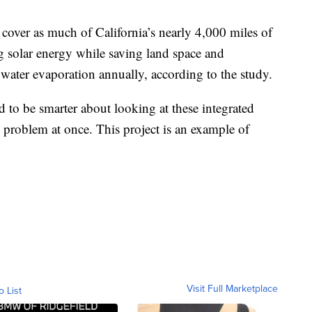
cover as much of California’s nearly 4,000 miles of
ng solar energy while saving land space and
 water evaporation annually, according to the study.
 to be smarter about looking at these integrated
 problem at once. This project is an example of
Visit Full Marketplace
o List