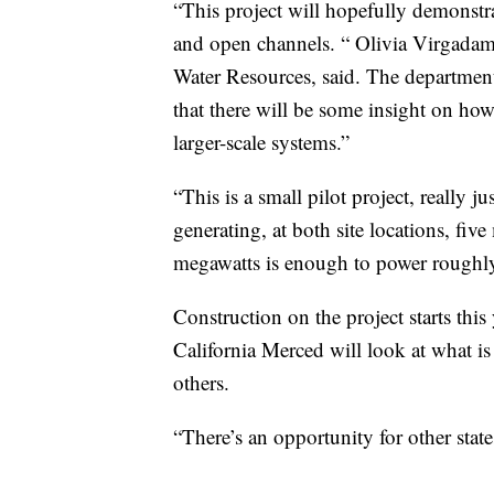
“This project will hopefully demonstra
and open channels. “ Olivia Virgadam
Water Resources, said. The department 
that there will be some insight on how 
larger-scale systems.”
“This is a small pilot project, really j
generating, at both site locations, fiv
megawatts is enough to power roughl
Construction on the project starts this
California Merced will look at what is
others.
“There’s an opportunity for other state