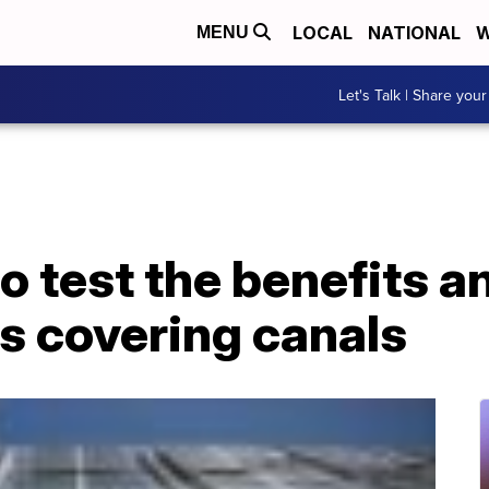
LOCAL
NATIONAL
W
MENU
Let's Talk | Share your
 to test the benefits 
ls covering canals