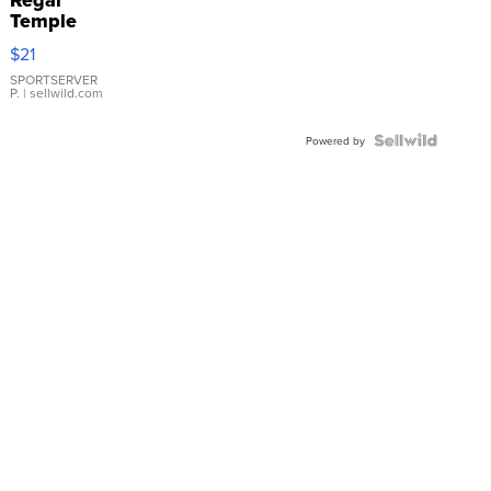
Regal
Temple
Droplet
$21
Earrings
SPORTSERVER
P.
| sellwild.com
Powered by