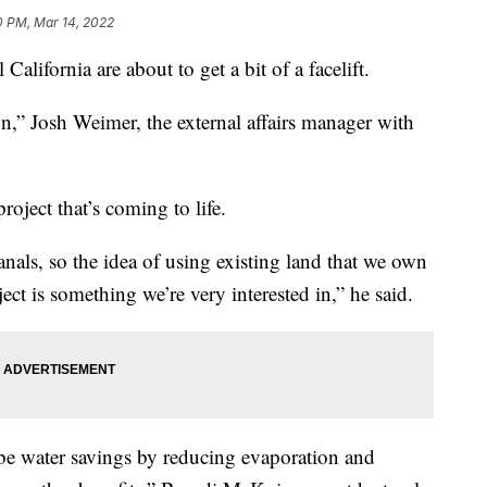
0 PM, Mar 14, 2022
 California are about to get a bit of a facelift.
n,” Josh Weimer, the external affairs manager with
project that’s coming to life.
nals, so the idea of using existing land that we own
ject is something we’re very interested in,” he said.
be water savings by reducing evaporation and