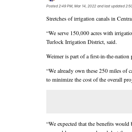
Posted
2:49 PM, Mar 14, 2022
and last updated
2:5
Stretches of irrigation canals in Central
“We serve 150,000 acres with irrigatio
Turlock Irrigation District, said.
Weimer is part of a first-in-the-nation 
“We already own these 250 miles of ca
to minimize the cost of the overall pro
“We expected that the benefits would 