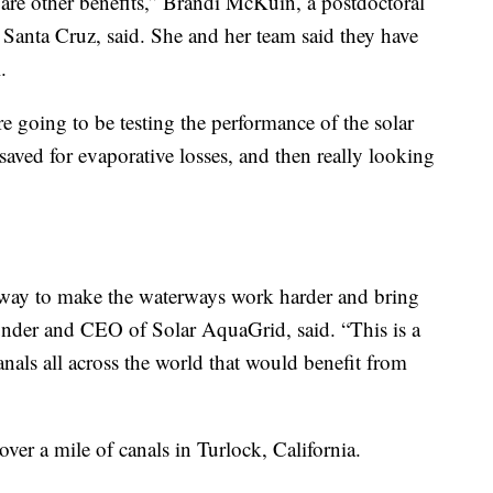
are other benefits,” Brandi McKuin, a postdoctoral
, Santa Cruz, said. She and her team said they have
.
e going to be testing the performance of the solar
aved for evaporative losses, and then really looking
 a way to make the waterways work harder and bring
ounder and CEO of Solar AquaGrid, said. “This is a
canals all across the world that would benefit from
 over a mile of canals in Turlock, California.