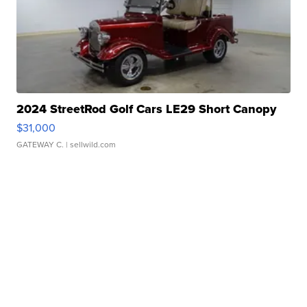
2024 StreetRod Golf Cars LE29 Short Canopy
$31,000
GATEWAY C.
| sellwild.com