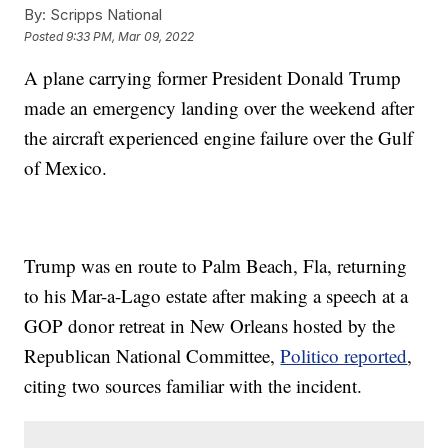
By:
Scripps National
Posted
9:33 PM, Mar 09, 2022
A plane carrying former President Donald Trump
made an emergency landing over the weekend after
the aircraft experienced engine failure over the Gulf
of Mexico.
Trump was en route to Palm Beach, Fla, returning
to his Mar-a-Lago estate after making a speech at a
GOP donor retreat in New Orleans hosted by the
Republican National Committee,
Politico reported
,
citing two sources familiar with the incident.