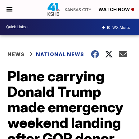
WATCH NOW
10
WX Alerts
NEWS
NATIONAL NEWS
Plane carrying
Donald Trump
made emergency
weekend landing
after GOP donor