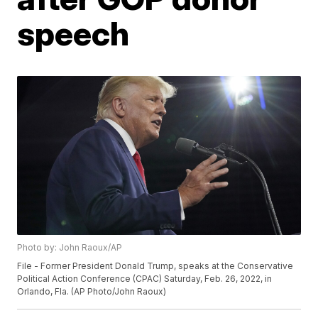
speech
Photo by: John Raoux/AP
File - Former President Donald Trump, speaks at the Conservative
Political Action Conference (CPAC) Saturday, Feb. 26, 2022, in
Orlando, Fla. (AP Photo/John Raoux)