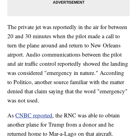
The private jet was reportedly in the air for between
20 and 30 minutes when the pilot made a call to
turn the plane around and return to New Orleans
airport. Audio communications between the pilot
and air traffic control reportedly showed the landing
was considered "emergency in nature." According
to Politico, another source familiar with the matter
denied that claim saying that the word "emergency"
was not used.
As
CNBC reported
, the RNC was able to obtain
another plane for Trump from a donor and he
returned home to Mar-a-Lago on that aircraft.