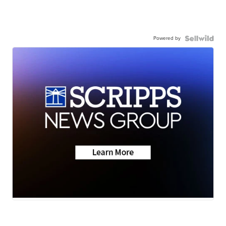
Powered by