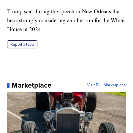
Trump said during the speech in New Orleans that
he is strongly considering another run for the White
House in 2024.
Report a typo
Marketplace
Visit Full Marketplace