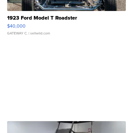
1923 Ford Model T Roadster
$40,000
GATEWAY C.
| sellwild.com