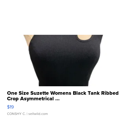
One Size Suzette Womens Black Tank Ribbed
Crop Asymmetrical ...
$19
CONSHY C.
| sellwild.com