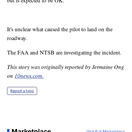
but is expected to be OK.
It's unclear what caused the pilot to land on the
roadway.
The FAA and NTSB are investigating the incident.
This story was originally reported by Jermaine Ong
on
10news.com.
Report a typo
Marketplace
Visit Full Marketplace