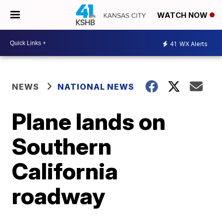
WATCH NOW
41
WX Alerts
NEWS
NATIONAL NEWS
Plane lands on
Southern
California
roadway