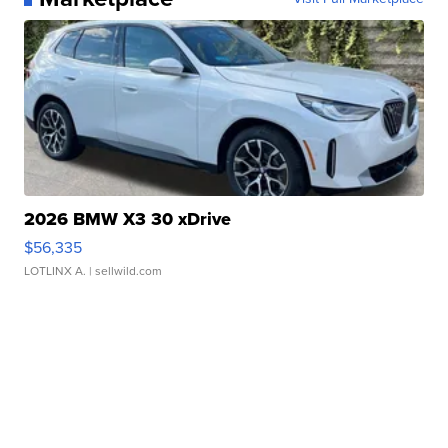
2026 BMW X3 30 xDrive
$56,335
LOTLINX A.
| sellwild.com