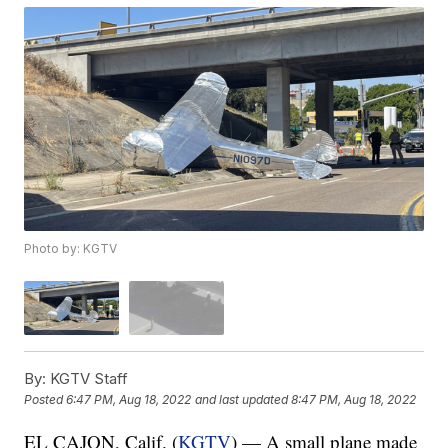
Photo by: KGTV
By:
KGTV Staff
Posted
6:47 PM, Aug 18, 2022
and last updated
8:47 PM, Aug 18, 2022
EL CAJON, Calif. (
KGTV
) — A small plane made