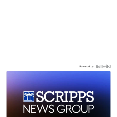
Powered by