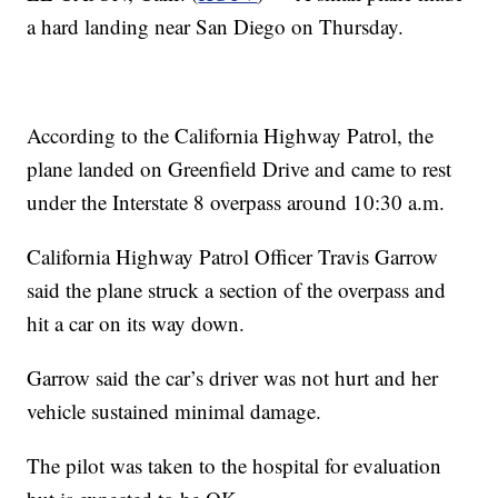
a hard landing near San Diego on Thursday.
According to the California Highway Patrol, the
plane landed on Greenfield Drive and came to rest
under the Interstate 8 overpass around 10:30 a.m.
California Highway Patrol Officer Travis Garrow
said the plane struck a section of the overpass and
hit a car on its way down.
Garrow said the car’s driver was not hurt and her
vehicle sustained minimal damage.
The pilot was taken to the hospital for evaluation