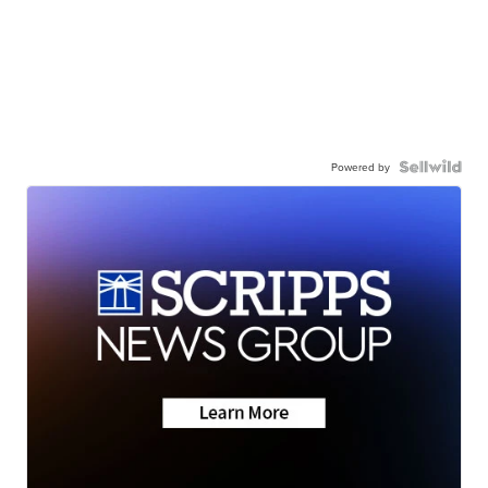
Powered by