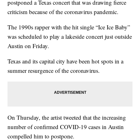
postponed a Texas concert that was drawing fierce
criticism because of the coronavirus pandemic.
The 1990s rapper with the hit single “Ice Ice Baby”
was scheduled to play a lakeside concert just outside
Austin on Friday.
Texas and its capital city have been hot spots in a
summer resurgence of the coronavirus.
On Thursday, the artist tweeted that the increasing
number of confirmed COVID-19 cases in Austin
compelled him to postpone.