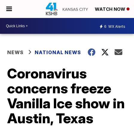
WATCH NOW
6
WX Alerts
NEWS
NATIONAL NEWS
Coronavirus
concerns freeze
Vanilla Ice show in
Austin, Texas