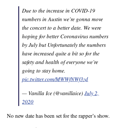
Due to the increase in COVID-19
numbers in Austin we’re gonna move
the concert to a better date. We were
hoping for better Coronavirus numbers
by July but Unfortunately the numbers
have increased quite a bit so for the
safety and health of everyone we’re
going to stay home.
pic.twitter.com/MWWfNWf3zd
— Vanilla Ice (@vanillaice)
July 2,
2020
No new date has been set for the rapper’s show.