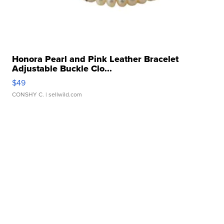
Honora Pearl and Pink Leather Bracelet
Adjustable Buckle Clo...
$49
CONSHY C.
| sellwild.com