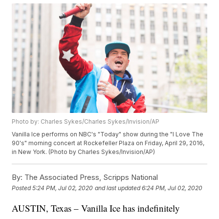
Photo by: Charles Sykes/Charles Sykes/Invision/AP
Vanilla Ice performs on NBC's "Today" show during the "I Love The
90's" morning concert at Rockefeller Plaza on Friday, April 29, 2016,
in New York. (Photo by Charles Sykes/Invision/AP)
By:
The Associated Press, Scripps National
Posted
5:24 PM, Jul 02, 2020
and last updated
6:24 PM, Jul 02, 2020
AUSTIN, Texas – Vanilla Ice has indefinitely