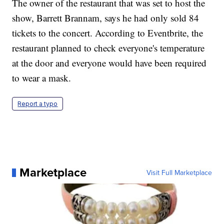
The owner of the restaurant that was set to host the
show, Barrett Brannam, says he had only sold 84
tickets to the concert. According to Eventbrite, the
restaurant planned to check everyone's temperature
at the door and everyone would have been required
to wear a mask.
Report a typo
Marketplace
Visit Full Marketplace