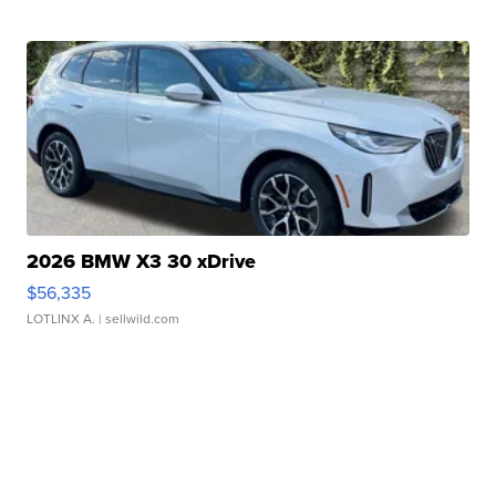
2026 BMW X3 30 xDrive
$56,335
LOTLINX A.
| sellwild.com