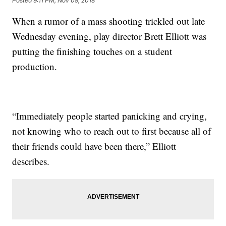
Posted
9:11 PM, Nov 09, 2018
When a rumor of a mass shooting trickled out late
Wednesday evening, play director Brett Elliott was
putting the finishing touches on a student
production.
“Immediately people started panicking and crying,
not knowing who to reach out to first because all of
their friends could have been there,” Elliott
describes.