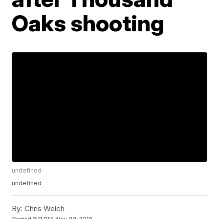
Oaks shooting
undefined
undefined
By:
Chris Welch