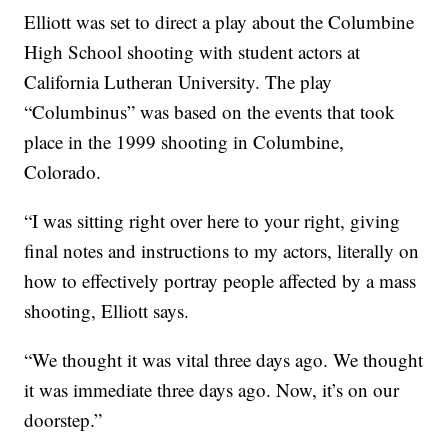
Elliott was set to direct a play about the Columbine
High School shooting with student actors at
California Lutheran University. The play
“Columbinus” was based on the events that took
place in the 1999 shooting in Columbine,
Colorado.
“I was sitting right over here to your right, giving
final notes and instructions to my actors, literally on
how to effectively portray people affected by a mass
shooting, Elliott says.
“We thought it was vital three days ago. We thought
it was immediate three days ago. Now, it’s on our
doorstep.”