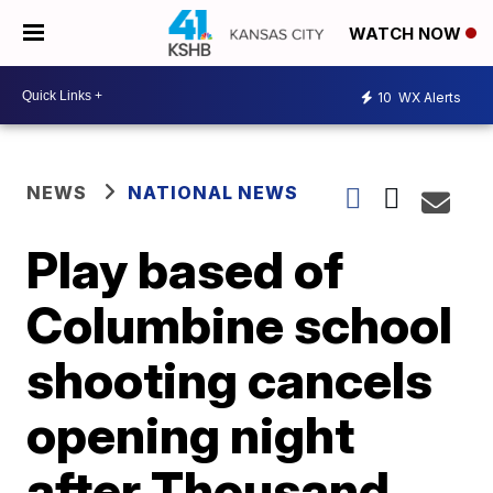
WATCH NOW
10
WX Alerts
NEWS
NATIONAL NEWS
Play based of
Columbine school
shooting cancels
opening night
after Thousand