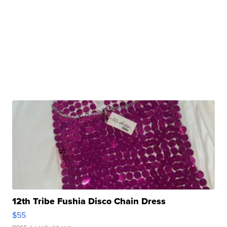
12th Tribe Fushia Disco Chain Dress
$55