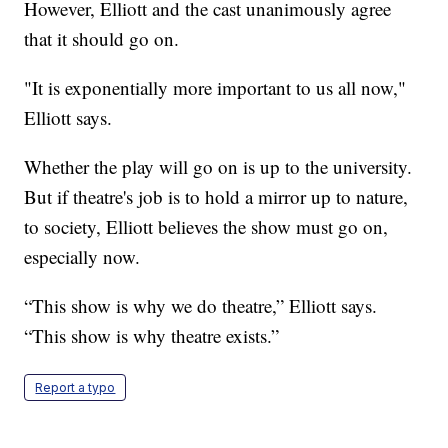
However, Elliott and the cast unanimously agree
that it should go on.
"It is exponentially more important to us all now,"
Elliott says.
Whether the play will go on is up to the university.
But if theatre's job is to hold a mirror up to nature,
to society, Elliott believes the show must go on,
especially now.
“This show is why we do theatre,” Elliott says.
“This show is why theatre exists.”
Report a typo