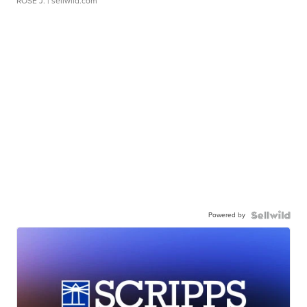
ROSE J.
| sellwild.com
Powered by