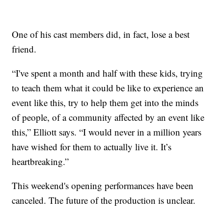
One of his cast members did, in fact, lose a best
friend.
“I've spent a month and half with these kids, trying
to teach them what it could be like to experience an
event like this, try to help them get into the minds
of people, of a community affected by an event like
this,” Elliott says. “I would never in a million years
have wished for them to actually live it. It’s
heartbreaking.”
This weekend's opening performances have been
canceled. The future of the production is unclear.