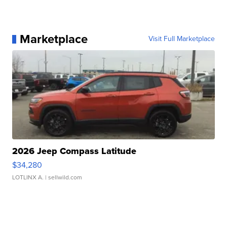
Marketplace
Visit Full Marketplace
2026 Jeep Compass Latitude
$34,280
LOTLINX A.
| sellwild.com