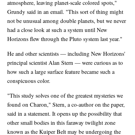
atmosphere, leaving planet-scale colored spots,"
Grundy said in an email. "This sort of thing might
not be unusual among double planets, but we never
had a close look at such a system until New
Horizons flew through the Pluto system last year."
He and other scientists — including New Horizons'
principal scientist Alan Stern — were curious as to
how such a large surface feature became such a
conspicuous color.
"This study solves one of the greatest mysteries we
found on Charon," Stern, a co-author on the paper,
said in a statement. It opens up the possibility that
other small bodies in this faraway twilight zone
known as the Kuiper Belt may be undergoing the