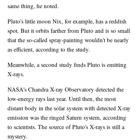
same thing, he noted.
Pluto's little moon Nix, for example, has a reddish
spot. But it orbits farther from Pluto and is so small
that the so-called spray-painting wouldn't be nearly
as efficient, according to the study.
Meanwhile, a second study finds Pluto is emitting
X-rays.
NASA's Chandra X-ray Observatory detected the
low-energy rays last year. Until then, the most
distant body in the solar system with detected X-ray
emission was the ringed Saturn system, according
to scientists. The source of Pluto's X-rays is still a
mystery.