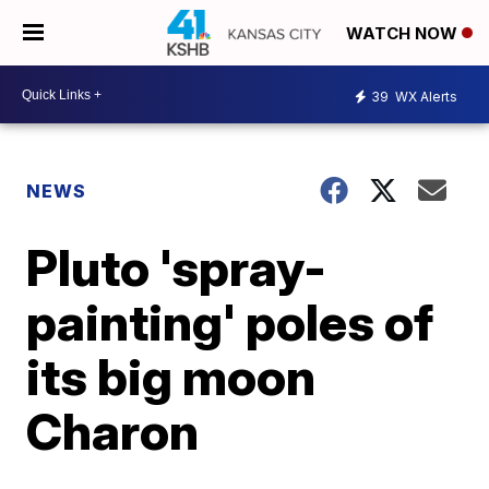
WATCH NOW
39
WX Alerts
NEWS
Pluto 'spray-
painting' poles of
its big moon
Charon