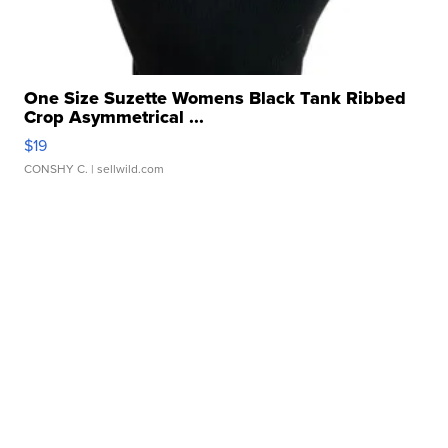
One Size Suzette Womens Black Tank Ribbed
Crop Asymmetrical ...
$19
CONSHY C.
| sellwild.com