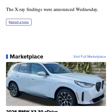
The X-ray findings were announced Wednesday.
Report a typo
Marketplace
Visit Full Marketplace
2026 BMW X3 30 xDrive