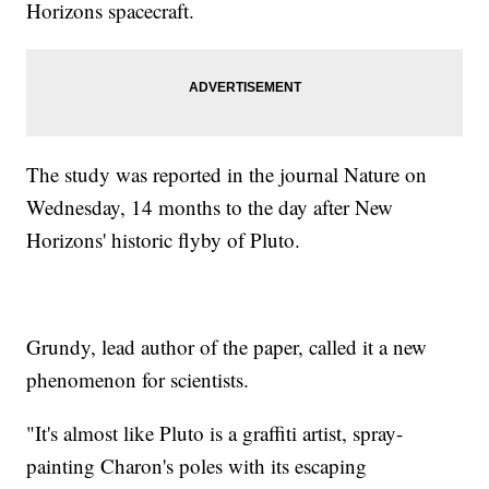
Horizons spacecraft.
The study was reported in the journal Nature on
Wednesday, 14 months to the day after New
Horizons' historic flyby of Pluto.
Grundy, lead author of the paper, called it a new
phenomenon for scientists.
"It's almost like Pluto is a graffiti artist, spray-
painting Charon's poles with its escaping