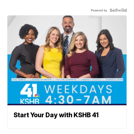
Powered by
Start Your Day with KSHB 41