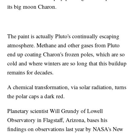
its big moon Charon.
The paint is actually Pluto's continually escaping
atmosphere. Methane and other gases from Pluto
end up coating Charon's frozen poles, which are so
cold and where winters are so long that this buildup
remains for decades.
A chemical transformation, via solar radiation, turns
the polar caps a dark red.
Planetary scientist Will Grundy of Lowell
Observatory in Flagstaff, Arizona, bases his
findings on observations last year by NASA's New