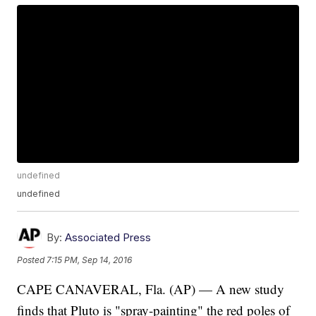
undefined
undefined
By:
Associated Press
Posted
7:15 PM, Sep 14, 2016
CAPE CANAVERAL, Fla. (AP) — A new study
finds that Pluto is "spray-painting" the red poles of