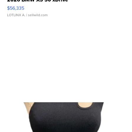
$56,335
LOTLINX A.
| sellwild.com