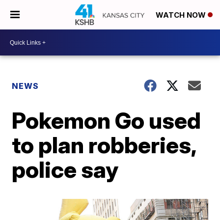
WATCH NOW
NEWS
Pokemon Go used
to plan robberies,
police say