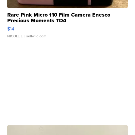
Rare Pink Micro 110 Film Camera Enesco
Precious Moments TD4
$14
NICOLE L.
| sellwild.com