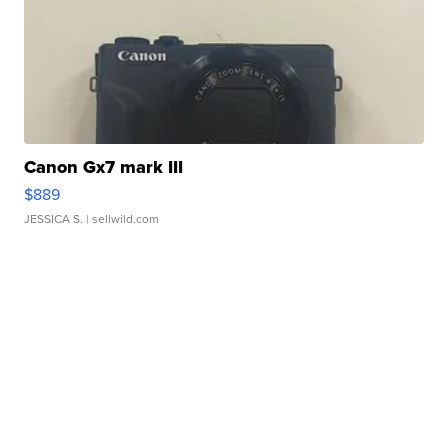
Canon Gx7 mark III
$889
JESSICA S.
| sellwild.com