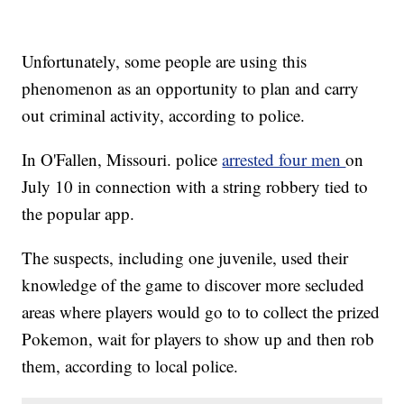
Unfortunately, some people are using this
phenomenon as an opportunity to plan and carry
out criminal activity, according to police.
In O'Fallen, Missouri. police
arrested four men
on
July 10 in connection with a string robbery tied to
the popular app.
The suspects, including one juvenile, used their
knowledge of the game to discover more secluded
areas where players would go to to collect the prized
Pokemon, wait for players to show up and then rob
them, according to local police.