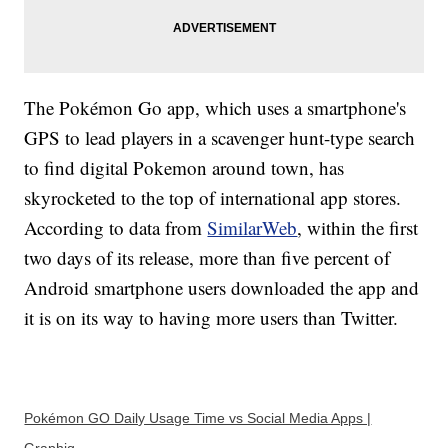
The Pokémon Go app, which uses a smartphone's
GPS to lead players in a scavenger hunt-type search
to find digital Pokemon around town, has
skyrocketed to the top of international app stores.
According to data from
SimilarWeb
, within the first
two days of its release, more than five percent of
Android smartphone users downloaded the app and
it is on its way to having more users than Twitter.
Pokémon GO Daily Usage Time vs Social Media Apps |