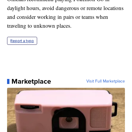
daylight hours, avoid dangerous or remote locations
and consider working in pairs or teams when
traveling to unknown places.
Report a typo
Marketplace
Visit Full Marketplace