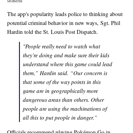
Graphiq
The app's popularity leads police to thinking about
potential criminal behavior in new ways, Sgt. Phil
Hardin told the St. Louis Post Dispatch.
"People really need to watch what
they’re doing and make sure their kids
understand where this game could lead
them,” Hardin said. “Our concern is
that some of the way points in this
game are in geographically more
dangerous areas than others. Other
people are using the machinations of
all this to put people in danger.”
Officials recommend playing Pokémon Go in