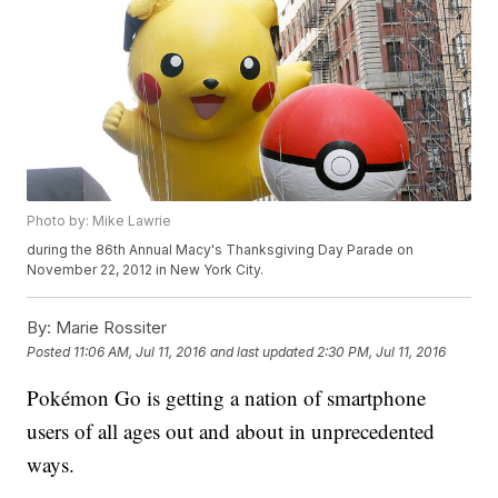
Photo by: Mike Lawrie
during the 86th Annual Macy's Thanksgiving Day Parade on
November 22, 2012 in New York City.
By:
Marie Rossiter
Posted
11:06 AM, Jul 11, 2016
and last updated
2:30 PM, Jul 11, 2016
Pokémon Go is getting a nation of smartphone
users of all ages out and about in unprecedented
ways.