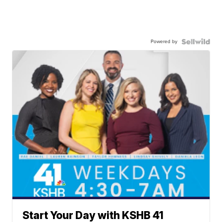
Powered by
Start Your Day with KSHB 41