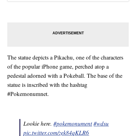
The statue depicts a Pikachu, one of the characters
of the popular iPhone game, perched atop a
pedestal adorned with a Pokeball. The base of the
statue is inscribed with the hashtag
#Pokemonumnet.
Lookie here.
#pokemonument
#wdsu
pic.twitter.com/zek84qKLR6