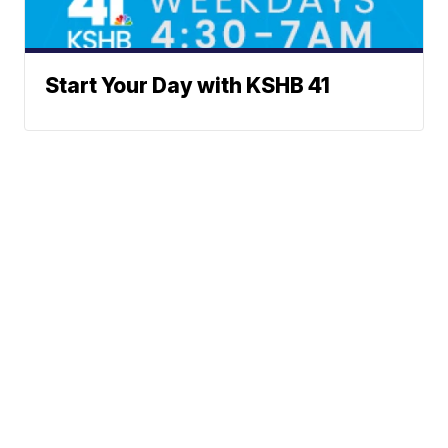
Start Your Day with KSHB 41