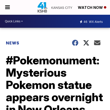
WATCH NOW
46
WX Alerts
NEWS
#Pokemonument:
Mysterious
Pokemon statue
appears overnight
in New Orleans