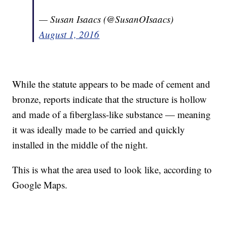
— Susan Isaacs (@SusanOIsaacs)
August 1, 2016
While the statute appears to be made of cement and
bronze, reports indicate that the structure is hollow
and made of a fiberglass-like substance — meaning
it was ideally made to be carried and quickly
installed in the middle of the night.
This is what the area used to look like, according to
Google Maps.