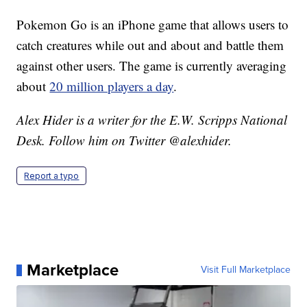
Pokemon Go is an iPhone game that allows users to
catch creatures while out and about and battle them
against other users. The game is currently averaging
about
20 million players a day
.
Alex Hider is a writer for the E.W. Scripps National
Desk. Follow him on Twitter @alexhider.
Report a typo
Marketplace
Visit Full Marketplace