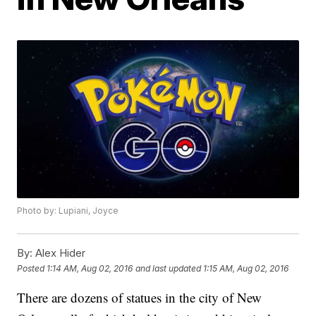
Photo by: Lupiani, Joyce
By:
Alex Hider
Posted
1:14 AM, Aug 02, 2016
and last updated
1:15 AM, Aug 02, 2016
There are dozens of statues in the city of New