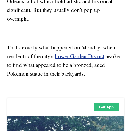
Orleans, all of which hold artistic and historical
significant. But they usually don’t pop up
overnight.
That’s exactly what happened on Monday, when
residents of the city's
Lower Garden District
awoke
to find what appeared to be a bronzed, aged
Pokemon statue in their backyards.