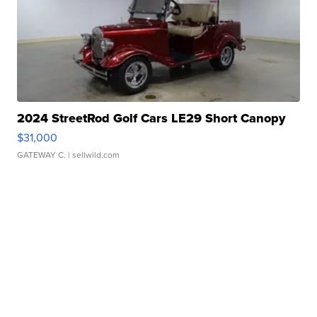
2024 StreetRod Golf Cars LE29 Short Canopy
$31,000
GATEWAY C.
| sellwild.com