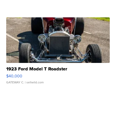
1923 Ford Model T Roadster
$40,000
GATEWAY C.
| sellwild.com