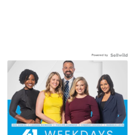
Powered by