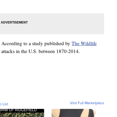
re. According to a study published by
The Wildlife
ar attacks in the U.S. between 1870-2014.
Visit Full Marketplace
o List