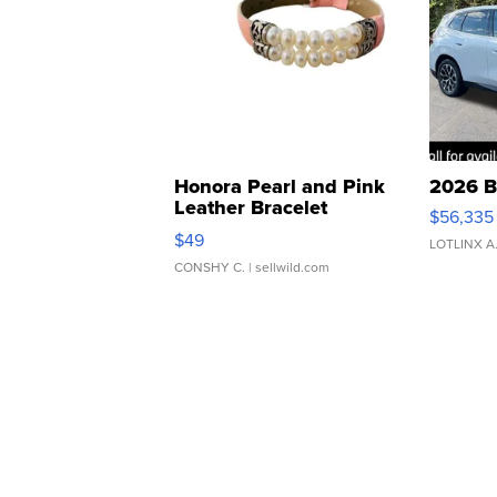
Honora Pearl and Pink
2026 B
Leather Bracelet
$56,335
Adjustable Buckle Clo...
$49
LOTLINX A
CONSHY C.
| sellwild.com