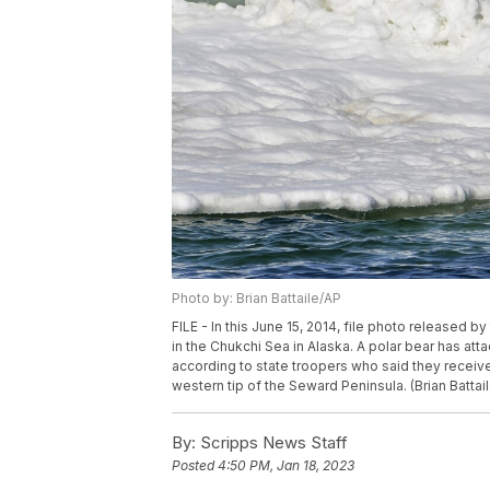
Photo by: Brian Battaile/AP
FILE - In this June 15, 2014, file photo released b
in the Chukchi Sea in Alaska. A polar bear has att
according to state troopers who said they receive
western tip of the Seward Peninsula. (Brian Battail
By:
Scripps News Staff
Posted
4:50 PM, Jan 18, 2023