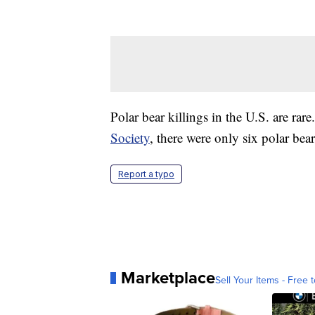
Polar bear killings in the U.S. are ra
Society
, there were only six polar be
Report a typo
Marketplace
Sell Your Items - Free t