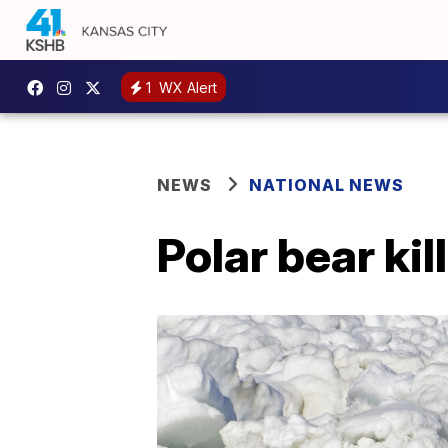
1
WX Alert
NEWS
NATIONAL NEWS
Polar bear ki