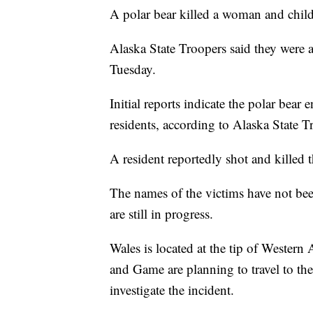
A polar bear killed a woman and child 
Alaska State Troopers said they were a
Tuesday.
Initial reports indicate the polar bea
residents, according to Alaska State T
A resident reportedly shot and killed th
The names of the victims have not been
are still in progress.
Wales is located at the tip of Western 
and Game are planning to travel to the
investigate the incident.