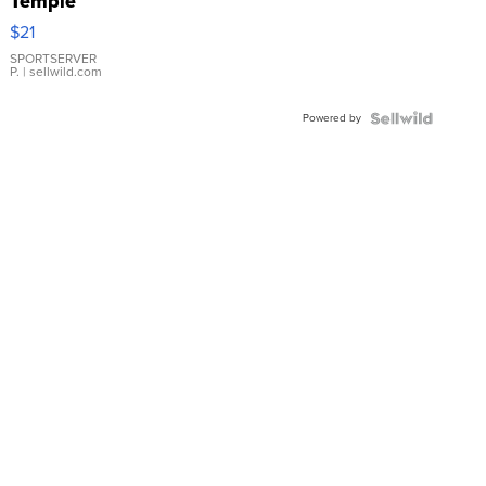
Temple
Droplet
$21
Earrings
SPORTSERVER
P.
| sellwild.com
Powered by