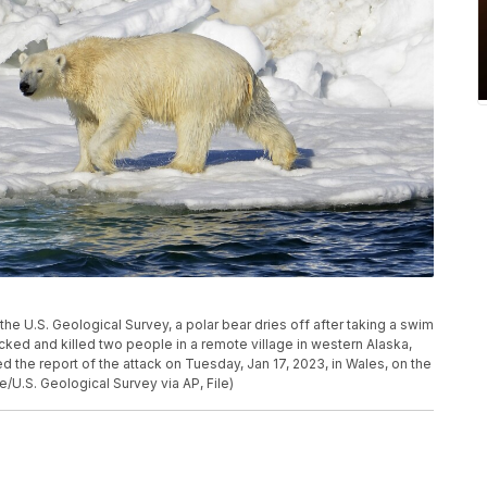
y the U.S. Geological Survey, a polar bear dries off after taking a swim
acked and killed two people in a remote village in western Alaska,
d the report of the attack on Tuesday, Jan 17, 2023, in Wales, on the
e/U.S. Geological Survey via AP, File)