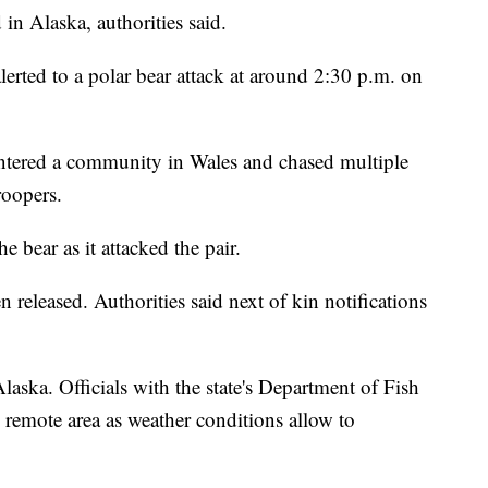
in Alaska, authorities said.
lerted to a polar bear attack at around 2:30 p.m. on
r entered a community in Wales and chased multiple
roopers.
e bear as it attacked the pair.
 released. Authorities said next of kin notifications
Alaska. Officials with the state's Department of Fish
 remote area as weather conditions allow to