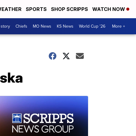
EATHER
SPORTS
SHOP SCRIPPS
WATCH NOW
 story
Chiefs
MO News
KS News
World Cup '26
More +
aska