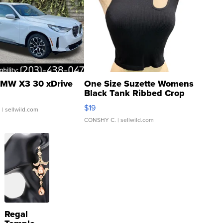
MW X3 30 xDrive
One Size Suzette Womens
Black Tank Ribbed Crop
Asymmetrical ...
$19
.
| sellwild.com
CONSHY C.
| sellwild.com
Regal