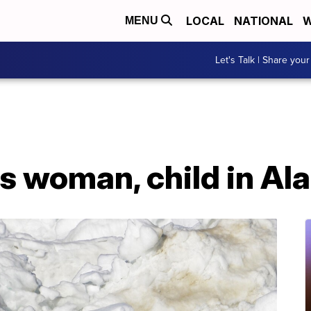
LOCAL
NATIONAL
W
MENU
Let's Talk | Share your
lls woman, child in Al