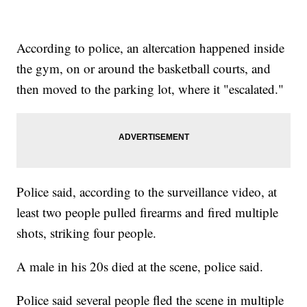
According to police, an altercation happened inside
the gym, on or around the basketball courts, and
then moved to the parking lot, where it "escalated."
Police said, according to the surveillance video, at
least two people pulled firearms and fired multiple
shots, striking four people.
A male in his 20s died at the scene, police said.
Police said several people fled the scene in multiple