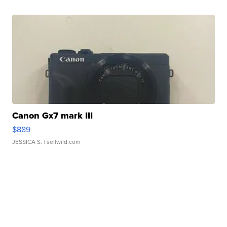
Canon Gx7 mark III
$889
JESSICA S.
| sellwild.com