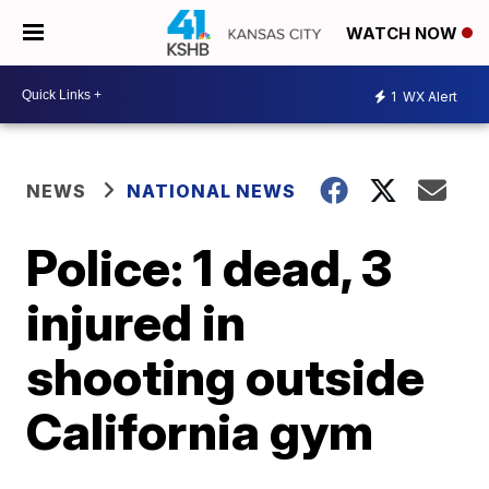
WATCH NOW
1
WX Alert
NEWS
NATIONAL NEWS
Police: 1 dead, 3
injured in
shooting outside
California gym