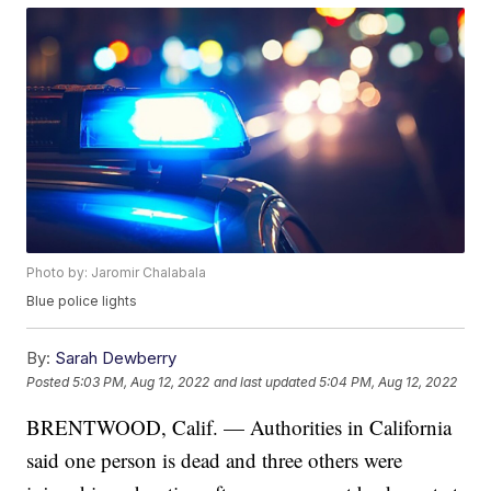
Photo by: Jaromir Chalabala
Blue police lights
By:
Sarah Dewberry
Posted
5:03 PM, Aug 12, 2022
and last updated
5:04 PM, Aug 12, 2022
BRENTWOOD, Calif. — Authorities in California
said one person is dead and three others were