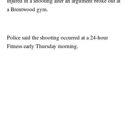
injured in a shooting after an argument broke out at
a Brentwood gym.
Police said the shooting occurred at a 24-hour
Fitness early Thursday morning.