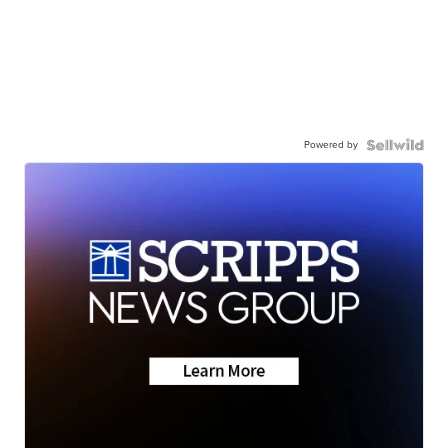
Powered by