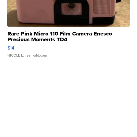
Rare Pink Micro 110 Film Camera Enesco
Precious Moments TD4
$14
NICOLE L.
| sellwild.com