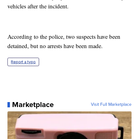
vehicles after the incident.
According to the police, two suspects have been
detained, but no arrests have been made.
Report a typo
Marketplace
Visit Full Marketplace