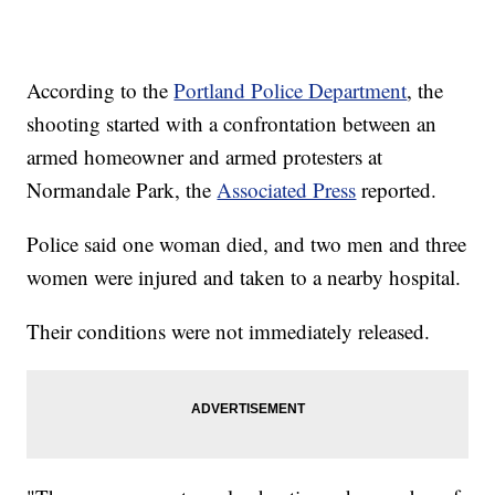
According to the
Portland Police Department
, the
shooting started with a confrontation between an
armed homeowner and armed protesters at
Normandale Park, the
Associated Press
reported.
Police said one woman died, and two men and three
women were injured and taken to a nearby hospital.
Their conditions were not immediately released.