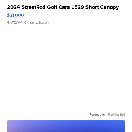
2024 StreetRod Golf Cars LE29 Short Canopy
$31,000
GATEWAY C.
| sellwild.com
Powered by