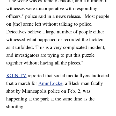
"The scene was extremely chaotic, and a number of
witnesses were uncooperative with responding
officers," police said in a news release. "Most people
on [the] scene left without talking to police.
Detectives believe a large number of people either
witnessed what happened or recorded the incident
as it unfolded. This is a very complicated incident,
and investigators are trying to put this puzzle
together without having all the pieces."
KOIN-TV
reported that social media flyers indicated
that a march for
Amir Locke
, a Black man fatally
shot by Minneapolis police on Feb. 2, was
happening at the park at the same time as the
shooting.