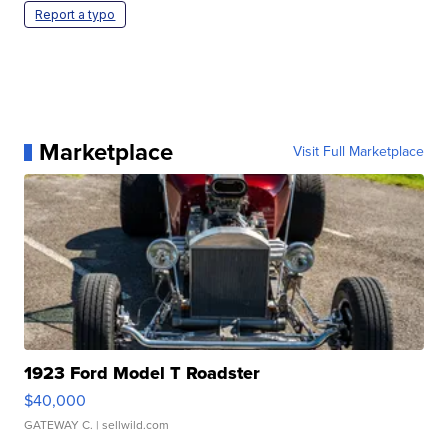
Report a typo
Marketplace
Visit Full Marketplace
1923 Ford Model T Roadster
$40,000
GATEWAY C.
| sellwild.com