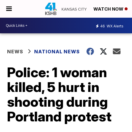
WATCH NOW
46
WX Alerts
NEWS
NATIONAL NEWS
Police: 1 woman
killed, 5 hurt in
shooting during
Portland protest