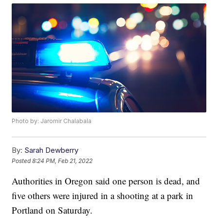
Photo by: Jaromir Chalabala
By:
Sarah Dewberry
Posted
8:24 PM, Feb 21, 2022
Authorities in Oregon said one person is dead, and
five others were injured in a shooting at a park in
Portland on Saturday.