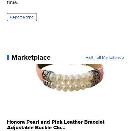
time.
Report a typo
Marketplace
Visit Full Marketplace
Honora Pearl and Pink Leather Bracelet
Adjustable Buckle Clo...