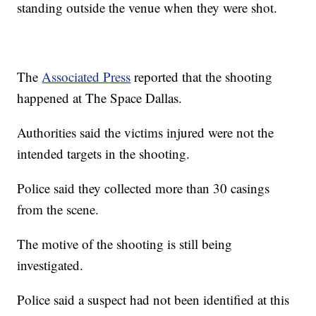
standing outside the venue when they were shot.
The
Associated Press
reported that the shooting
happened at The Space Dallas.
Authorities said the victims injured were not the
intended targets in the shooting.
Police said they collected more than 30 casings
from the scene.
The motive of the shooting is still being
investigated.
Police said a suspect had not been identified at this