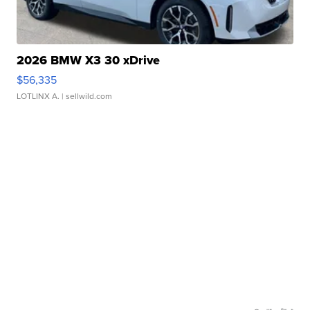
2026 BMW X3 30 xDrive
$56,335
LOTLINX A.
| sellwild.com