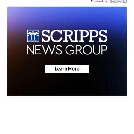
Powered by