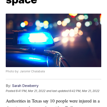
Photo by: Jaromir Chalabala
By:
Sarah Dewberry
Posted
6:41 PM, Mar 21, 2022
and last updated
6:42 PM, Mar 21, 2022
Authorities in Texas say 10 people were injured in a