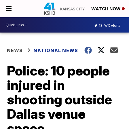
WATCH NOW
13
WX Alerts
NEWS
NATIONAL NEWS
Police: 10 people
injured in
shooting outside
Dallas venue
space