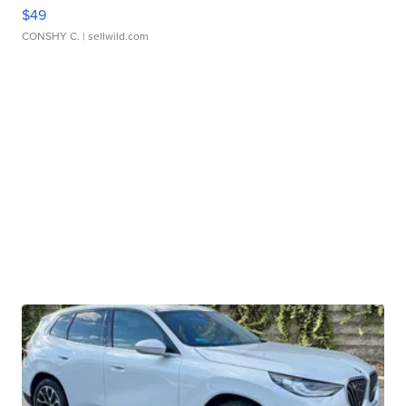
$49
CONSHY C.
| sellwild.com