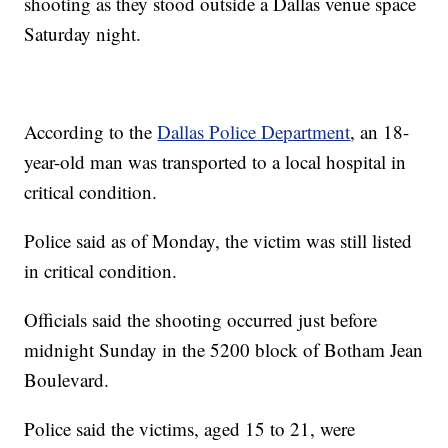
shooting as they stood outside a Dallas venue space
Saturday night.
According to the
Dallas Police Department
, an 18-
year-old man was transported to a local hospital in
critical condition.
Police said as of Monday, the victim was still listed
in critical condition.
Officials said the shooting occurred just before
midnight Sunday in the 5200 block of Botham Jean
Boulevard.
Police said the victims, aged 15 to 21, were