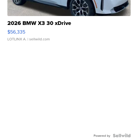
2026 BMW X3 30 xDrive
$56,335
LOTLINX A.
| sellwild.com
Powered by