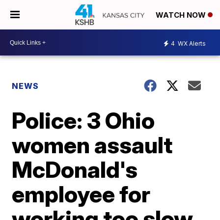
WATCH NOW
4
WX Alerts
NEWS
Police: 3 Ohio
women assault
McDonald's
employee for
working too slow,