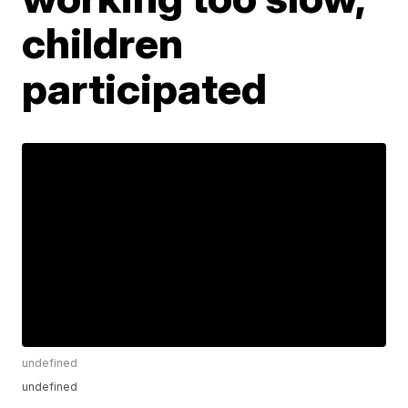
children
participated
undefined
undefined