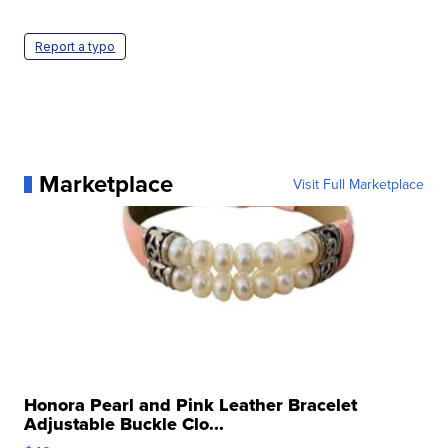
Report a typo
Marketplace
Visit Full Marketplace
Honora Pearl and Pink Leather Bracelet
Adjustable Buckle Clo...