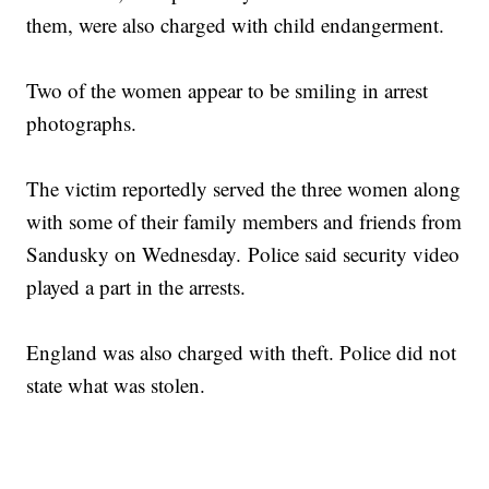
them, were also charged with child endangerment.
Two of the women appear to be smiling in arrest
photographs.
The victim reportedly served the three women along
with some of their family members and friends from
Sandusky on Wednesday. Police said security video
played a part in the arrests.
England was also charged with theft. Police did not
state what was stolen.