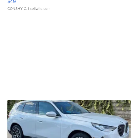
$49
CONSHY C.
| sellwild.com