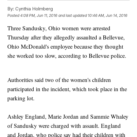
By:
Cynthia Holmberg
Posted
4:08 PM, Jun 11, 2016
and last updated
10:46 AM, Jun 14, 2016
Three Sandusky, Ohio women were arrested
Thursday after they allegedly assaulted a Bellevue,
Ohio McDonald's employee because they thought
she worked too slow, according to Bellevue police.
Authorities said two of the women's children
participated in the incident, which took place in the
parking lot.
Ashley England, Marie Jordan and Sammie Whaley
of Sandusky were charged with assault. England
and Jordan, who police say had their children with