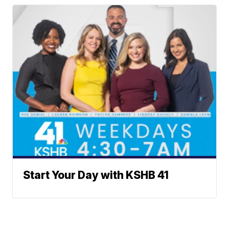
Start Your Day with KSHB 41