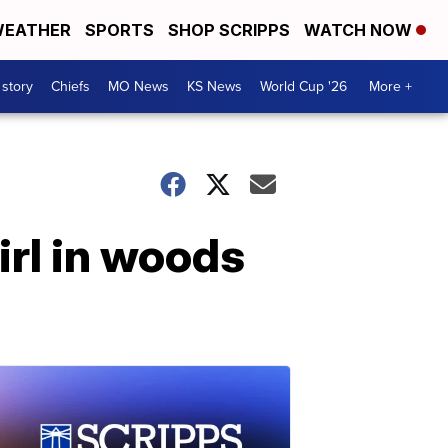
EATHER
SPORTS
SHOP SCRIPPS
WATCH NOW
 story
Chiefs
MO News
KS News
World Cup '26
More +
irl in woods