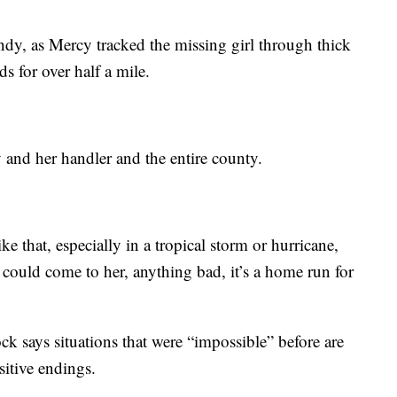
ndy, as Mercy tracked the missing girl through thick
s for over half a mile.
 and her handler and the entire county.
ke that, especially in a tropical storm or hurricane,
ould come to her, anything bad, it’s a home run for
k says situations that were “impossible” before are
sitive endings.