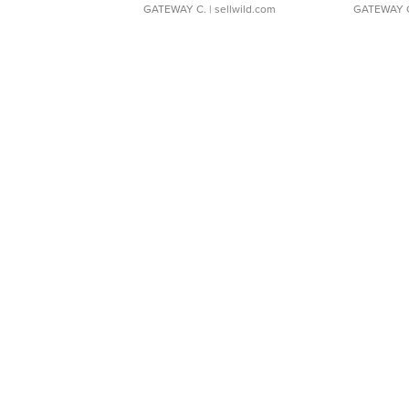
GATEWAY C.
| sellwild.com
GATEWAY 