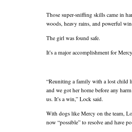
Those super-sniffing skills came in ha
woods, heavy rains, and powerful wind
The girl was found safe.
It’s a major accomplishment for Mercy
“Reuniting a family with a lost child li
and we got her home before any harm c
us. It’s a win,” Lock said.
With dogs like Mercy on the team, Loc
now “possible” to resolve and have po