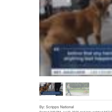
By:
Scripps National