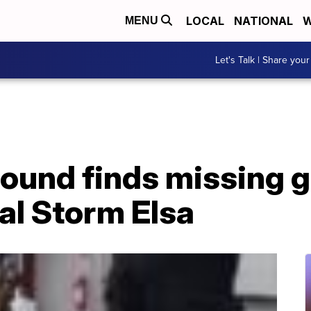
LOCAL
NATIONAL
W
MENU
Let's Talk | Share your
ound finds missing g
al Storm Elsa