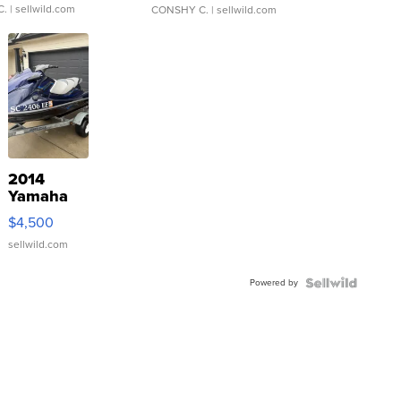
C.
| sellwild.com
CONSHY C.
| sellwild.com
2014
Yamaha
VX Deluxe
$4,500
sellwild.com
Powered by