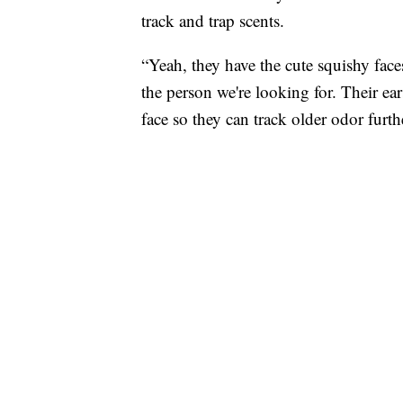
track and trap scents.
“Yeah, they have the cute squishy faces
the person we're looking for. Their ear
face so they can track older odor furth