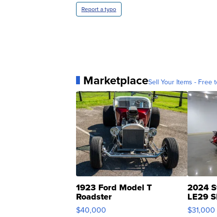
Report a typo
Marketplace
Sell Your Items - Free t
1923 Ford Model T
2024 S
Roadster
LE29 S
$40,000
$31,000