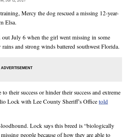
M, Jul 12, 2021
training, Mercy the dog rescued a missing 12-year-
rm Elsa.
d out July 6 when the girl went missing in some
 rains and strong winds battered southwest Florida.
e to their success or hinder their success and extreme
Julio Lock with Lee County Sheriff’s Office
told
Bloodhound. Lock says this breed is “biologically
ck missing people because of how they are able to