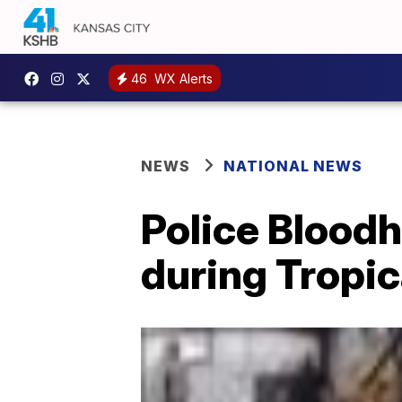
46
WX Alerts
NEWS
NATIONAL NEWS
Police Bloodh
during Tropic