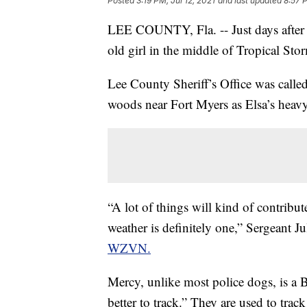
Posted
3:19 PM, Jul 12, 2021
and last updated
8:57 P
LEE COUNTY, Fla. -- Just days after 
old girl in the middle of Tropical Sto
Lee County Sheriff’s Office was calle
woods near Fort Myers as Elsa’s heavy
“A lot of things will kind of contribut
weather is definitely one,” Sergeant 
WZVN.
Mercy, unlike most police dogs, is a 
better to track.” They are used to tra