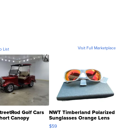
Visit Full Marketplace
o List
treetRod Golf Cars
NWT Timberland Polarized
hort Canopy
Sunglasses Orange Lens
Gray and Ora...
$59