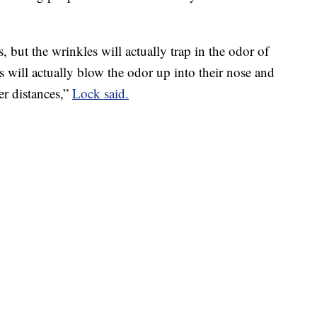
, but the wrinkles will actually trap in the odor of
s will actually blow the odor up into their nose and
er distances,”
Lock said.