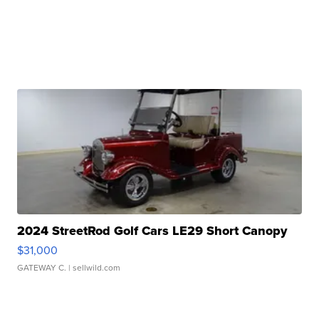
2024 StreetRod Golf Cars LE29 Short Canopy
$31,000
GATEWAY C.
| sellwild.com