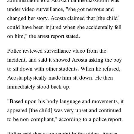
under video surveillance, "she got nervous and
changed her story. Acosta claimed that [the child]
could have been injured when she accidentally fell
on him," the arrest report stated.
Police reviewed surveillance video from the
incident, and said it showed Acosta asking the boy
to sit down with other students. When he refused,
Acosta physically made him sit down. He then
immediately stood back up.
"Based upon his body language and movements, it
appeared [the child] was very upset and continued
to be non-compliant," according to a police report.
Police said that at one point in the video, Acosta