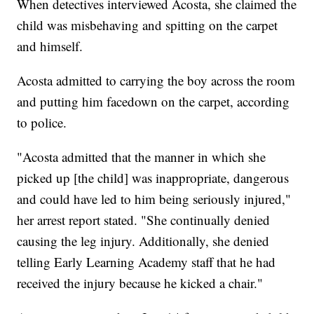
When detectives interviewed Acosta, she claimed the
child was misbehaving and spitting on the carpet
and himself.
Acosta admitted to carrying the boy across the room
and putting him facedown on the carpet, according
to police.
"Acosta admitted that the manner in which she
picked up [the child] was inappropriate, dangerous
and could have led to him being seriously injured,"
her arrest report stated. "She continually denied
causing the leg injury. Additionally, she denied
telling Early Learning Academy staff that he had
received the injury because he kicked a chair."