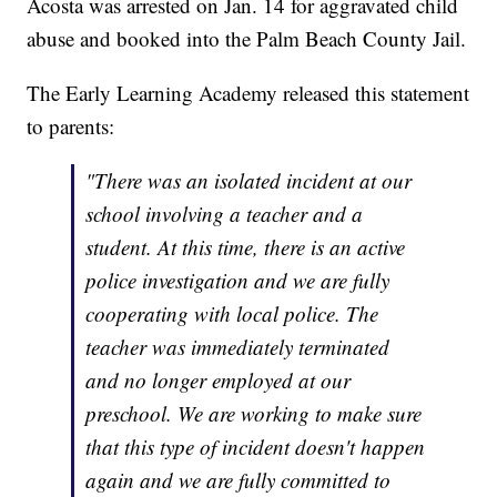
Acosta was arrested on Jan. 14 for aggravated child
abuse and booked into the Palm Beach County Jail.
The Early Learning Academy released this statement
to parents:
"There was an isolated incident at our
school involving a teacher and a
student. At this time, there is an active
police investigation and we are fully
cooperating with local police. The
teacher was immediately terminated
and no longer employed at our
preschool. We are working to make sure
that this type of incident doesn't happen
again and we are fully committed to