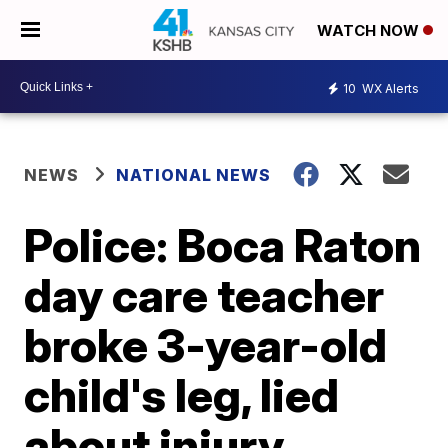
WATCH NOW
10
WX Alerts
NEWS
NATIONAL NEWS
Police: Boca Raton
day care teacher
broke 3-year-old
child's leg, lied
about injury