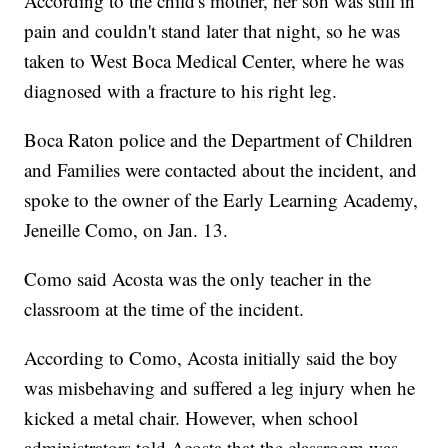
According to the child's mother, her son was still in
pain and couldn't stand later that night, so he was
taken to West Boca Medical Center, where he was
diagnosed with a fracture to his right leg.
Boca Raton police and the Department of Children
and Families were contacted about the incident, and
spoke to the owner of the Early Learning Academy,
Jeneille Como, on Jan. 13.
Como said Acosta was the only teacher in the
classroom at the time of the incident.
According to Como, Acosta initially said the boy
was misbehaving and suffered a leg injury when he
kicked a metal chair. However, when school
administrators told Acosta that the classroom was