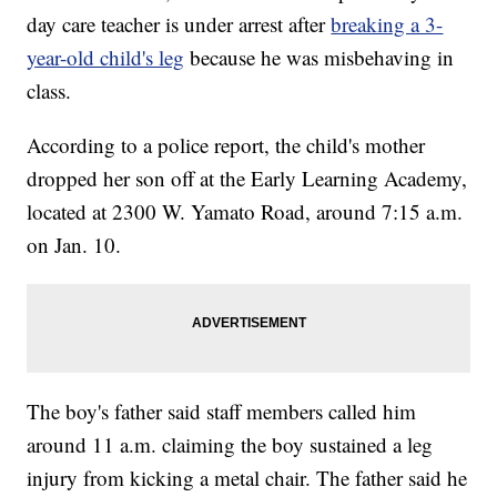
day care teacher is under arrest after
breaking a 3-
year-old child's leg
because he was misbehaving in
class.
According to a police report, the child's mother
dropped her son off at the Early Learning Academy,
located at 2300 W. Yamato Road, around 7:15 a.m.
on Jan. 10.
The boy's father said staff members called him
around 11 a.m. claiming the boy sustained a leg
injury from kicking a metal chair. The father said he