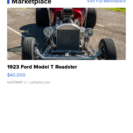
Marketplace
Visit Full Marketplace
1923 Ford Model T Roadster
$40,000
GATEWAY C.
| sellwild.com