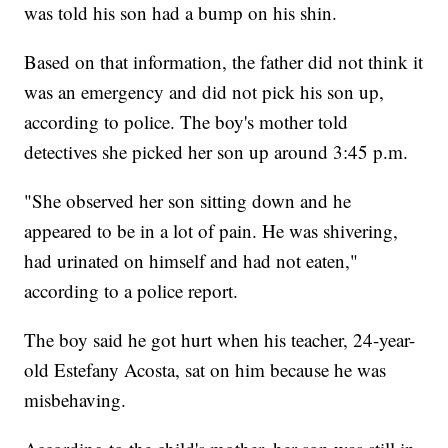
was told his son had a bump on his shin.
Based on that information, the father did not think it
was an emergency and did not pick his son up,
according to police. The boy's mother told
detectives she picked her son up around 3:45 p.m.
"She observed her son sitting down and he
appeared to be in a lot of pain. He was shivering,
had urinated on himself and had not eaten,"
according to a police report.
The boy said he got hurt when his teacher, 24-year-
old Estefany Acosta, sat on him because he was
misbehaving.