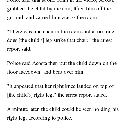
grabbed the child by the arm, lifted him off the
ground, and carried him across the room.
"There was one chair in the room and at no time
does [the child's] leg strike that chair," the arrest
report said.
Police said Acosta then put the child down on the
floor facedown, and bent over him.
"It appeared that her right knee landed on top of
[the child's] right leg," the arrest report stated.
A minute later, the child could be seen holding his
right leg, according to police.