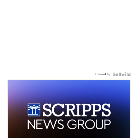
Powered by