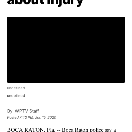
undefined
undefined
By:
WPTV Staff
Posted
7:43 PM, Jan 15, 2020
BOCA RATON, Fla. -- Boca Raton police say a