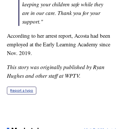
keeping your children safe while they
are in our care. Thank you for your
support."
According to her arrest report, Acosta had been
employed at the Early Learning Academy since
Nov. 2019.
This story was originally published by Ryan
Hughes and other staff at WPTV.
Report a typo