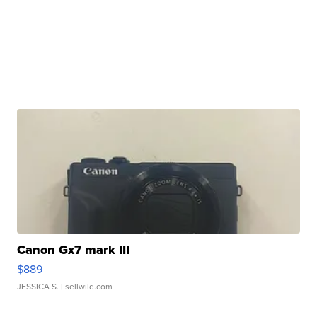
Canon Gx7 mark III
$889
JESSICA S.
| sellwild.com