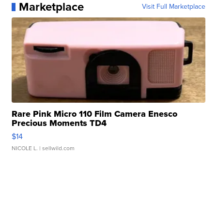
Marketplace
Visit Full Marketplace
Rare Pink Micro 110 Film Camera Enesco
Precious Moments TD4
$14
NICOLE L.
| sellwild.com