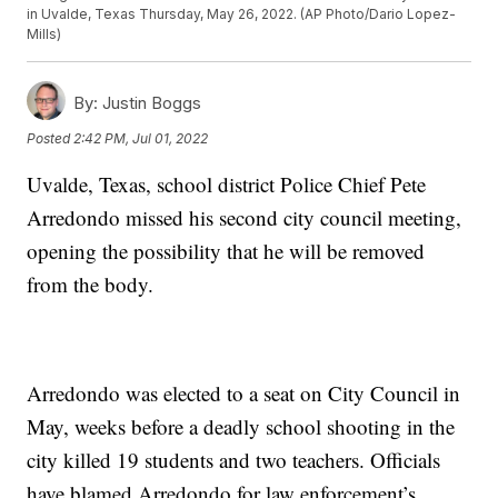
in Uvalde, Texas Thursday, May 26, 2022. (AP Photo/Dario Lopez-
Mills)
By:
Justin Boggs
Posted
2:42 PM, Jul 01, 2022
Uvalde, Texas, school district Police Chief Pete
Arredondo missed his second city council meeting,
opening the possibility that he will be removed
from the body.
Arredondo was elected to a seat on City Council in
May, weeks before a deadly school shooting in the
city killed 19 students and two teachers. Officials
have blamed Arredondo for law enforcement’s