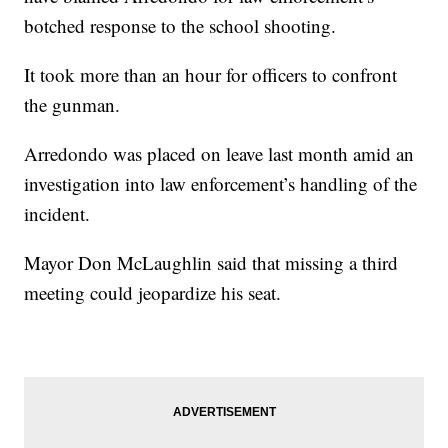
botched response to the school shooting.
It took more than an hour for officers to confront
the gunman.
Arredondo was placed on leave last month amid an
investigation into law enforcement’s handling of the
incident.
Mayor Don McLaughlin said that missing a third
meeting could jeopardize his seat.