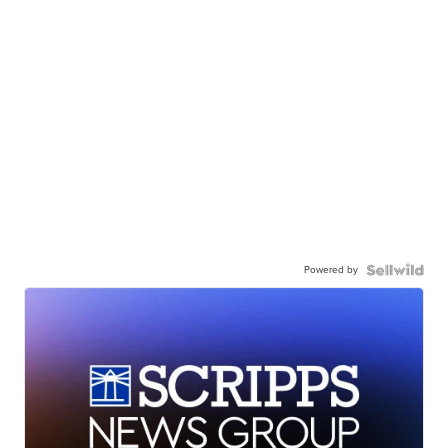
Powered by