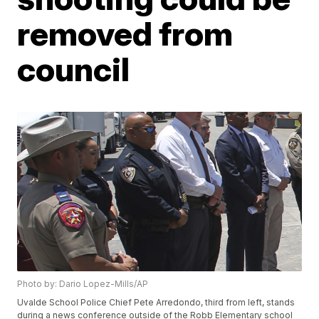
removed from
council
Photo by: Dario Lopez-Mills/AP
Uvalde School Police Chief Pete Arredondo, third from left, stands
during a news conference outside of the Robb Elementary school