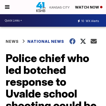
WATCH NOW
10
WX Alerts
NEWS
NATIONAL NEWS
Police chief who
led botched
response to
Uvalde school
shooting could be