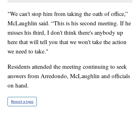
"We can't stop him from taking the oath of office,”
McLaughlin said. “This is his second meeting. If he
misses his third, I don't think there's anybody up
here that will tell you that we won't take the action
we need to take."
Residents attended the meeting continuing to seek
answers from Arredondo, McLaughlin and officials
on hand.
Report a typo