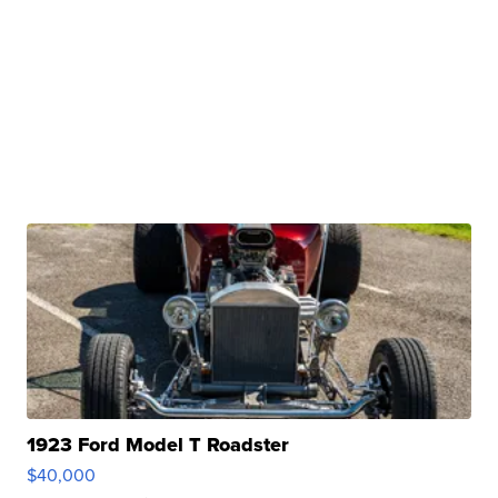
1923 Ford Model T Roadster
$40,000