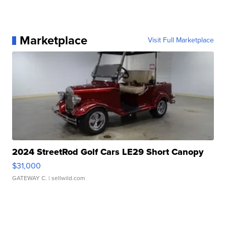
Marketplace
Visit Full Marketplace
2024 StreetRod Golf Cars LE29 Short Canopy
$31,000
GATEWAY C.
| sellwild.com