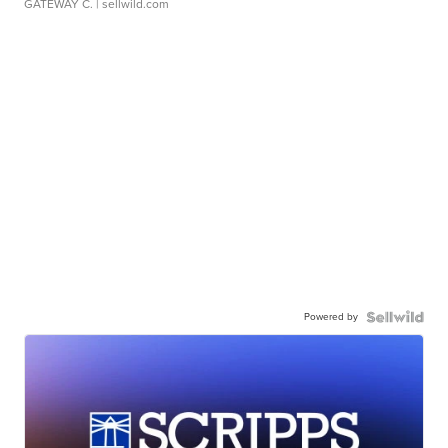
GATEWAY C.
| sellwild.com
Powered by