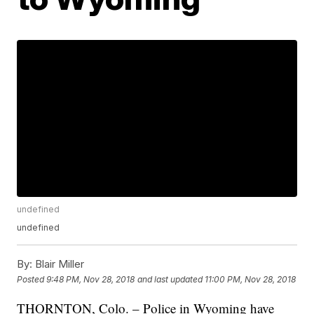
undefined
undefined
By:
Blair Miller
Posted
9:48 PM, Nov 28, 2018
and last updated
11:00 PM, Nov 28, 2018
THORNTON, Colo. – Police in Wyoming have