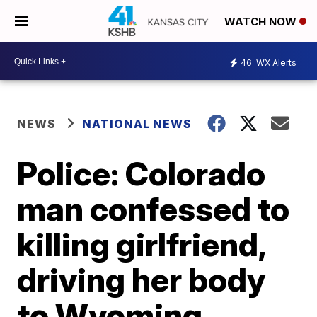
WATCH NOW
46
WX Alerts
NEWS
NATIONAL NEWS
Police: Colorado
man confessed to
killing girlfriend,
driving her body
to Wyoming