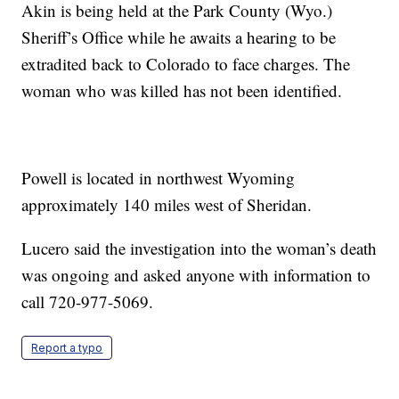
Akin is being held at the Park County (Wyo.)
Sheriff’s Office while he awaits a hearing to be
extradited back to Colorado to face charges. The
woman who was killed has not been identified.
Powell is located in northwest Wyoming
approximately 140 miles west of Sheridan.
Lucero said the investigation into the woman’s death
was ongoing and asked anyone with information to
call 720-977-5069.
Report a typo