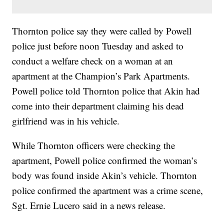
Thornton police say they were called by Powell
police just before noon Tuesday and asked to
conduct a welfare check on a woman at an
apartment at the Champion’s Park Apartments.
Powell police told Thornton police that Akin had
come into their department claiming his dead
girlfriend was in his vehicle.
While Thornton officers were checking the
apartment, Powell police confirmed the woman’s
body was found inside Akin’s vehicle. Thornton
police confirmed the apartment was a crime scene,
Sgt. Ernie Lucero said in a news release.