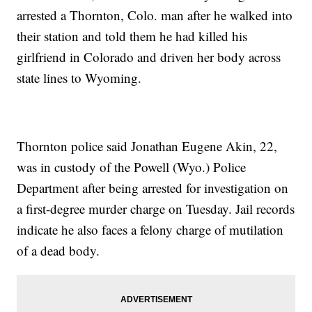
arrested a Thornton, Colo. man after he walked into
their station and told them he had killed his
girlfriend in Colorado and driven her body across
state lines to Wyoming.
Thornton police said Jonathan Eugene Akin, 22,
was in custody of the Powell (Wyo.) Police
Department after being arrested for investigation on
a first-degree murder charge on Tuesday. Jail records
indicate he also faces a felony charge of mutilation
of a dead body.