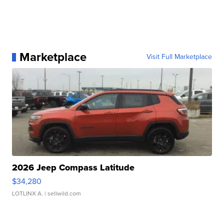
Marketplace
Visit Full Marketplace
2026 Jeep Compass Latitude
$34,280
LOTLINX A.
| sellwild.com