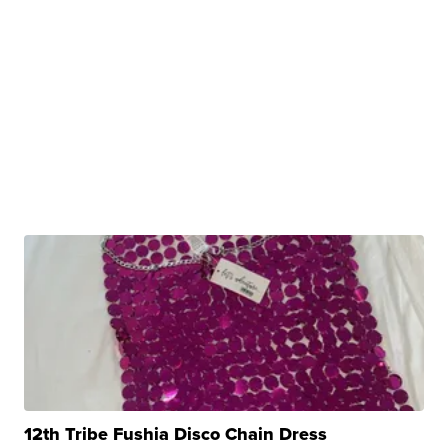
12th Tribe Fushia Disco Chain Dress