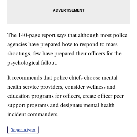
The 140-page report says that although most police
agencies have prepared how to respond to mass
shootings, few have prepared their officers for the
psychological fallout.
It recommends that police chiefs choose mental
health service providers, consider wellness and
education programs for officers, create officer peer
support programs and designate mental health
incident commanders.
Report a typo