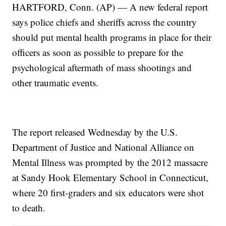
HARTFORD, Conn. (AP) — A new federal report
says police chiefs and sheriffs across the country
should put mental health programs in place for their
officers as soon as possible to prepare for the
psychological aftermath of mass shootings and
other traumatic events.
The report released Wednesday by the U.S.
Department of Justice and National Alliance on
Mental Illness was prompted by the 2012 massacre
at Sandy Hook Elementary School in Connecticut,
where 20 first-graders and six educators were shot
to death.