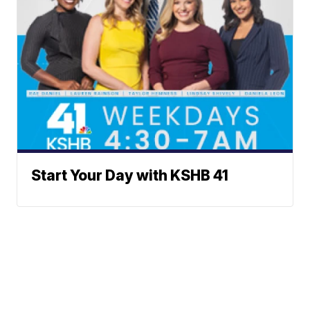
Start Your Day with KSHB 41