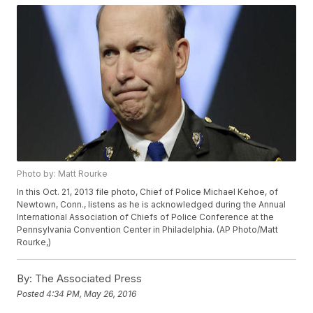
Photo by: Matt Rourke
In this Oct. 21, 2013 file photo, Chief of Police Michael Kehoe, of
Newtown, Conn., listens as he is acknowledged during the Annual
International Association of Chiefs of Police Conference at the
Pennsylvania Convention Center in Philadelphia. (AP Photo/Matt
Rourke,)
By:
The Associated Press
Posted
4:34 PM, May 26, 2016