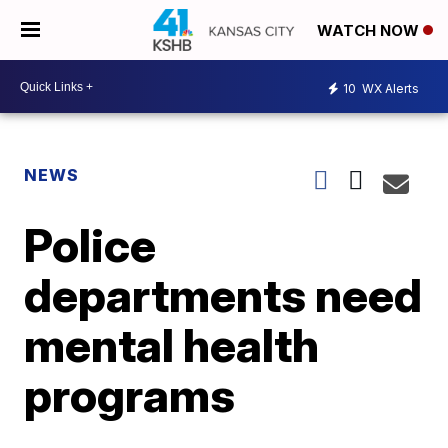
WATCH NOW
10
WX Alerts
NEWS
Police
departments need
mental health
programs