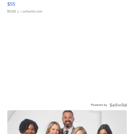
$55
ROSE J.
| sellwild.com
Powered by