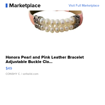
Marketplace
Visit Full Marketplace
Honora Pearl and Pink Leather Bracelet
Adjustable Buckle Clo...
$49
CONSHY C.
| sellwild.com