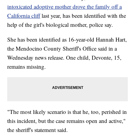
intoxicated adoptive mother drove the family off a
California cliff
last year, has been identified with the
help of the girl's biological mother, police say.
She has been identified as 16-year-old Hannah Hart,
the Mendocino County Sheriff's Office said in a
Wednesday news release. One child, Devonte, 15,
remains missing.
"The most likely scenario is that he, too, perished in
this incident, but the case remains open and active,"
the sheriff's statement said.