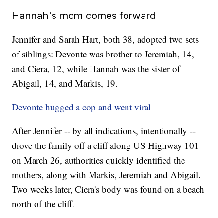
Hannah's mom comes forward
Jennifer and Sarah Hart, both 38, adopted two sets
of siblings: Devonte was brother to Jeremiah, 14,
and Ciera, 12, while Hannah was the sister of
Abigail, 14, and Markis, 19.
Devonte hugged a cop and went viral
After Jennifer -- by all indications, intentionally --
drove the family off a cliff along US Highway 101
on March 26, authorities quickly identified the
mothers, along with Markis, Jeremiah and Abigail.
Two weeks later, Ciera's body was found on a beach
north of the cliff.