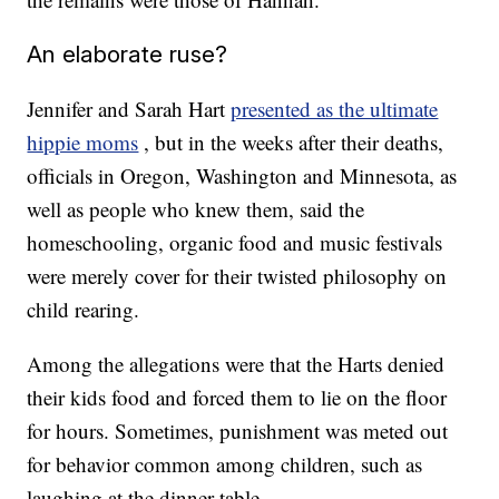
An elaborate ruse?
Jennifer and Sarah Hart
presented as the ultimate
hippie moms
, but in the weeks after their deaths,
officials in Oregon, Washington and Minnesota, as
well as people who knew them, said the
homeschooling, organic food and music festivals
were merely cover for their twisted philosophy on
child rearing.
Among the allegations were that the Harts denied
their kids food and forced them to lie on the floor
for hours. Sometimes, punishment was meted out
for behavior common among children, such as
laughing at the dinner table.