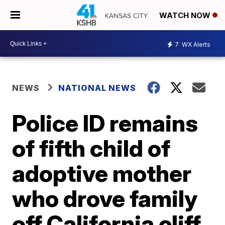
WATCH NOW
7
WX Alerts
NEWS
NATIONAL NEWS
Police ID remains
of fifth child of
adoptive mother
who drove family
off California cliff