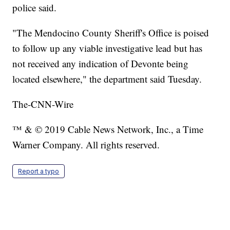
police said.
"The Mendocino County Sheriff's Office is poised
to follow up any viable investigative lead but has
not received any indication of Devonte being
located elsewhere," the department said Tuesday.
The-CNN-Wire
™ & © 2019 Cable News Network, Inc., a Time
Warner Company. All rights reserved.
Report a typo