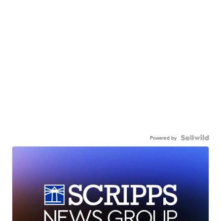
Powered by