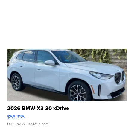
2026 BMW X3 30 xDrive
$56,335
LOTLINX A.
| sellwild.com