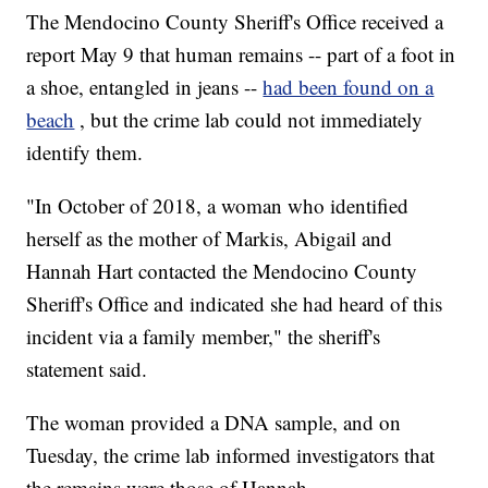
The Mendocino County Sheriff's Office received a
report May 9 that human remains -- part of a foot in
a shoe, entangled in jeans --
had been found on a
beach
, but the crime lab could not immediately
identify them.
"In October of 2018, a woman who identified
herself as the mother of Markis, Abigail and
Hannah Hart contacted the Mendocino County
Sheriff's Office and indicated she had heard of this
incident via a family member," the sheriff's
statement said.
The woman provided a DNA sample, and on
Tuesday, the crime lab informed investigators that
the remains were those of Hannah.