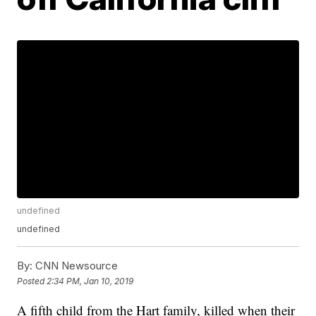
undefined
undefined
By:
CNN Newsource
Posted
2:34 PM, Jan 10, 2019
A fifth child from the Hart family, killed when their