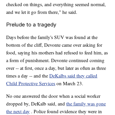
checked on things, and everything seemed normal,
and we let it go from there," he said.
Prelude to a tragedy
Days before the family's SUV was found at the
bottom of the cliff, Devonte came over asking for
food, saying his mothers had refused to feed him, as
a form of punishment. Devonte continued coming
over -- at first, once a day, but later as often as three
times a day -- and the
DeKalbs said they called
Child Protective Services
on March 23.
No one answered the door when a social worker
dropped by, DeKalb said, and
the family was gone
the next day
. Police found evidence they were in