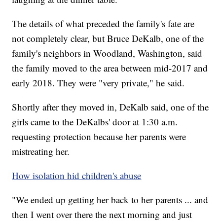
The details of what preceded the family's fate are
not completely clear, but Bruce DeKalb, one of the
family's neighbors in Woodland, Washington, said
the family moved to the area between mid-2017 and
early 2018. They were "very private," he said.
Shortly after they moved in, DeKalb said, one of the
girls came to the DeKalbs' door at 1:30 a.m.
requesting protection because her parents were
mistreating her.
How isolation hid children's abuse
"We ended up getting her back to her parents ... and
then I went over there the next morning and just