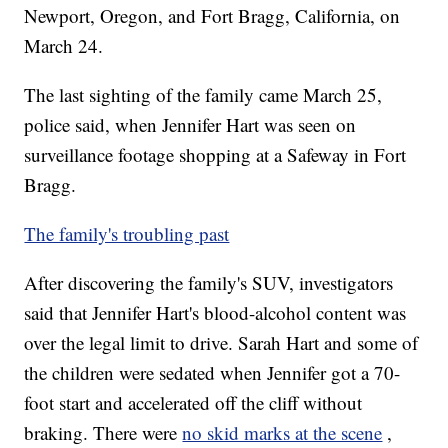
Newport, Oregon, and Fort Bragg, California, on
March 24.
The last sighting of the family came March 25,
police said, when Jennifer Hart was seen on
surveillance footage shopping at a Safeway in Fort
Bragg.
The family's troubling past
After discovering the family's SUV, investigators
said that Jennifer Hart's blood-alcohol content was
over the legal limit to drive. Sarah Hart and some of
the children were sedated when Jennifer got a 70-
foot start and accelerated off the cliff without
braking. There were
no skid marks at the scene
,