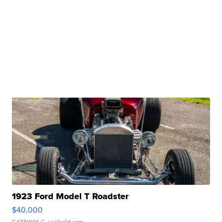
1923 Ford Model T Roadster
$40,000