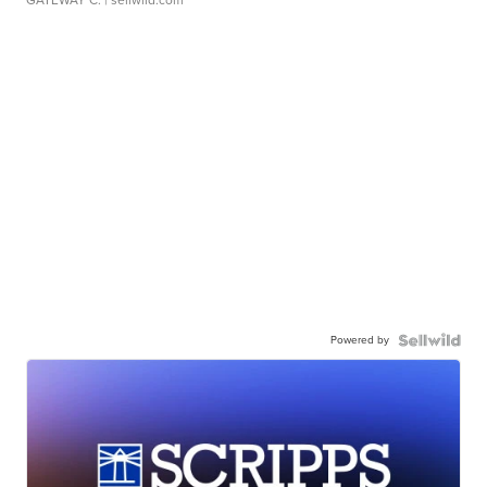
GATEWAY C.
| sellwild.com
Powered by