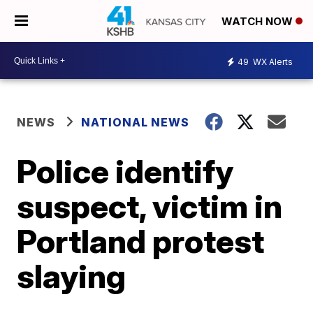
WATCH NOW
49
WX Alerts
NEWS
NATIONAL NEWS
Police identify
suspect, victim in
Portland protest
slaying