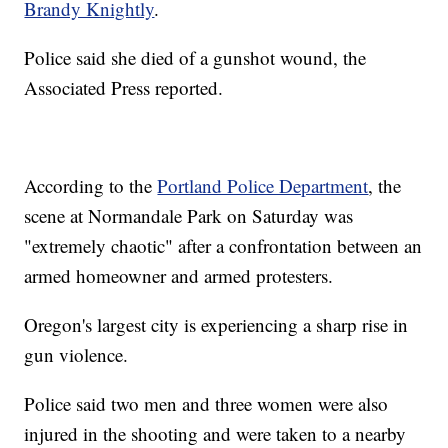
Brandy Knightly
.
Police said she died of a gunshot wound, the
Associated Press reported.
According to the
Portland Police Department
, the
scene at Normandale Park on Saturday was
"extremely chaotic" after a confrontation between an
armed homeowner and armed protesters.
Oregon's largest city is experiencing a sharp rise in
gun violence.
Police said two men and three women were also
injured in the shooting and were taken to a nearby