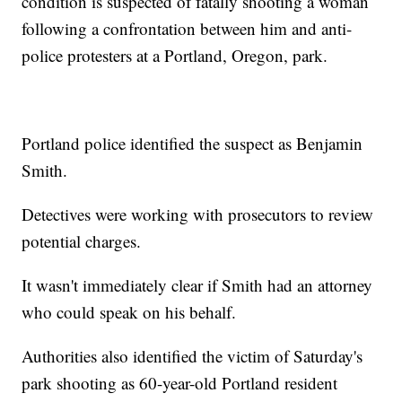
condition is suspected of fatally shooting a woman
following a confrontation between him and anti-
police protesters at a Portland, Oregon, park.
Portland police identified the suspect as Benjamin
Smith.
Detectives were working with prosecutors to review
potential charges.
It wasn't immediately clear if Smith had an attorney
who could speak on his behalf.
Authorities also identified the victim of Saturday's
park shooting as 60-year-old Portland resident