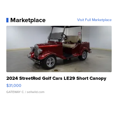
Marketplace
Visit Full Marketplace
2024 StreetRod Golf Cars LE29 Short Canopy
$31,000
GATEWAY C.
| sellwild.com