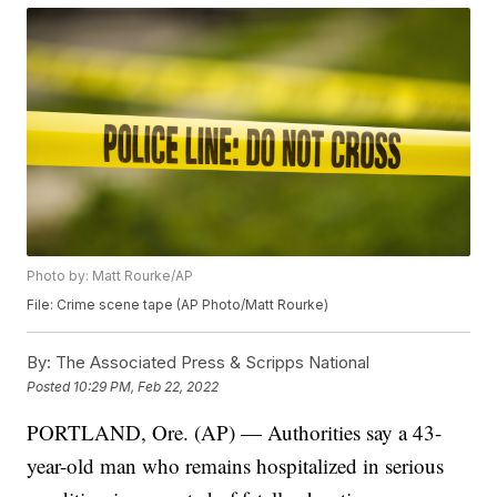
Photo by: Matt Rourke/AP
File: Crime scene tape (AP Photo/Matt Rourke)
By:
The Associated Press & Scripps National
Posted
10:29 PM, Feb 22, 2022
PORTLAND, Ore. (AP) — Authorities say a 43-
year-old man who remains hospitalized in serious