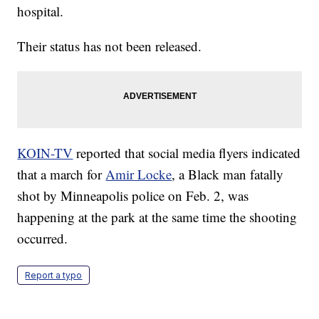
hospital.
Their status has not been released.
KOIN-TV
reported that social media flyers indicated
that a march for
Amir Locke
, a Black man fatally
shot by Minneapolis police on Feb. 2, was
happening at the park at the same time the shooting
occurred.
Report a typo