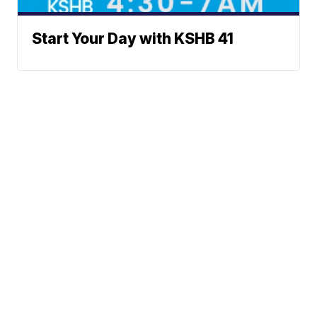
Start Your Day with KSHB 41