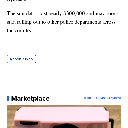
The simulator cost nearly $300,000 and may soon
start rolling out to other police departments across
the country.
Report a typo
Marketplace
Visit Full Marketplace