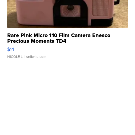
Rare Pink Micro 110 Film Camera Enesco
Precious Moments TD4
$14
NICOLE L.
| sellwild.com