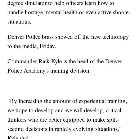
degree simulator to help officers learn how to
handle hostage, mental health or even active shooter
situations.
Denver Police brass showed off the new technology
to the media, Friday.
Commander Rick Kyle is the head of the Denver
Police Academy's training division.
"By increasing the amount of experiential training,
we hope to develop and we will develop, critical
thinkers who are better equipped to make split-
second decisions in rapidly evolving situations,"
Kyle said.