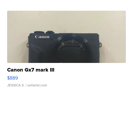
Canon Gx7 mark III
$889
JESSICA S.
| sellwild.com