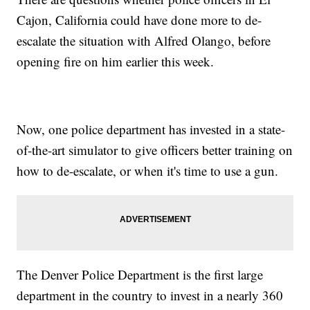
Cajon, California could have done more to de-
escalate the situation with Alfred Olango, before
opening fire on him earlier this week.
Now, one police department has invested in a state-
of-the-art simulator to give officers better training on
how to de-escalate, or when it's time to use a gun.
The Denver Police Department is the first large
department in the country to invest in a nearly 360