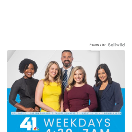
Powered by