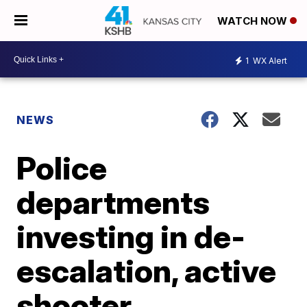
WATCH NOW
1
WX Alert
NEWS
Police
departments
investing in de-
escalation, active
shooter