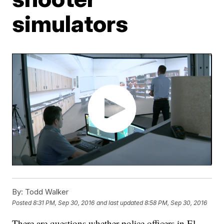
simulators
By:
Todd Walker
Posted
8:31 PM, Sep 30, 2016
and last updated
8:58 PM, Sep 30, 2016
There are questions whether police officers in El