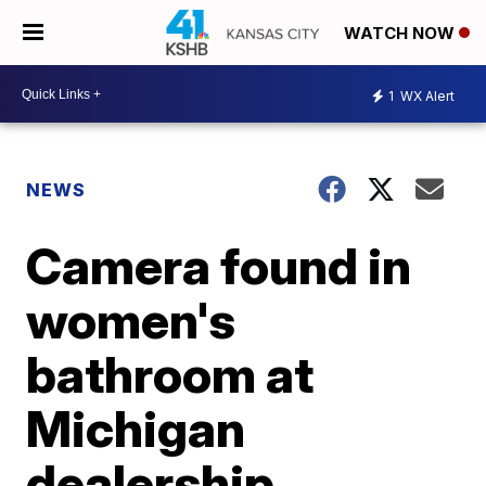
WATCH NOW
1
WX Alert
NEWS
Camera found in
women's
bathroom at
Michigan
dealership