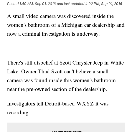
Posted
1:40 AM, Sep 01, 2016
and last updated
4:02 PM, Sep 01, 2016
A small video camera was discovered inside the
women's bathroom of a Michigan car dealership and
now a criminal investigation is underway.
There's still disbelief at Szott Chrysler Jeep in White
Lake. Owner Thad Szott can't believe a small
camera was found inside this women's bathroom
near the pre-owned section of the dealership.
Investigators tell Detroit-based WXYZ it was
recording.