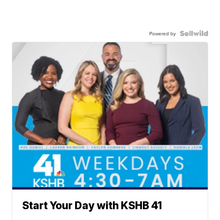
Powered by
Start Your Day with KSHB 41