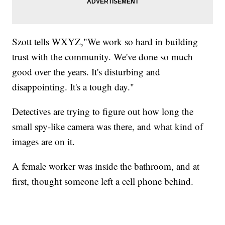
Szott tells WXYZ,"We work so hard in building
trust with the community. We've done so much
good over the years. It's disturbing and
disappointing. It's a tough day."
Detectives are trying to figure out how long the
small spy-like camera was there, and what kind of
images are on it.
A female worker was inside the bathroom, and at
first, thought someone left a cell phone behind.