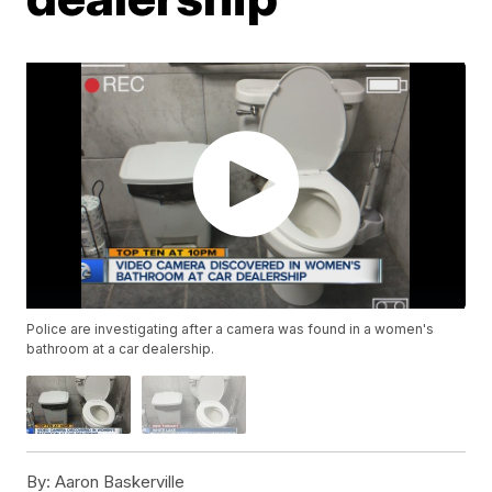
Police are investigating after a camera was found in a women's
bathroom at a car dealership.
By:
Aaron Baskerville