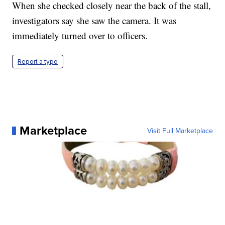
When she checked closely near the back of the stall,
investigators say she saw the camera. It was
immediately turned over to officers.
Report a typo
Marketplace
Visit Full Marketplace