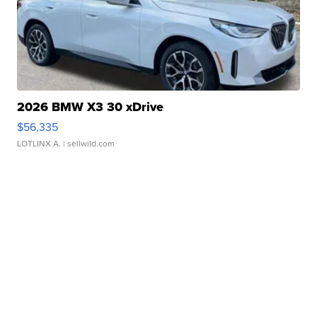
2026 BMW X3 30 xDrive
$56,335
LOTLINX A.
| sellwild.com