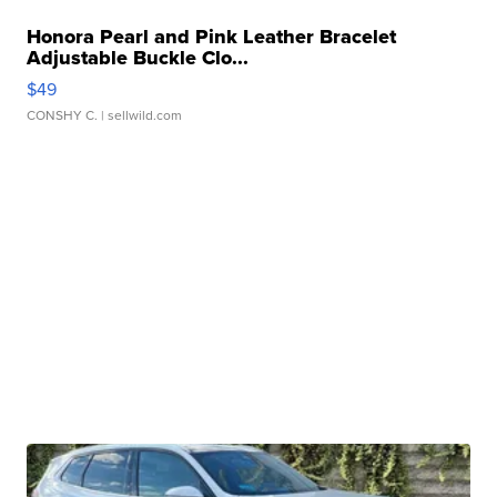
Honora Pearl and Pink Leather Bracelet
Adjustable Buckle Clo...
$49
CONSHY C.
| sellwild.com