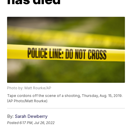
Photo by: Matt Rourke/AP
Tape cordons off the scene of a shooting, Thursday, Aug. 15, 2019.
(AP Photo/Matt Rourke)
By:
Sarah Dewberry
Posted
6:17 PM, Jul 26, 2022