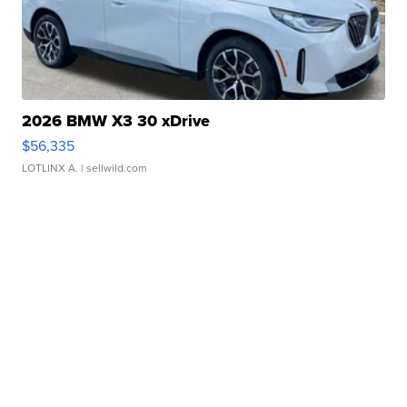
2026 BMW X3 30 xDrive
$56,335
LOTLINX A.
| sellwild.com