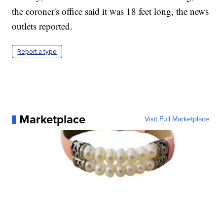
the coroner's office said it was 18 feet long, the news
outlets reported.
Report a typo
Marketplace
Visit Full Marketplace