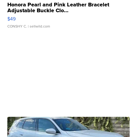
Honora Pearl and Pink Leather Bracelet
Adjustable Buckle Clo...
$49
CONSHY C.
| sellwild.com