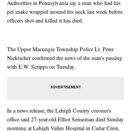
Authorities in Pennsylvania say a man who had his
pet snake wrapped around his neck last week before
officers shot and killed it has died.
The Upper Macungie Township Police Lt. Peter
Nickischer confirmed the news of the man's passing
with E.W. Scripps on Tuesday.
In a news release, the Lehigh County coroner's
office said 27-year-old Elliot Senseman died Sunday
morning at Lehigh Valley Hospital in Cedar Crest,