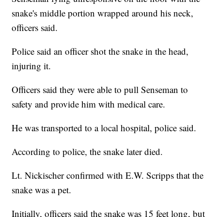
snake's middle portion wrapped around his neck,
officers said.
Police said an officer shot the snake in the head,
injuring it.
Officers said they were able to pull Senseman to
safety and provide him with medical care.
He was transported to a local hospital, police said.
According to police, the snake later died.
Lt. Nickischer confirmed with E.W. Scripps that the
snake was a pet.
Initially, officers said the snake was 15 feet long, but