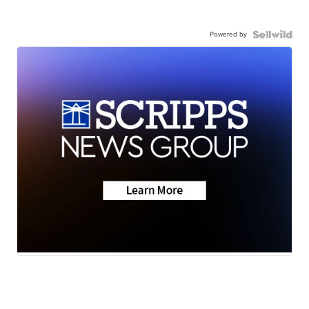
Powered by