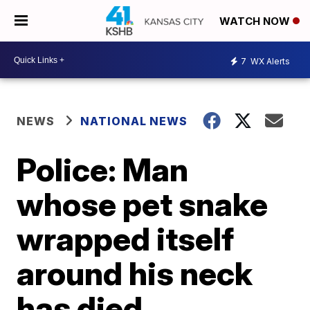
WATCH NOW
7
WX Alerts
NEWS
NATIONAL NEWS
Police: Man
whose pet snake
wrapped itself
around his neck
has died