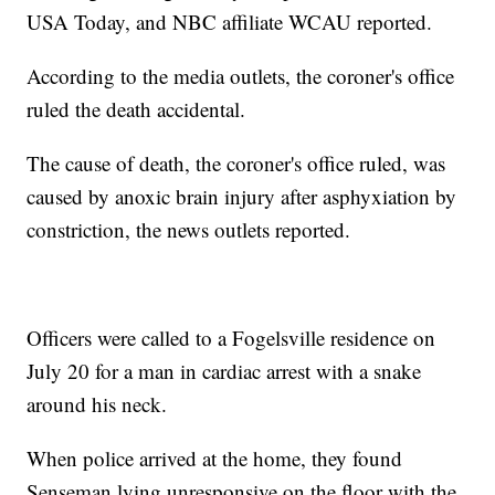
USA Today, and NBC affiliate WCAU reported.
According to the media outlets, the coroner's office
ruled the death accidental.
The cause of death, the coroner's office ruled, was
caused by anoxic brain injury after asphyxiation by
constriction, the news outlets reported.
Officers were called to a Fogelsville residence on
July 20 for a man in cardiac arrest with a snake
around his neck.
When police arrived at the home, they found
Senseman lying unresponsive on the floor with the