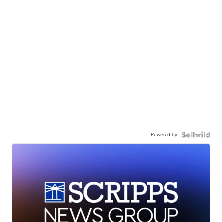
Powered by