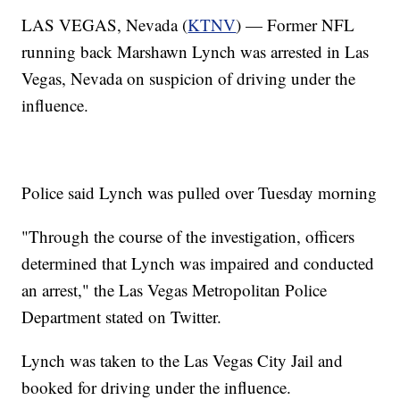
LAS VEGAS, Nevada (
KTNV
) — Former NFL
running back Marshawn Lynch was arrested in Las
Vegas, Nevada on suspicion of driving under the
influence.
Police said Lynch was pulled over Tuesday morning
"Through the course of the investigation, officers
determined that Lynch was impaired and conducted
an arrest," the Las Vegas Metropolitan Police
Department stated on Twitter.
Lynch was taken to the Las Vegas City Jail and
booked for driving under the influence.