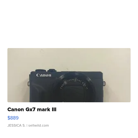
Canon Gx7 mark III
$889
JESSICA S.
| sellwild.com