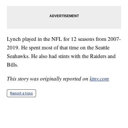
Lynch played in the NFL for 12 seasons from 2007-
2019. He spent most of that time on the Seattle
Seahawks. He also had stints with the Raiders and
Bills.
This story was originally reported on
ktnv.com
Report a typo