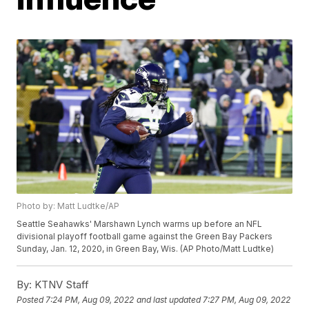
Photo by: Matt Ludtke/AP
Seattle Seahawks' Marshawn Lynch warms up before an NFL
divisional playoff football game against the Green Bay Packers
Sunday, Jan. 12, 2020, in Green Bay, Wis. (AP Photo/Matt Ludtke)
By:
KTNV Staff
Posted
7:24 PM, Aug 09, 2022
and last updated
7:27 PM, Aug 09, 2022