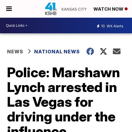
WATCH NOW
10
WX Alerts
NEWS
NATIONAL NEWS
Police: Marshawn
Lynch arrested in
Las Vegas for
driving under the
influence