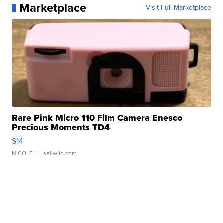
Marketplace
Visit Full Marketplace
Rare Pink Micro 110 Film Camera Enesco
Precious Moments TD4
$14
NICOLE L.
| sellwild.com