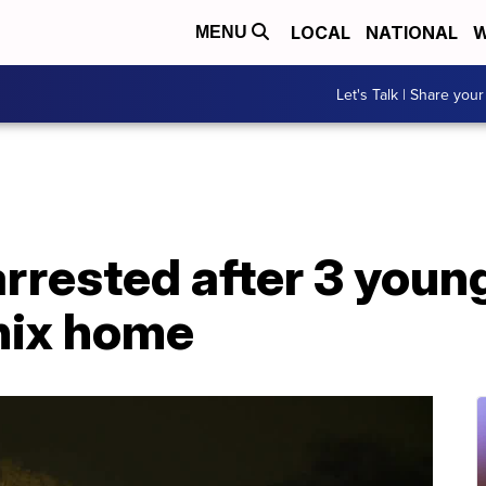
LOCAL
NATIONAL
W
MENU
Let's Talk | Share your
rrested after 3 youn
nix home