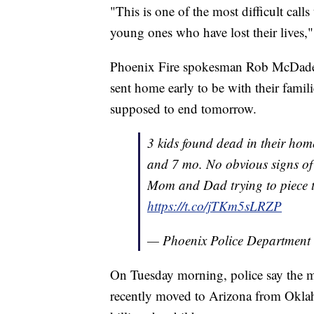
"This is one of the most difficult calls
young ones who have lost their lives,"
Phoenix Fire spokesman Rob McDade sa
sent home early to be with their famili
supposed to end tomorrow.
3 kids found dead in their home
and 7 mo. No obvious signs of 
Mom and Dad trying to piece t
https://t.co/jTKm5sLRZP
— Phoenix Police Department
On Tuesday morning, police say the m
recently moved to Arizona from Oklah