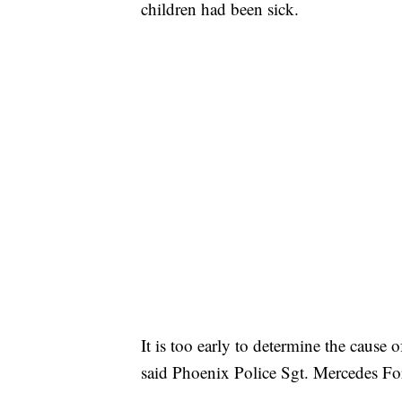
children had been sick.
It is too early to determine the cause
said Phoenix Police Sgt. Mercedes Fo