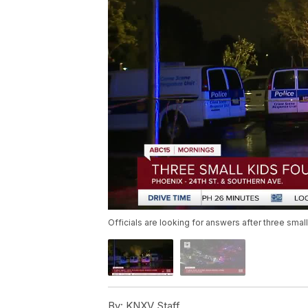
Officials are looking for answers after three sma
By:
KNXV Staff