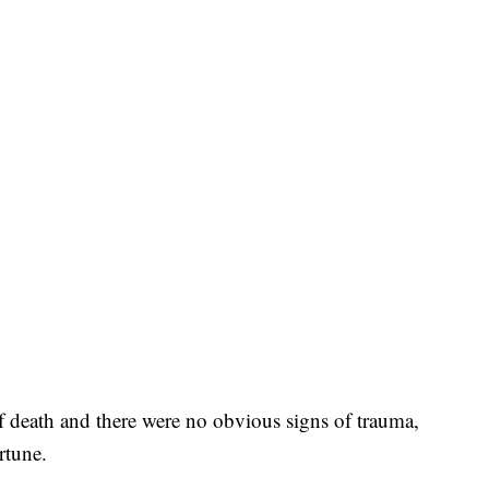
 of death and there were no obvious signs of trauma,
rtune.