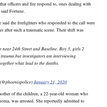
 that officers and fire respond to, ones dealing with
 said Fortune.
id the firefighters who responded to the call were
es after such a traumatic scene. Their shift was
 near 24th Street and Baseline. Boy 3, girls 2
trauma but investigators are interviewing
ogether what lead to the deaths.
 (@phoenixpolice)
January 21, 2020
other of the children, a 22-year-old woman who
oma, was arrested. She reportedly admitted to