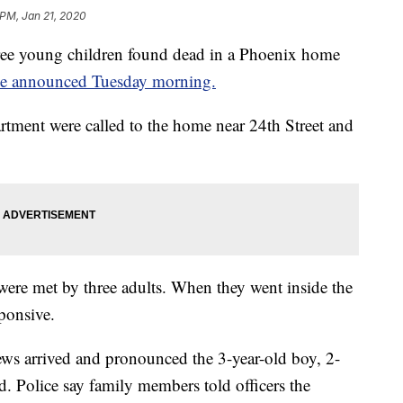
 PM, Jan 21, 2020
ee young children found dead in a Phoenix home
ce announced Tuesday morning.
rtment were called to the home near 24th Street and
 were met by three adults. When they went inside the
ponsive.
ews arrived and pronounced the 3-year-old boy, 2-
d. Police say family members told officers the