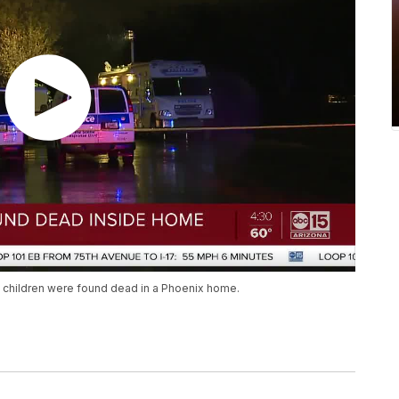
ll children were found dead in a Phoenix home.