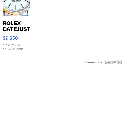
ROLEX
DATEJUST
16233
$9,850
WHITE
DIAL
CARLOS R.
|
sellwild.com
FLUTED
BEZEL
TWO-
Powered by
TONE
JUBILE...