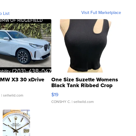
Visit Full Marketplace
o List
MW X3 30 xDrive
One Size Suzette Womens
Black Tank Ribbed Crop
Asymmetrical ...
$19
.
| sellwild.com
CONSHY C.
| sellwild.com