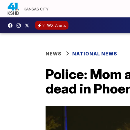
2
WX Alerts
NEWS
NATIONAL NEWS
Police: Mom a
dead in Phoe