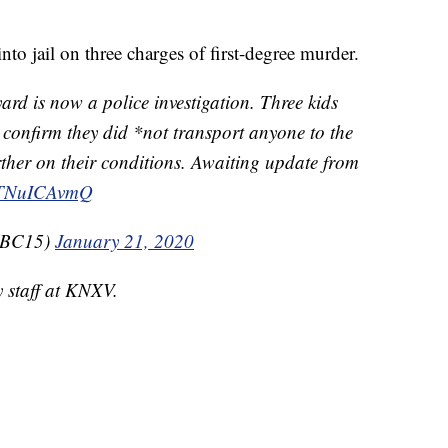
nto jail on three charges of first-degree murder.
yard is now a police investigation. Three kids
 confirm they did *not transport anyone to the
ther on their conditions. Awaiting update from
/VTNuICAvmQ
nABC15)
January 21, 2020
y staff at KNXV.