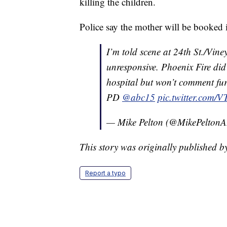
killing the children.
Police say the mother will be booked i
I’m told scene at 24th St./Vine
unresponsive. Phoenix Fire did
hospital but won’t comment fur
PD
@abc15
pic.twitter.com
— Mike Pelton (@MikePelto
This story was originally published b
Report a typo