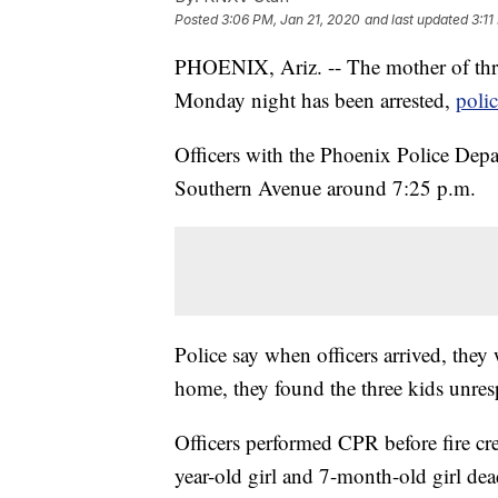
Posted
3:06 PM, Jan 21, 2020
and last updated
3:11
PHOENIX, Ariz. -- The mother of thr
Monday night has been arrested,
poli
Officers with the Phoenix Police Depa
Southern Avenue around 7:25 p.m.
Police say when officers arrived, they
home, they found the three kids unres
Officers performed CPR before fire cr
year-old girl and 7-month-old girl dea