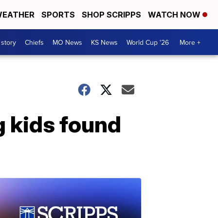
EATHER
SPORTS
SHOP SCRIPPS
WATCH NOW
 story
Chiefs
MO News
KS News
World Cup '26
More +
g kids found