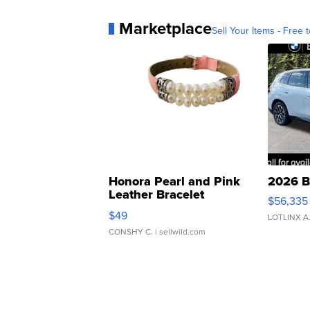
Marketplace
Sell Your Items - Free t
Honora Pearl and Pink
2026 B
Leather Bracelet
$56,335
Adjustable Buckle Clo...
$49
LOTLINX A
CONSHY C.
| sellwild.com