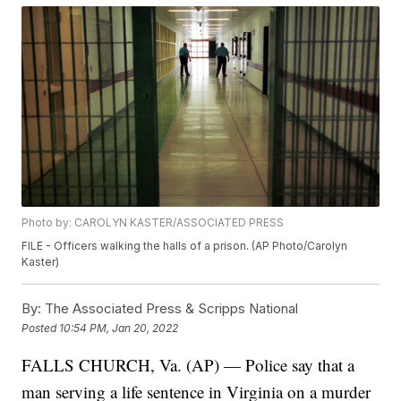
Photo by: CAROLYN KASTER/ASSOCIATED PRESS
FILE - Officers walking the halls of a prison. (AP Photo/Carolyn
Kaster)
By:
The Associated Press & Scripps National
Posted
10:54 PM, Jan 20, 2022
FALLS CHURCH, Va. (AP) — Police say that a
man serving a life sentence in Virginia on a murder