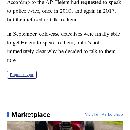
According to the AP, Helem had requested to speak
to police twice, once in 2010, and again in 2017,
but then refused to talk to them.
In September, cold-case detectives were finally able
to get Helem to speak to them, but it's not
immediately clear why he decided to talk to them
now.
Report a typo
Marketplace
Visit Full Marketplace