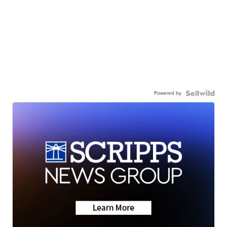
Powered by