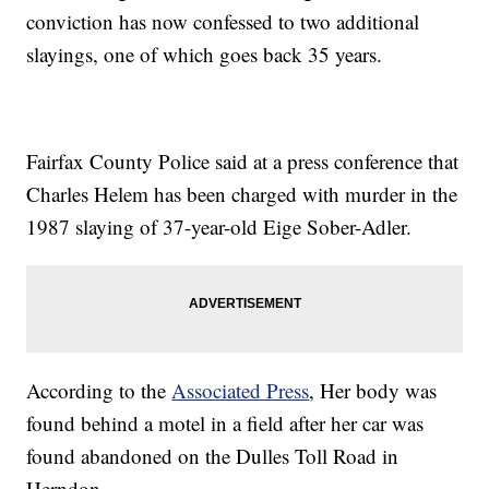
conviction has now confessed to two additional
slayings, one of which goes back 35 years.
Fairfax County Police said at a press conference that
Charles Helem has been charged with murder in the
1987 slaying of 37-year-old Eige Sober-Adler.
According to the
Associated Press
, Her body was
found behind a motel in a field after her car was
found abandoned on the Dulles Toll Road in
Herndon.