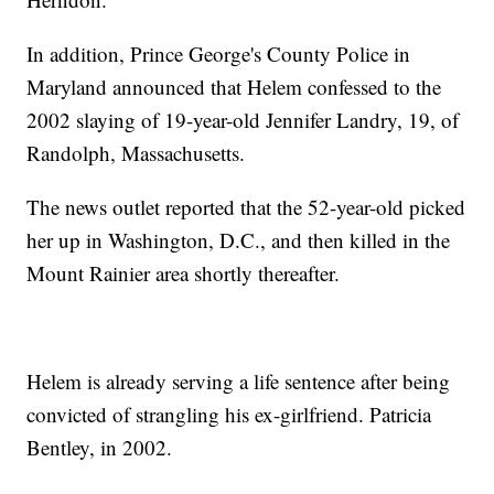
In addition, Prince George's County Police in
Maryland announced that Helem confessed to the
2002 slaying of 19-year-old Jennifer Landry, 19, of
Randolph, Massachusetts.
The news outlet reported that the 52-year-old picked
her up in Washington, D.C., and then killed in the
Mount Rainier area shortly thereafter.
Helem is already serving a life sentence after being
convicted of strangling his ex-girlfriend. Patricia
Bentley, in 2002.