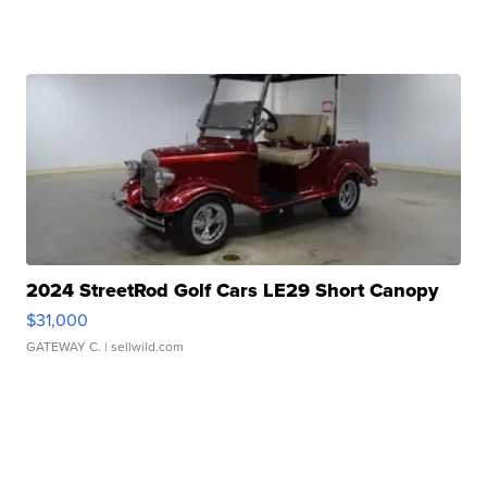
2024 StreetRod Golf Cars LE29 Short Canopy
$31,000
GATEWAY C.
| sellwild.com