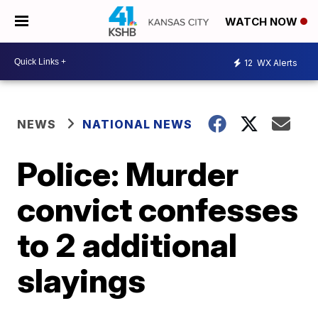
WATCH NOW
12
WX Alerts
NEWS
NATIONAL NEWS
Police: Murder
convict confesses
to 2 additional
slayings