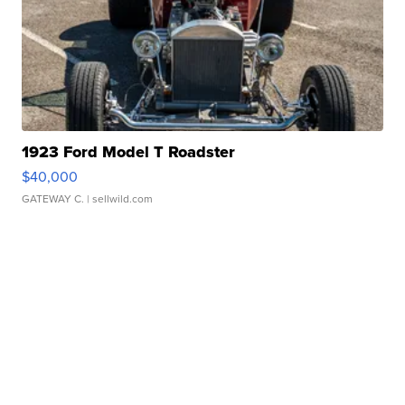
1923 Ford Model T Roadster
$40,000
GATEWAY C.
| sellwild.com