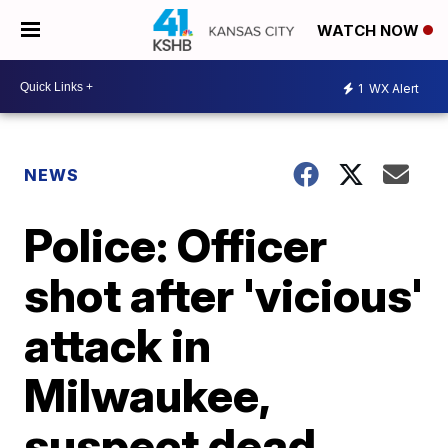
WATCH NOW
1
WX Alert
NEWS
Police: Officer
shot after 'vicious'
attack in
Milwaukee,
suspect dead