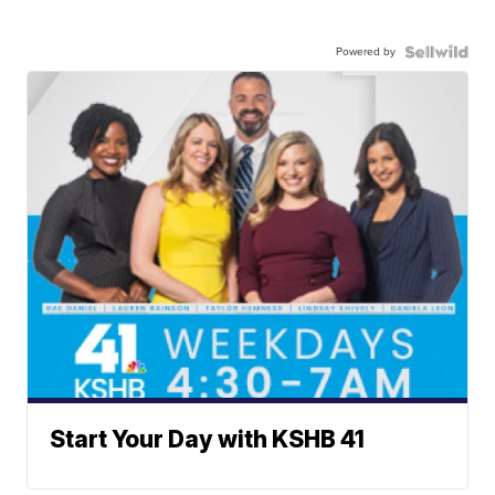
Powered by
Start Your Day with KSHB 41