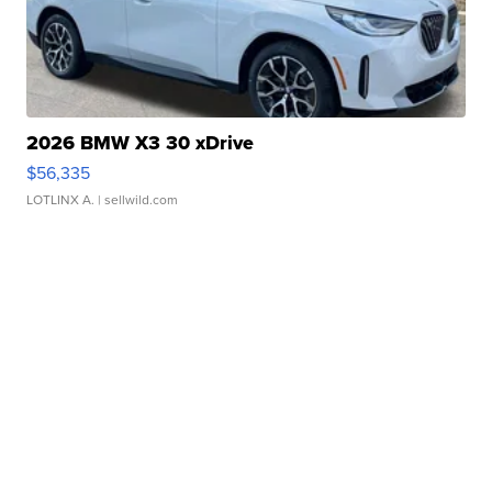
2026 BMW X3 30 xDrive
$56,335
LOTLINX A.
| sellwild.com