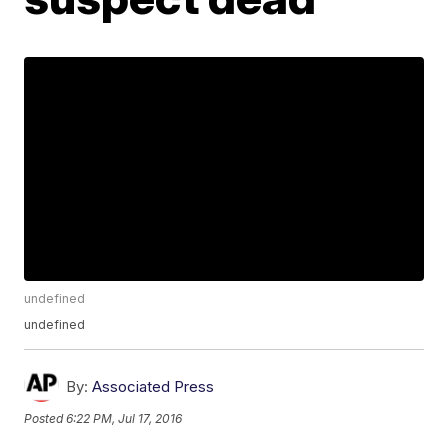
undefined
undefined
By:
Associated Press
Posted
6:22 PM, Jul 17, 2016