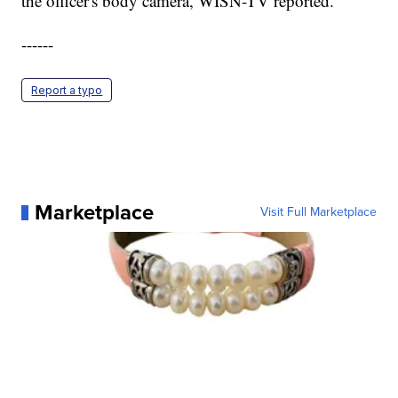
the officer's body camera, WISN-TV reported.
------
Report a typo
Marketplace
Visit Full Marketplace