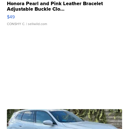
Honora Pearl and Pink Leather Bracelet
Adjustable Buckle Clo...
$49
CONSHY C.
| sellwild.com