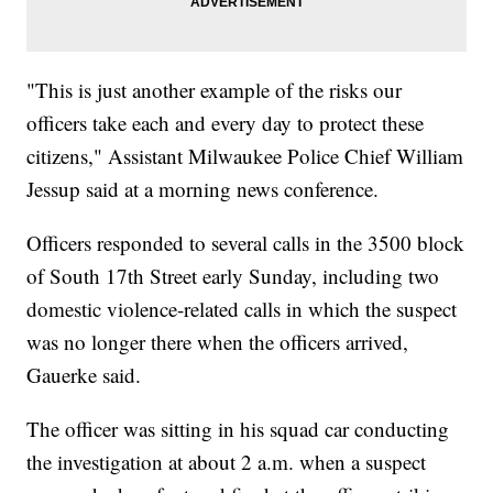
"This is just another example of the risks our
officers take each and every day to protect these
citizens," Assistant Milwaukee Police Chief William
Jessup said at a morning news conference.
Officers responded to several calls in the 3500 block
of South 17th Street early Sunday, including two
domestic violence-related calls in which the suspect
was no longer there when the officers arrived,
Gauerke said.
The officer was sitting in his squad car conducting
the investigation at about 2 a.m. when a suspect