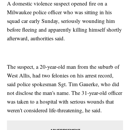
A domestic violence suspect opened fire on a
Milwaukee police officer who was sitting in his
squad car early Sunday, seriously wounding him
before fleeing and apparently killing himself shortly
afterward, authorities said.
The suspect, a 20-year-old man from the suburb of
West Allis, had two felonies on his arrest record,
said police spokesman Sgt. Tim Gauerke, who did
not disclose the man's name. The 31-year-old officer
was taken to a hospital with serious wounds that
weren't considered life-threatening, he said.