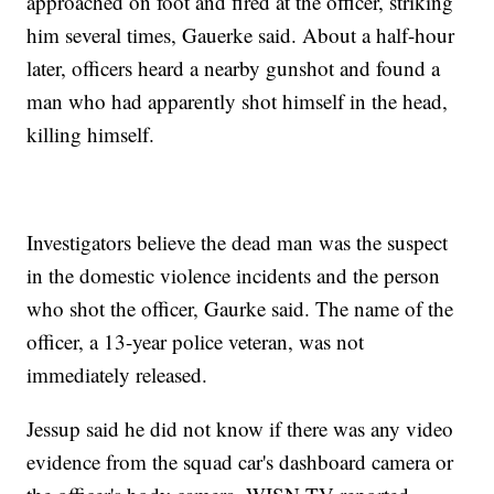
approached on foot and fired at the officer, striking
him several times, Gauerke said. About a half-hour
later, officers heard a nearby gunshot and found a
man who had apparently shot himself in the head,
killing himself.
Investigators believe the dead man was the suspect
in the domestic violence incidents and the person
who shot the officer, Gaurke said. The name of the
officer, a 13-year police veteran, was not
immediately released.
Jessup said he did not know if there was any video
evidence from the squad car's dashboard camera or