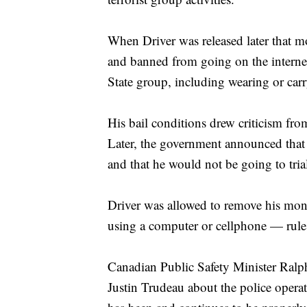
When Driver was released later that m
and banned from going on the interne
State group, including wearing or car
His bail conditions drew criticism fr
Later, the government announced that s
and that he would not be going to tria
Driver was allowed to remove his moni
using a computer or cellphone — rules 
Canadian Public Safety Minister Ralp
Justin Trudeau about the police opera