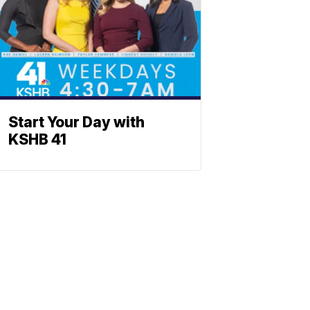
Start Your Day with
KSHB 41