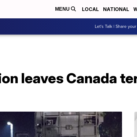
LOCAL
NATIONAL
W
MENU
Let's Talk | Share your
ion leaves Canada te