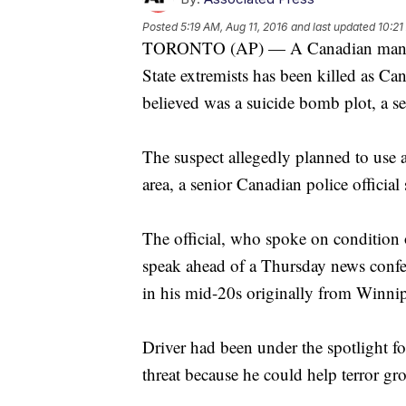
Posted
5:19 AM, Aug 11, 2016
and last updated
10:21
TORONTO (AP) — A Canadian man pre
State extremists has been killed as Ca
believed was a suicide bomb plot, a sen
The suspect allegedly planned to use 
area, a senior Canadian police official
The official, who spoke on condition
speak ahead of a Thursday news confer
in his mid-20s originally from Winni
Driver had been under the spotlight for
threat because he could help terror gr