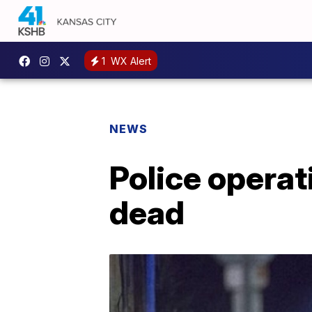
1
WX Alert
NEWS
Police operat
dead