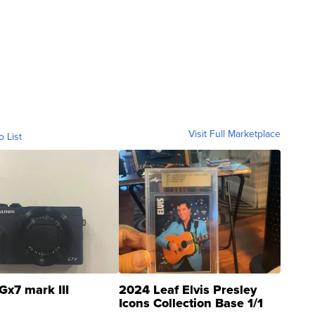
Visit Full Marketplace
o List
Gx7 mark III
2024 Leaf Elvis Presley
Icons Collection Base 1/1