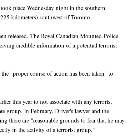
 took place Wednesday night in the southern
(225 kilometers) southwest of Toronto.
been released. The Royal Canadian Mounted Police
ceiving credible information of a potential terrorist
 the "proper course of action has been taken" to
lier this year to not associate with any terrorist
ate group. In February, Driver's lawyer and the
ing there are "reasonable grounds to fear that he may
ectly in the activity of a terrorist group."