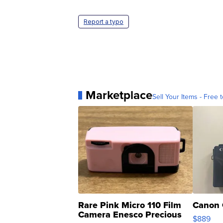
Report a typo
Marketplace
Sell Your Items - Free t
Rare Pink Micro 110 Film
Canon 
Camera Enesco Precious
$889