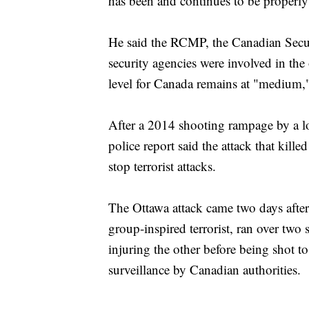
has been and continues to be properly
He said the RCMP, the Canadian Securi
security agencies were involved in the 
level for Canada remains at "medium," 
After a 2014 shooting rampage by a l
police report said the attack that kill
stop terrorist attacks.
The Ottawa attack came two days after 
group-inspired terrorist, ran over two 
injuring the other before being shot t
surveillance by Canadian authorities.