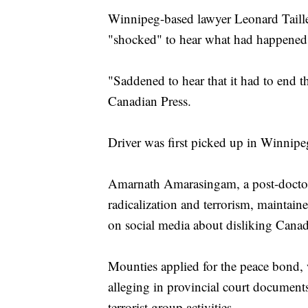
Winnipeg-based lawyer Leonard Taille
"shocked" to hear what had happened
"Saddened to hear that it had to end t
Canadian Press.
Driver was first picked up in Winnipe
Amarnath Amarasingam, a post-doctora
radicalization and terrorism, maintain
on social media about disliking Canad
Mounties applied for the peace bond, w
alleging in provincial court documents
terrorist group activities.