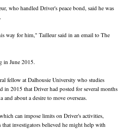
ur, who handled Driver's peace bond, said he was
.
his way for him," Tailleur said in an email to The
g in June 2015.
l fellow at Dalhousie University who studies
ed in 2015 that Driver had posted for several months
a and about a desire to move overseas.
hich can impose limits on Driver's activities,
 that investigators believed he might help with