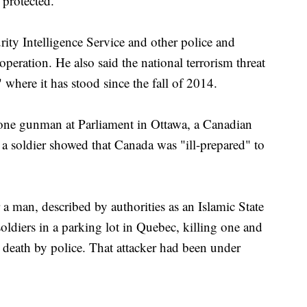
 protected."
ty Intelligence Service and other police and
operation. He also said the national terrorism threat
where it has stood since the fall of 2014.
one gunman at Parliament in Ottawa, a Canadian
ed a soldier showed that Canada was "ill-prepared" to
a man, described by authorities as an Islamic State
soldiers in a parking lot in Quebec, killing one and
o death by police. That attacker had been under