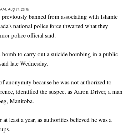
 AM, Aug 11, 2016
viously banned from associating with Islamic
nada's national police force thwarted what they
ior police official said.
a bomb to carry out a suicide bombing in a public
 said late Wednesday.
 of anonymity because he was not authorized to
ence, identified the suspect as Aaron Driver, a man
peg, Manitoba.
 at least a year, as authorities believed he was a
oups.