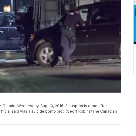
y, Ontario, Wednesday, Aug. 10, 2016. A suspect is dead after
official said was a suicide bomb plot. (Geoff Robins/The Canadian