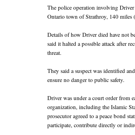
The police operation involving Driver
Ontario town of Strathroy, 140 miles 
Details of how Driver died have not 
said it halted a possible attack after re
threat.
They said a suspect was identified and
ensure no danger to public safety.
Driver was under a court order from ear
organization, including the Islamic St
prosecutor agreed to a peace bond stat
participate, contribute directly or indir