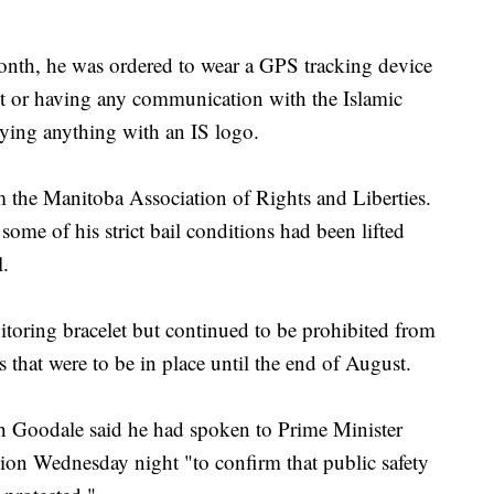
onth, he was ordered to wear a GPS tracking device
t or having any communication with the Islamic
rying anything with an IS logo.
om the Manitoba Association of Rights and Liberties.
ome of his strict bail conditions had been lifted
l.
toring bracelet but continued to be prohibited from
that were to be in place until the end of August.
h Goodale said he had spoken to Prime Minister
tion Wednesday night "to confirm that public safety