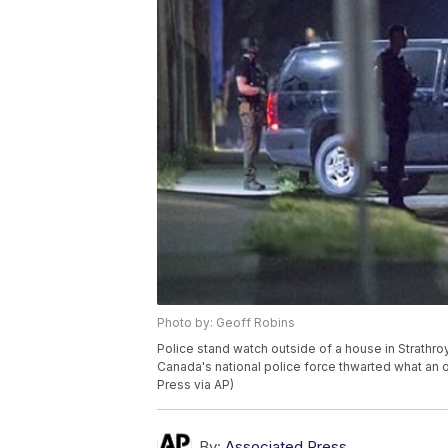
Photo by: Geoff Robins
Police stand watch outside of a house in Strathro
Canada's national police force thwarted what an 
Press via AP)
By:
Associated Press