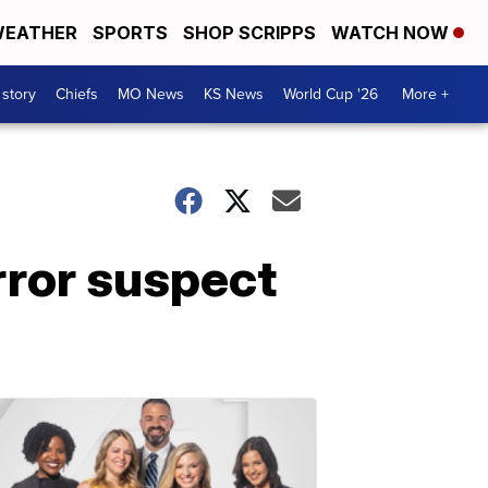
EATHER
SPORTS
SHOP SCRIPPS
WATCH NOW
 story
Chiefs
MO News
KS News
World Cup '26
More +
rror suspect