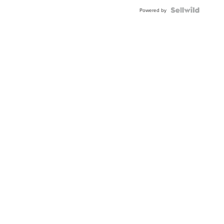
Powered by