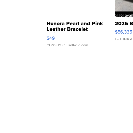
Honora Pearl and Pink
2026 B
Leather Bracelet
$56,335
Adjustable Buckle Clo...
$49
LOTLINX A
CONSHY C.
| sellwild.com