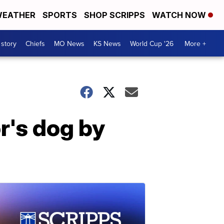
EATHER
SPORTS
SHOP SCRIPPS
WATCH NOW
 story
Chiefs
MO News
KS News
World Cup '26
More +
r's dog by