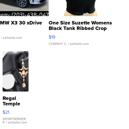
MW X3 30 xDrive
One Size Suzette Womens
Black Tank Ribbed Crop
Asymmetrical ...
$19
.
| sellwild.com
CONSHY C.
| sellwild.com
Regal
Temple
Droplet
$21
Earrings
SPORTSERVER
P.
| sellwild.com