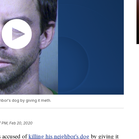
hbor's dog by giving it meth.
7 PM, Feb 20, 2020
 accused of
killing his neighbor's dog
by giving it