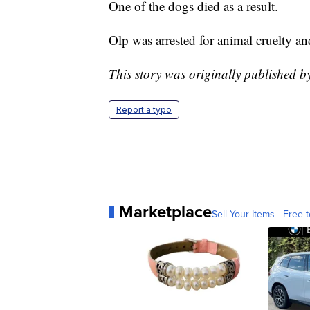
One of the dogs died as a result.
Olp was arrested for animal cruelty an
This story was originally published 
Report a typo
Marketplace
Sell Your Items - Free t