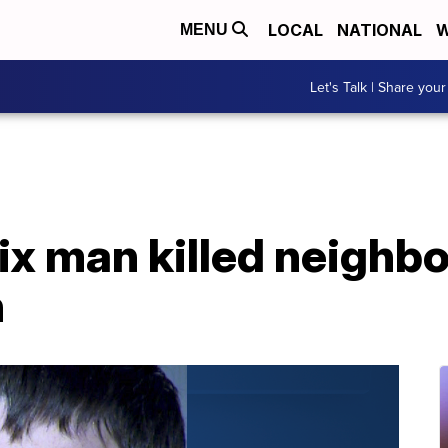
LOCAL
NATIONAL
W
MENU
Let's Talk | Share your
ix man killed neighbo
h