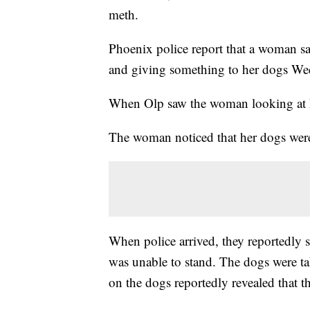
meth.
Phoenix police report that a woman sa
and giving something to her dogs We
When Olp saw the woman looking at hi
The woman noticed that her dogs were 
When police arrived, they reportedly
was unable to stand. The dogs were tak
on the dogs reportedly revealed that 