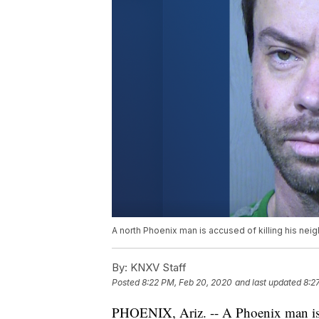
A north Phoenix man is accused of killing his neig
By:
KNXV Staff
Posted
8:22 PM, Feb 20, 2020
and last updated
8:2
PHOENIX, Ariz. -- A Phoenix man is