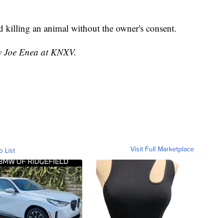
d killing an animal without the owner's consent.
by Joe Enea at KNXV.
Visit Full Marketplace
o List