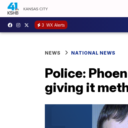
3
WX Alerts
NEWS
NATIONAL NEWS
Police: Phoen
giving it met