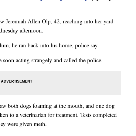
w Jeremiah Allen Olp, 42, reaching into her yard
dnesday afternoon.
m, he ran back into his home, police say.
soon acting strangely and called the police.
 saw both dogs foaming at the mouth, and one dog
en to a veterinarian for treatment. Tests completed
they were given meth.