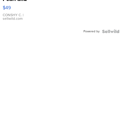
Pink
$49
Leather
Bracelet
CONSHY C.
|
sellwild.com
Adjustable
Buckle
Powered by
Clo...