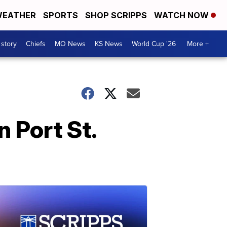
EATHER
SPORTS
SHOP SCRIPPS
WATCH NOW
 story
Chiefs
MO News
KS News
World Cup '26
More +
n Port St.