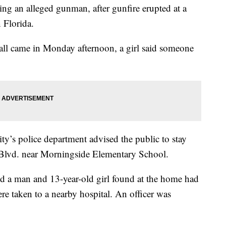
ding an alleged gunman, after gunfire erupted at a
 Florida.
 call came in Monday afternoon, a girl said someone
y’s police department advised the public to stay
Blvd. near Morningside Elementary School.
ed a man and 13-year-old girl found at the home had
re taken to a nearby hospital. An officer was