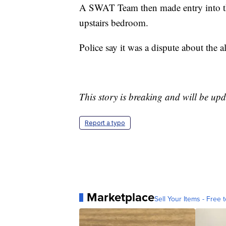
A SWAT Team then made entry into th
upstairs bedroom.
Police say it was a dispute about the a
This story is breaking and will be upd
Report a typo
Marketplace
Sell Your Items - Free t