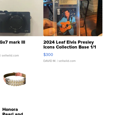
Gx7 mark III
2024 Leaf Elvis Presley
Icons Collection Base 1/1
SSP Clear ...
$300
| sellwild.com
DAVID M.
| sellwild.com
Honora
Pearl and