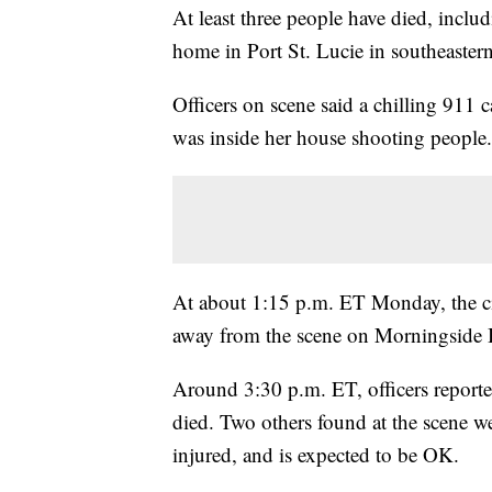
At least three people have died, inclu
home in Port St. Lucie in southeastern
Officers on scene said a chilling 911
was inside her house shooting people.
At about 1:15 p.m. ET Monday, the cit
away from the scene on Morningside 
Around 3:30 p.m. ET, officers report
died. Two others found at the scene we
injured, and is expected to be OK.