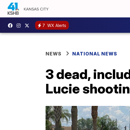
7
WX Alerts
NEWS
NATIONAL NEWS
3 dead, includ
Lucie shooti