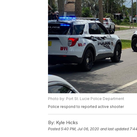
Photo by: Port St. Lucie Police Department
Police respond to reported active shooter
By:
Kyle Hicks
Posted
5:40 PM, Jul 06, 2020
and last updated
7:44