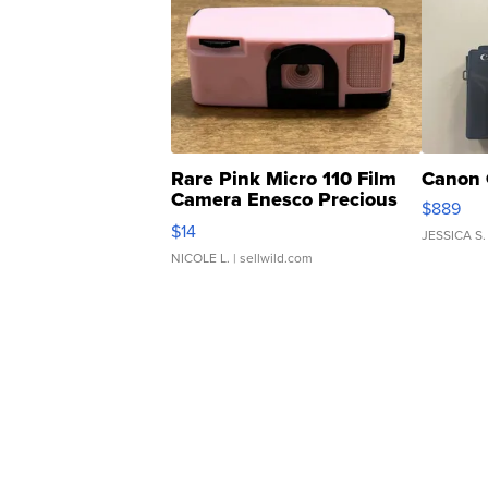
Rare Pink Micro 110 Film
Canon 
Camera Enesco Precious
$889
Moments TD4
$14
JESSICA S.
NICOLE L.
| sellwild.com