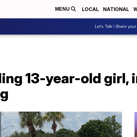
LOCAL
NATIONAL
W
MENU
Let's Talk | Share your
ing 13-year-old girl, i
ng