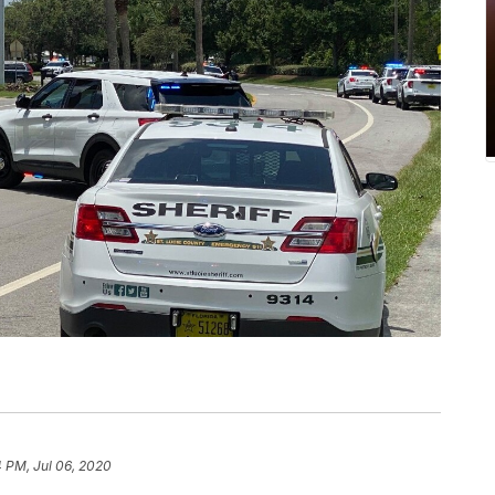
 PM, Jul 06, 2020