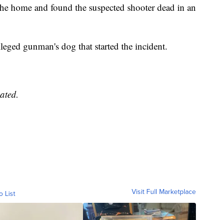
e home and found the suspected shooter dead in an
lleged gunman's dog that started the incident.
ated.
Visit Full Marketplace
o List