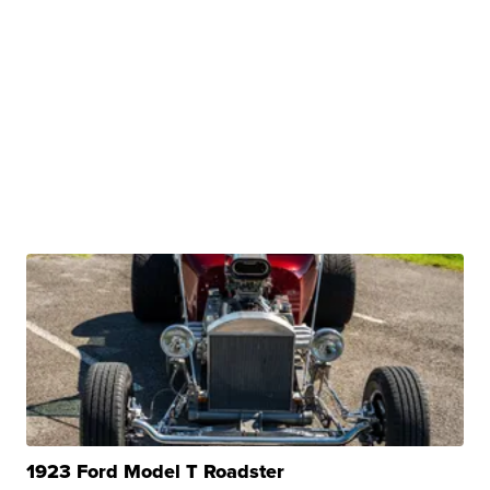
1923 Ford Model T Roadster