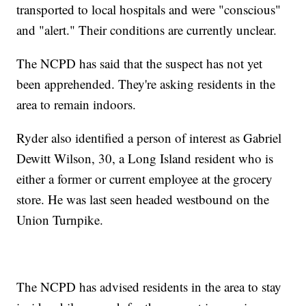
transported to local hospitals and were "conscious"
and "alert." Their conditions are currently unclear.
The NCPD has said that the suspect has not yet
been apprehended. They're asking residents in the
area to remain indoors.
Ryder also identified a person of interest as Gabriel
Dewitt Wilson, 30, a Long Island resident who is
either a former or current employee at the grocery
store. He was last seen headed westbound on the
Union Turnpike.
The NCPD has advised residents in the area to stay