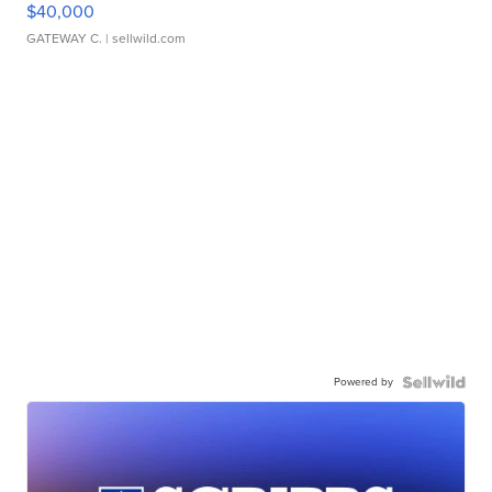
$40,000
GATEWAY C.
| sellwild.com
Powered by