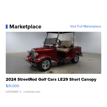
Marketplace
Visit Full Marketplace
2024 StreetRod Golf Cars LE29 Short Canopy
$31,000
GATEWAY C.
| sellwild.com