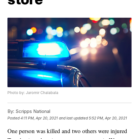
Photo by: Jaromir Chalabala
By:
Scripps National
Posted
4:11 PM, Apr 20, 2021
and last updated
5:52 PM, Apr 20, 2021
One person was killed and two others were injured