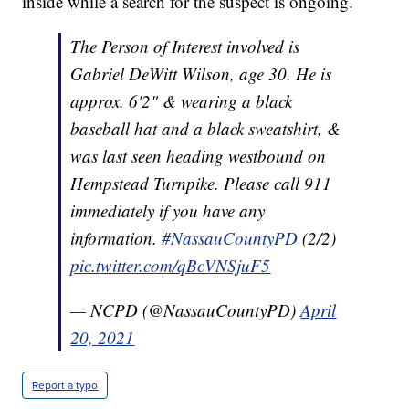
inside while a search for the suspect is ongoing.
The Person of Interest involved is
Gabriel DeWitt Wilson, age 30. He is
approx. 6'2" & wearing a black
baseball hat and a black sweatshirt, &
was last seen heading westbound on
Hempstead Turnpike. Please call 911
immediately if you have any
information.
#NassauCountyPD
(2/2)
pic.twitter.com/qBcVNSjuF5
— NCPD (@NassauCountyPD)
April
20, 2021
Report a typo