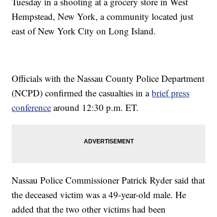
Tuesday in a shooting at a grocery store in West
Hempstead, New York, a community located just
east of New York City on Long Island.
Officials with the Nassau County Police Department
(NCPD) confirmed the casualties in a
brief press
conference
around 12:30 p.m. ET.
Nassau Police Commissioner Patrick Ryder said that
the deceased victim was a 49-year-old male. He
added that the two other victims had been