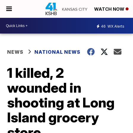
WATCH NOW
46
WX Alerts
NEWS
NATIONAL NEWS
1 killed, 2
wounded in
shooting at Long
Island grocery
store