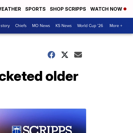
EATHER
SPORTS
SHOP SCRIPPS
WATCH NOW
 story
Chiefs
MO News
KS News
World Cup '26
More +
ocketed older