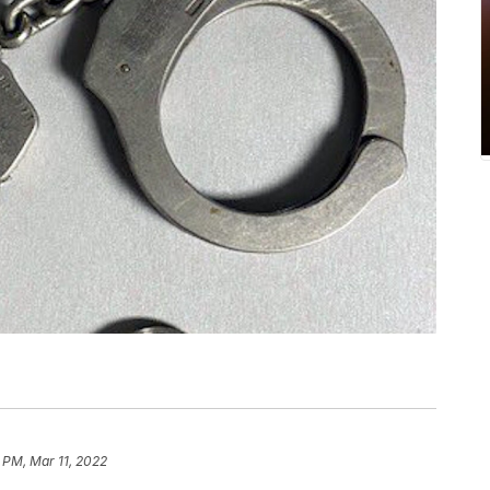
 PM, Mar 11, 2022