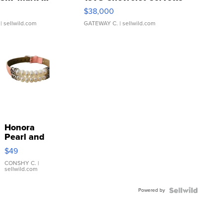
$38,000
| sellwild.com
GATEWAY C.
| sellwild.com
Honora
Pearl and
Pink
$49
Leather
Bracelet
CONSHY C.
|
sellwild.com
Adjustable
Buckle
Powered by
Clo...