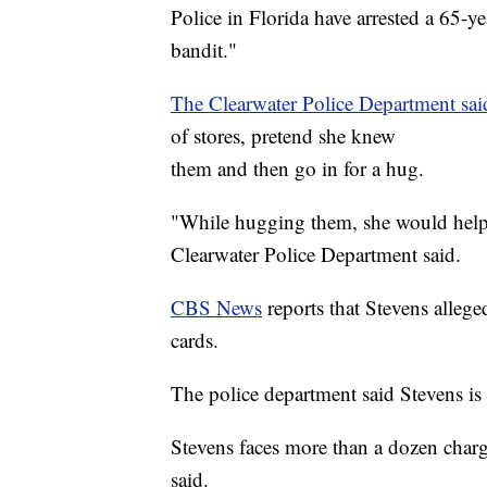
Police in Florida have arrested a 65
bandit."
The Clearwater Police Department sa
of stores, pretend she knew
them and then go in for a hug.
"While hugging them, she would help he
Clearwater Police Department said.
CBS News
reports that Stevens allege
cards.
The police department said Stevens is 
Stevens faces more than a dozen charg
said.