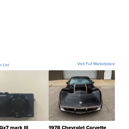
Visit Full Marketplace
o List
Gx7 mark III
1978 Chevrolet Corvette