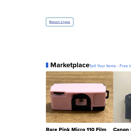
Report a typo
Marketplace
Sell Your Items - Free t
Rare Pink Micro 110 Film
Canon 