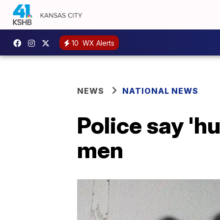
10
WX Alerts
NEWS
NATIONAL NEWS
Police say 'h
men