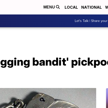
LOCAL
NATIONAL
W
MENU
Let's Talk | Share your
ugging bandit' pickp