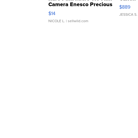
Camera Enesco Precious
$889
Moments TD4
$14
JESSICA S.
NICOLE L.
| sellwild.com