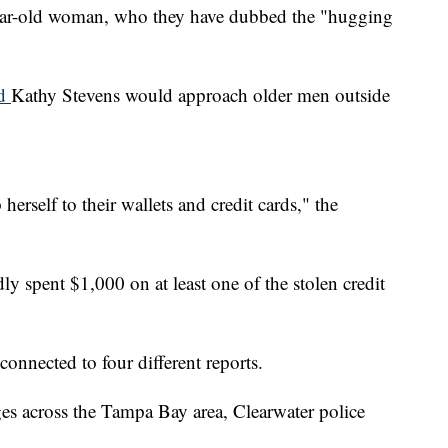
-year-old woman, who they have dubbed the "hugging
id
Kathy Stevens would approach older men outside
rself to their wallets and credit cards," the
dly spent $1,000 on at least one of the stolen credit
connected to four different reports.
es across the Tampa Bay area, Clearwater police