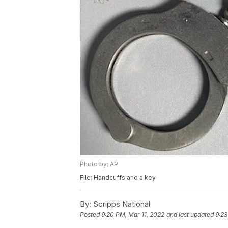
Photo by: AP
File: Handcuffs and a key
By:
Scripps National
Posted
9:20 PM, Mar 11, 2022
and last updated
9:23