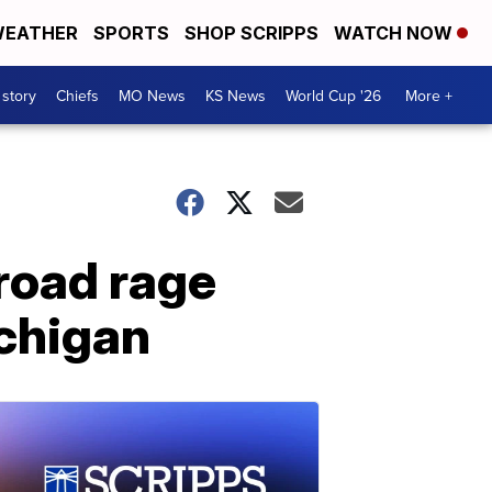
EATHER
SPORTS
SHOP SCRIPPS
WATCH NOW
 story
Chiefs
MO News
KS News
World Cup '26
More +
 road rage
ichigan