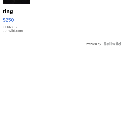
ring
$250
TERRY S.
|
sellwild.com
Powered by