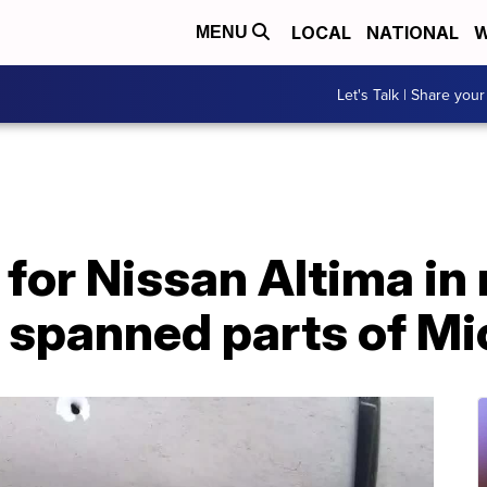
LOCAL
NATIONAL
W
MENU
Let's Talk | Share your
 for Nissan Altima in
t spanned parts of M