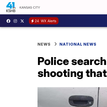
24
WX Alerts
NEWS
NATIONAL NEWS
Police search
shooting tha