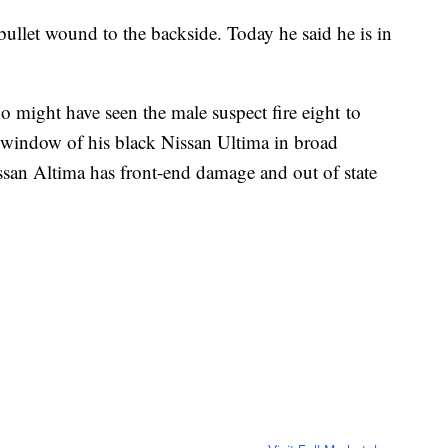
bullet wound to the backside. Today he said he is in
 might have seen the male suspect fire eight to
 window of his black Nissan Ultima in broad
ssan Altima has front-end damage and out of state