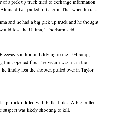
 of a pick up truck tried to exchange information,
 Altima driver pulled out a gun. That when he ran.
ima and he had a big pick up truck and he thought
 would lose the Ultima," Thorburn said.
Freeway southbound driving to the I-94 ramp,
g him, opened fire. The victim was hit in the
he finally lost the shooter, pulled over in Taylor
k up truck riddled with bullet holes. A big bullet
he suspect was likely shooting to kill.