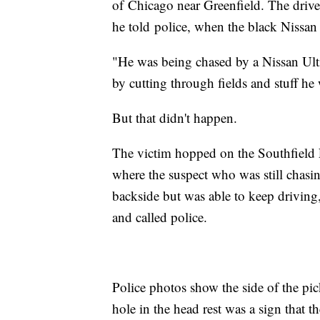
of Chicago near Greenfield. The driver
he told police, when the black Nissan
"He was being chased by a Nissan Ult
by cutting through fields and stuff he
But that didn't happen.
The victim hopped on the Southfield 
where the suspect who was still chasin
backside but was able to keep driving, 
and called police.
Police photos show the side of the pic
hole in the head rest was a sign that t