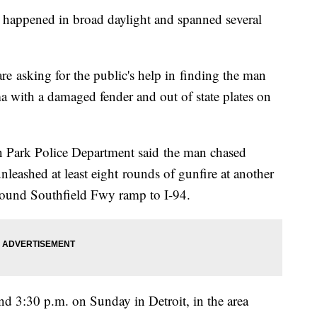
hat happened in broad daylight and spanned several
e asking for the public's help in finding the man
 with a damaged fender and out of state plates on
n Park Police Department said the man chased
nleashed at least eight rounds of gunfire at another
hbound Southfield Fwy ramp to I-94.
ound 3:30 p.m. on Sunday in Detroit, in the area