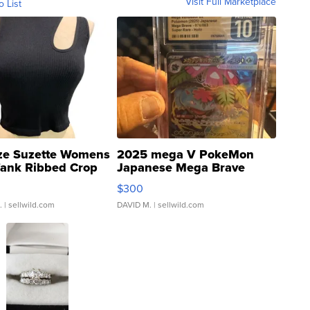
Visit Full Marketplace
o List
ze Suzette Womens
2025 mega V PokeMon
Tank Ribbed Crop
Japanese Mega Brave
rical ...
076/063 Super Rare H...
$300
.
| sellwild.com
DAVID M.
| sellwild.com