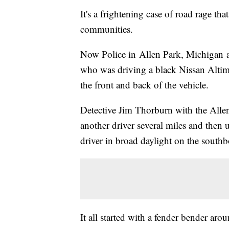
It's a frightening case of road rage t
communities.
Now Police in Allen Park, Michigan ar
who was driving a black Nissan Altima
the front and back of the vehicle.
Detective Jim Thorburn with the Alle
another driver several miles and then u
driver in broad daylight on the sout
It all started with a fender bender ar