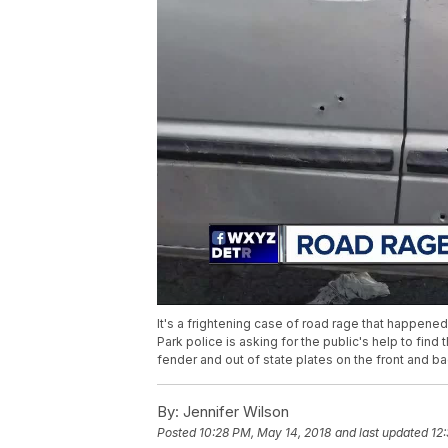
It's a frightening case of road rage that happen
Park police is asking for the public's help to fi
fender and out of state plates on the front and ba
By:
Jennifer Wilson
Posted
10:28 PM, May 14, 2018
and last updated
12