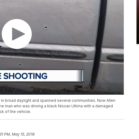
ed in broad daylight and spanned several communities. Now Allen
nd the man who was driving a black Nissan Ultima with a damaged
ck of the vehicle.
:31 PM, May 15, 2018