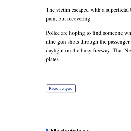
The victim escaped with a superficial 
pain, but recovering.
Police are hoping to find someone who
nine gun shots through the passenger
daylight on the busy freeway. That Ni
plates.
Report a typo