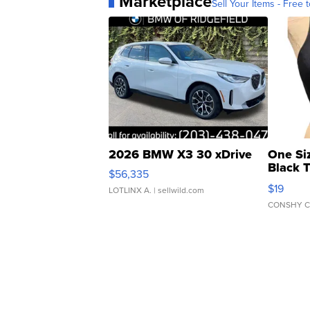
Marketplace
Sell Your Items - Free t
2026 BMW X3 30 xDrive
One Si
Black 
$56,335
Asymmet
$19
LOTLINX A.
| sellwild.com
CONSHY C