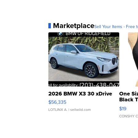
Marketplace
Sell Your Items - Free t
2026 BMW X3 30 xDrive
One Si
Black 
$56,335
Asymmet
$19
LOTLINX A.
| sellwild.com
CONSHY C