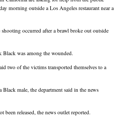
rday morning outside a Los Angeles restaurant near a
e shooting occurred after a brawl broke out outside
ak Black was among the wounded.
d two of the victims transported themselves to a
s a Black male, the department said in the news
t been released, the news outlet reported.