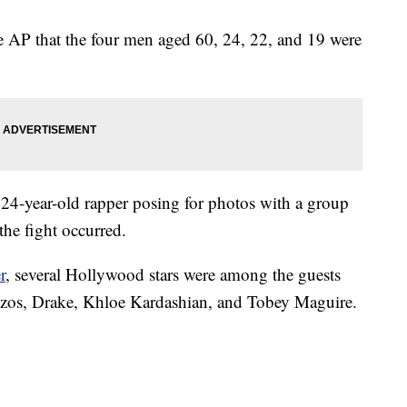
e AP that the four men aged 60, 24, 22, and 19 were
24-year-old rapper posing for photos with a group
the fight occurred.
r
, several Hollywood stars were among the guests
 Bezos, Drake, Khloe Kardashian, and Tobey Maguire.