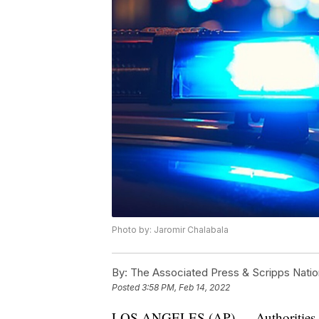
Photo by: Jaromir Chalabala
By:
The Associated Press & Scripps Natio
Posted
3:58 PM, Feb 14, 2022
LOS ANGELES (AP) — Authorities in C