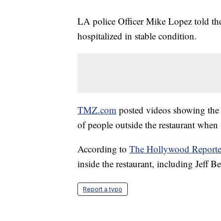
LA police Officer Mike Lopez told th
hospitalized in stable condition.
TMZ.com
posted videos showing the 
of people outside the restaurant when 
According to
The Hollywood Reporte
inside the restaurant, including Jeff
Report a typo