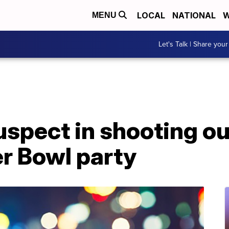
LOCAL
NATIONAL
W
MENU
Let's Talk | Share your
uspect in shooting o
r Bowl party