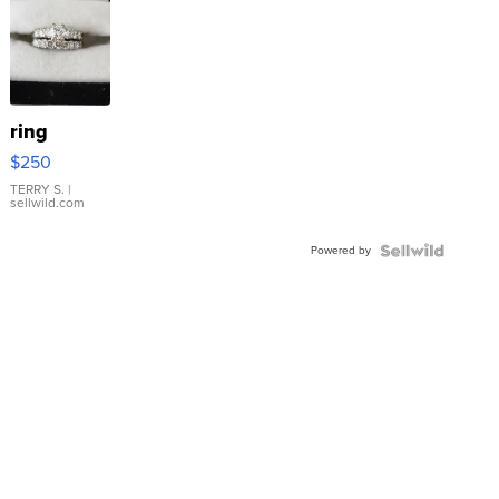
ring
$250
TERRY S.
|
sellwild.com
Powered by