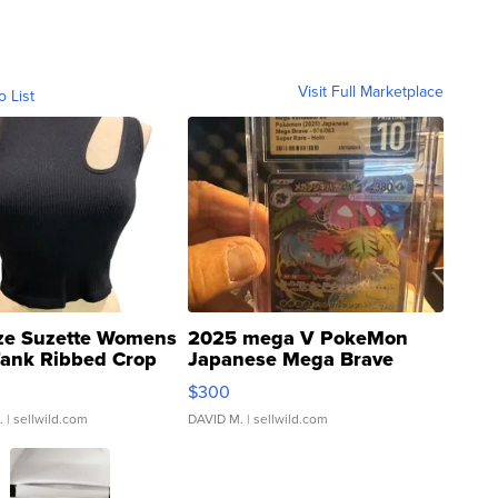
Visit Full Marketplace
o List
ze Suzette Womens
2025 mega V PokeMon
Tank Ribbed Crop
Japanese Mega Brave
rical ...
076/063 Super Rare H...
$300
.
| sellwild.com
DAVID M.
| sellwild.com