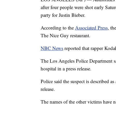
after four people were shot early Satu
party for Justin Bieber.
According to the
Associated Press
, th
The Nice Guy restaurant.
NBC News
reported that rapper Kod
The Los Angeles Police Department sai
hospital in a press release.
Police said the suspect is described a
release.
The names of the other victims have no