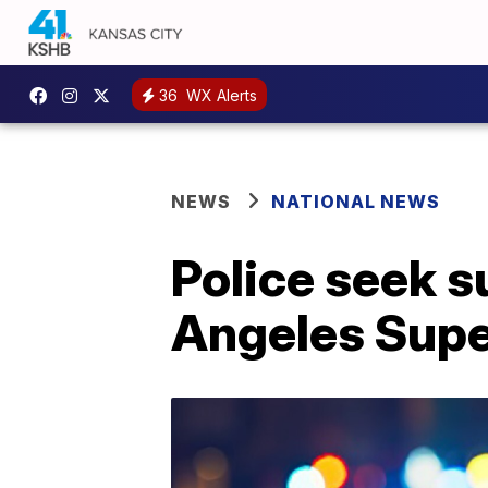
36
WX Alerts
NEWS
NATIONAL NEWS
Police seek s
Angeles Supe