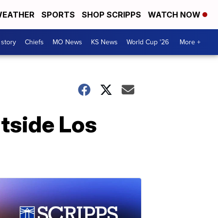
EATHER
SPORTS
SHOP SCRIPPS
WATCH NOW
 story
Chiefs
MO News
KS News
World Cup '26
More +
utside Los