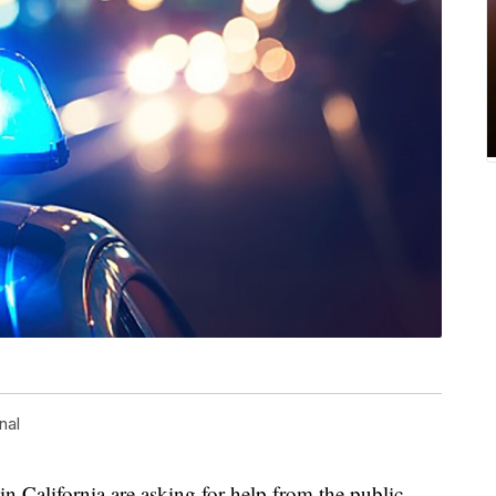
nal
alifornia are asking for help from the public