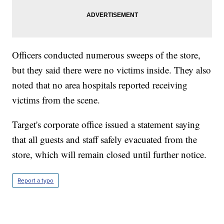
Officers conducted numerous sweeps of the store,
but they said there were no victims inside. They also
noted that no area hospitals reported receiving
victims from the scene.
Target's corporate office issued a statement saying
that all guests and staff safely evacuated from the
store, which will remain closed until further notice.
Report a typo