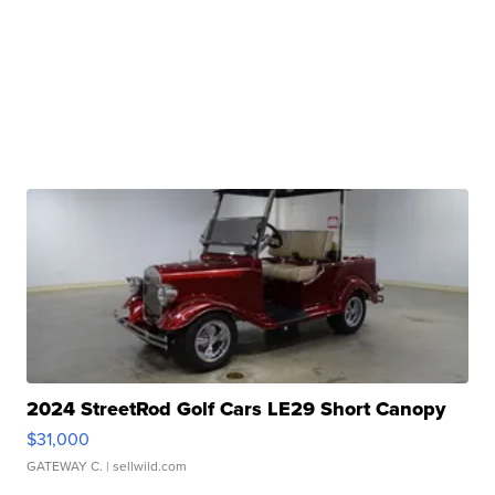
2024 StreetRod Golf Cars LE29 Short Canopy
$31,000
GATEWAY C.
| sellwild.com