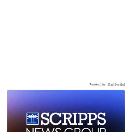
Powered by