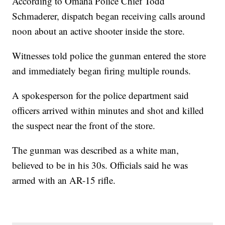
According to Omaha Police Chief Todd
Schmaderer, dispatch began receiving calls around
noon about an active shooter inside the store.
Witnesses told police the gunman entered the store
and immediately began firing multiple rounds.
A spokesperson for the police department said
officers arrived within minutes and shot and killed
the suspect near the front of the store.
The gunman was described as a white man,
believed to be in his 30s. Officials said he was
armed with an AR-15 rifle.