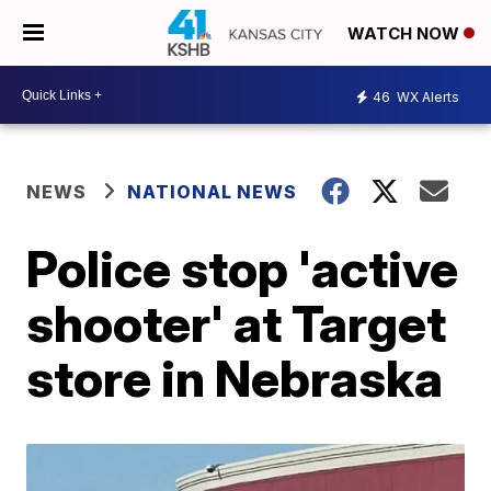
WATCH NOW
46
WX Alerts
NEWS
NATIONAL NEWS
Police stop 'active
shooter' at Target
store in Nebraska