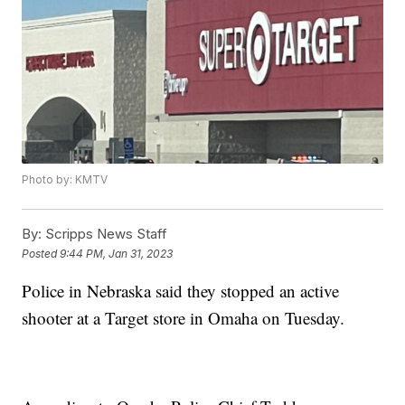
Photo by: KMTV
By:
Scripps News Staff
Posted
9:44 PM, Jan 31, 2023
Police in Nebraska said they stopped an active
shooter at a Target store in Omaha on Tuesday.