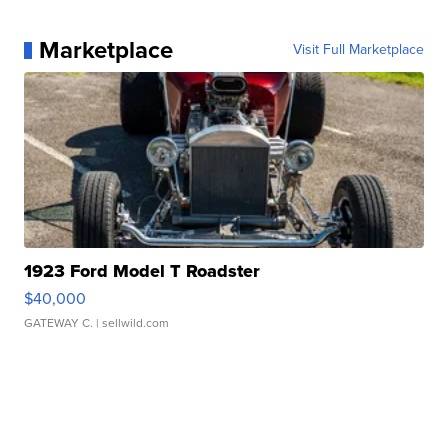
Marketplace
Visit Full Marketplace
1923 Ford Model T Roadster
$40,000
GATEWAY C.
| sellwild.com