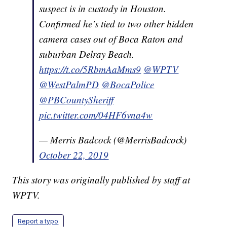
suspect is in custody in Houston.
Confirmed he’s tied to two other hidden
camera cases out of Boca Raton and
suburban Delray Beach.
https://t.co/5RbmAaMms9
@WPTV
@WestPalmPD
@BocaPolice
@PBCountySheriff
pic.twitter.com/04HF6vna4w
— Merris Badcock (@MerrisBadcock)
October 22, 2019
This story was originally published by staff at
WPTV.
Report a typo