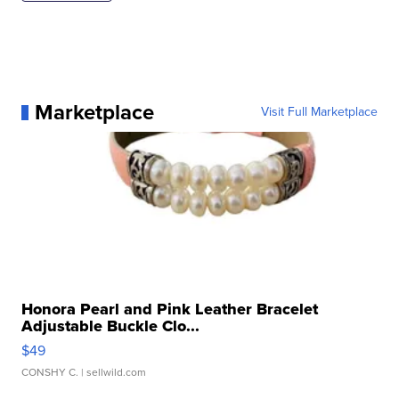
Marketplace
Visit Full Marketplace
Honora Pearl and Pink Leather Bracelet
Adjustable Buckle Clo...
$49
CONSHY C.
| sellwild.com