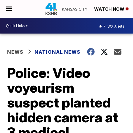
WATCH NOW
7
WX Alerts
NEWS
NATIONAL NEWS
Police: Video
voyeurism
suspect planted
hidden camera at
3 medical