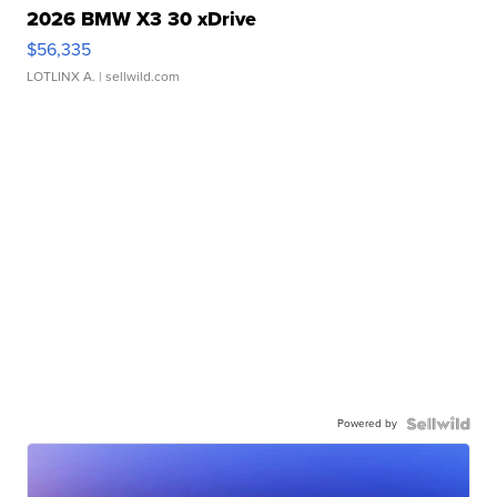
2026 BMW X3 30 xDrive
$56,335
LOTLINX A.
| sellwild.com
Powered by