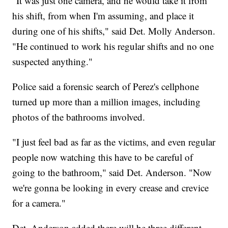
"It was just one camera, and he would take it from
his shift, from when I'm assuming, and place it
during one of his shifts," said Det. Molly Anderson.
"He continued to work his regular shifts and no one
suspected anything."
Police said a forensic search of Perez's cellphone
turned up more than a million images, including
photos of the bathrooms involved.
"I just feel bad as far as the victims, and even regular
people now watching this have to be careful of
going to the bathroom," said Det. Anderson. "Now
we're gonna be looking in every crease and crevice
for a camera."
Det. Anderson added there will be three different