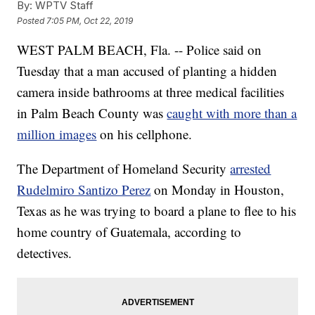
By:
WPTV Staff
Posted
7:05 PM, Oct 22, 2019
WEST PALM BEACH, Fla. -- Police said on
Tuesday that a man accused of planting a hidden
camera inside bathrooms at three medical facilities
in Palm Beach County was
caught with more than a
million images
on his cellphone.
The Department of Homeland Security
arrested
Rudelmiro Santizo Perez
on Monday in Houston,
Texas as he was trying to board a plane to flee to his
home country of Guatemala, according to
detectives.