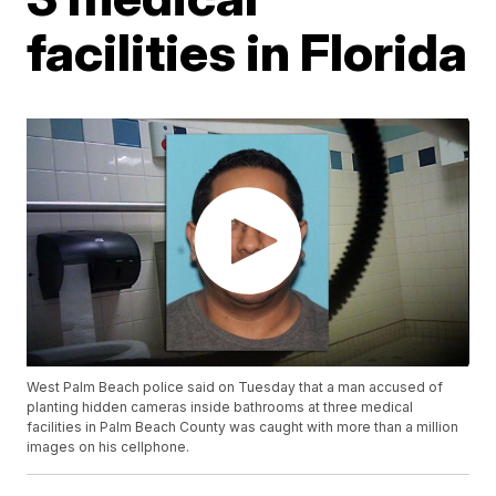
facilities in Florida
West Palm Beach police said on Tuesday that a man accused of
planting hidden cameras inside bathrooms at three medical
facilities in Palm Beach County was caught with more than a million
images on his cellphone.