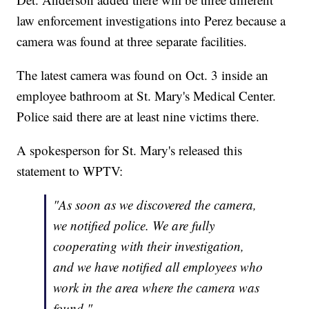
law enforcement investigations into Perez because a
camera was found at three separate facilities.
The latest camera was found on Oct. 3 inside an
employee bathroom at St. Mary's Medical Center.
Police said there are at least nine victims there.
A spokesperson for St. Mary's released this
statement to WPTV:
"As soon as we discovered the camera,
we notified police. We are fully
cooperating with their investigation,
and we have notified all employees who
work in the area where the camera was
found."