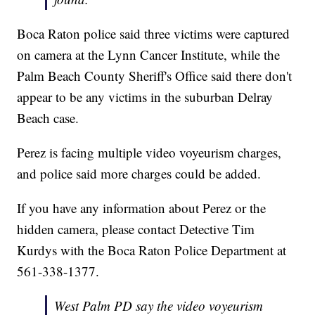
Boca Raton police said three victims were captured
on camera at the Lynn Cancer Institute, while the
Palm Beach County Sheriff's Office said there don't
appear to be any victims in the suburban Delray
Beach case.
Perez is facing multiple video voyeurism charges,
and police said more charges could be added.
If you have any information about Perez or the
hidden camera, please contact Detective Tim
Kurdys with the Boca Raton Police Department at
561-338-1377.
West Palm PD say the video voyeurism