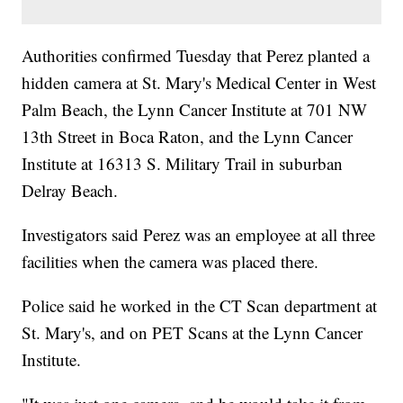
Authorities confirmed Tuesday that Perez planted a
hidden camera at St. Mary's Medical Center in West
Palm Beach, the Lynn Cancer Institute at 701 NW
13th Street in Boca Raton, and the Lynn Cancer
Institute at 16313 S. Military Trail in suburban
Delray Beach.
Investigators said Perez was an employee at all three
facilities when the camera was placed there.
Police said he worked in the CT Scan department at
St. Mary's, and on PET Scans at the Lynn Cancer
Institute.