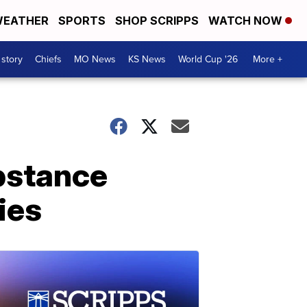
EATHER
SPORTS
SHOP SCRIPPS
WATCH NOW
 story
Chiefs
MO News
KS News
World Cup '26
More +
ubstance
ies