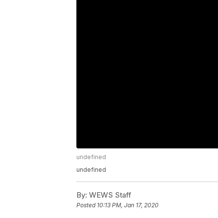
undefined
undefined
By:
WEWS Staff
Posted
10:13 PM, Jan 17, 2020