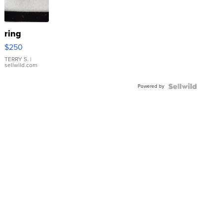
ring
$250
TERRY S.
|
sellwild.com
Powered by