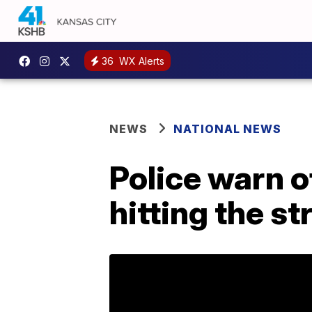
36
WX Alerts
NEWS
NATIONAL NEWS
Police warn o
hitting the st