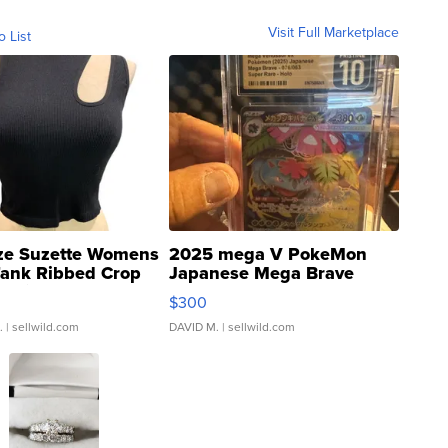
Visit Full Marketplace
o List
ze Suzette Womens
2025 mega V PokeMon
Tank Ribbed Crop
Japanese Mega Brave
rical ...
076/063 Super Rare H...
$300
.
| sellwild.com
DAVID M.
| sellwild.com