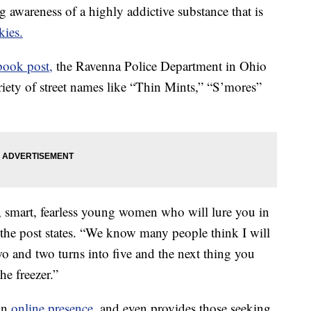
wareness of a highly addictive substance that is
kies.
book post,
the Ravenna Police Department in Ohio
riety of street names like “Thin Mints,” “S’mores”
g, smart, fearless young women who will lure you in
 the post states. “We know many people think I will
wo and two turns into five and the next thing you
e freezer.”
an
online presence,
and even provides those seeking