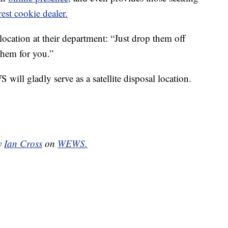
rest cookie dealer.
location at their department: “Just drop them off
them for you.”
will gladly serve as a satellite disposal location.
by
Ian Cross
on
WEWS.