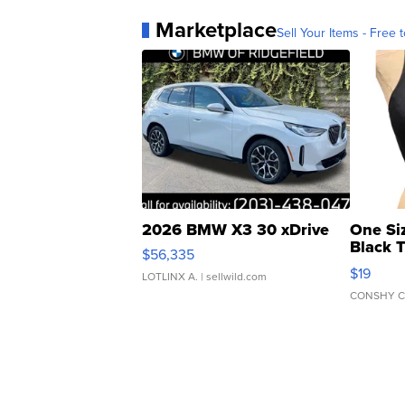
Marketplace
Sell Your Items - Free t
2026 BMW X3 30 xDrive
One Si
Black 
$56,335
Asymmet
$19
LOTLINX A.
| sellwild.com
CONSHY C