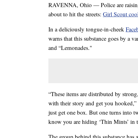
RAVENNA, Ohio — Police are raising a
about to hit the streets:
Girl Scout coo
In a deliciously tongue-in-cheek
Face
warns that this substance goes by a va
and “Lemonades."
“These items are distributed by stron
with their story and get you hooked,”
just get one box. But one turns into t
know you are hiding ‘Thin Mints’ in th
The group behind this substance has 