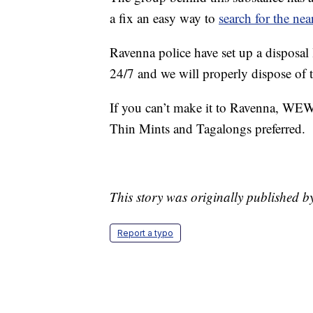
a fix an easy way to
search for the nea
Ravenna police have set up a disposal 
24/7 and we will properly dispose of 
If you can’t make it to Ravenna, WEWS 
Thin Mints and Tagalongs preferred.
This story was originally published 
Report a typo