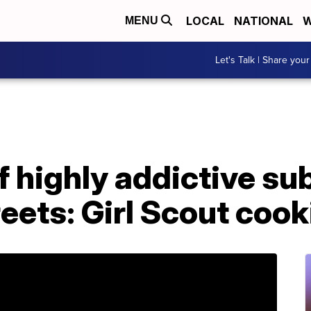
LOCAL
NATIONAL
W
MENU
Let's Talk | Share your
f highly addictive s
reets: Girl Scout cook