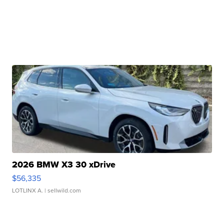
2026 BMW X3 30 xDrive
$56,335
LOTLINX A.
| sellwild.com