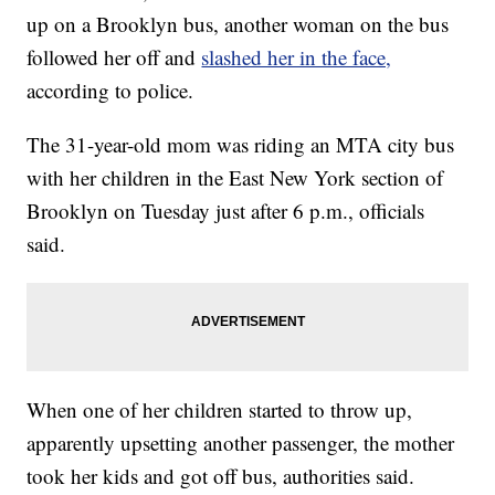
up on a Brooklyn bus, another woman on the bus
followed her off and
slashed her in the face,
according to police.
The 31-year-old mom was riding an MTA city bus
with her children in the East New York section of
Brooklyn on Tuesday just after 6 p.m., officials
said.
When one of her children started to throw up,
apparently upsetting another passenger, the mother
took her kids and got off bus, authorities said.