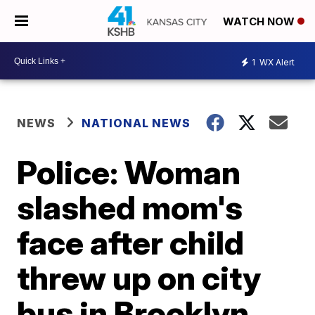
WATCH NOW
1
WX Alert
NEWS
NATIONAL NEWS
Police: Woman
slashed mom's
face after child
threw up on city
bus in Brooklyn