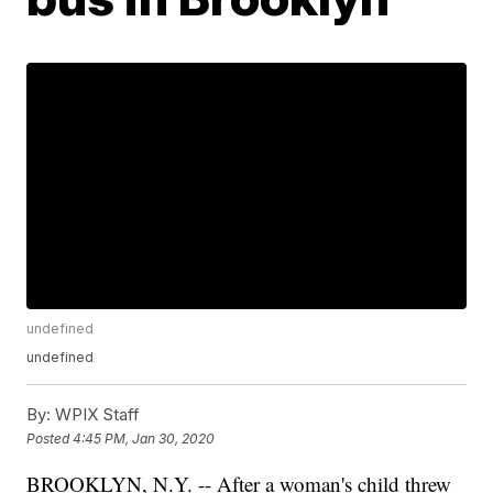
undefined
undefined
By:
WPIX Staff
Posted
4:45 PM, Jan 30, 2020
BROOKLYN, N.Y. -- After a woman's child threw