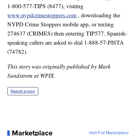
1-800-577-TIPS (8477), visiting
www.nypdcrimestoppers.com
, downloading the
NYPD Crime Stoppers mobile app, or texting
274637 (CRIMES) then entering TIP577. Spanish-
speaking callers are asked to dial 1-888-57-PISTA
(74782).
This story was originally published by Mark
Sundstrom at WPIX.
Report a typo
Marketplace
Visit Full Marketplace