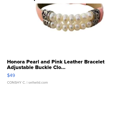
Honora Pearl and Pink Leather Bracelet
Adjustable Buckle Clo...
$49
CONSHY C.
| sellwild.com