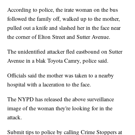
According to police, the irate woman on the bus
followed the family off, walked up to the mother,
pulled out a knife and slashed her in the face near
the corner of Elton Street and Sutter Avenue.
The unidentified attacker fled eastbound on Sutter
Avenue in a blak Toyota Camry, police said.
Officials said the mother was taken to a nearby
hospital with a laceration to the face.
The NYPD has released the above surveillance
image of the woman they're looking for in the
attack.
Submit tips to police by calling Crime Stoppers at