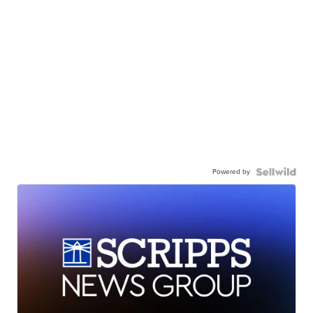
Powered by