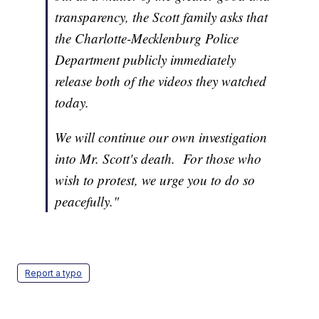
transparency, the Scott family asks that
the Charlotte-Mecklenburg Police
Department publicly immediately
release both of the videos they watched
today.
We will continue our own investigation
into Mr. Scott's death. For those who
wish to protest, we urge you to do so
peacefully."
Report a typo