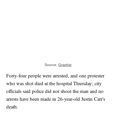
Source:
Graphiq
Forty-four people were arrested, and one protester
who was shot died at the hospital Thursday; city
officials said police did not shoot the man and no
arrests have been made in 26-year-old Justin Carr's
death.