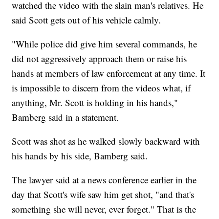
watched the video with the slain man's relatives. He
said Scott gets out of his vehicle calmly.
"While police did give him several commands, he
did not aggressively approach them or raise his
hands at members of law enforcement at any time. It
is impossible to discern from the videos what, if
anything, Mr. Scott is holding in his hands,"
Bamberg said in a statement.
Scott was shot as he walked slowly backward with
his hands by his side, Bamberg said.
The lawyer said at a news conference earlier in the
day that Scott's wife saw him get shot, "and that's
something she will never, ever forget." That is the