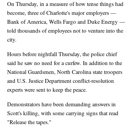
On Thursday, in a measure of how tense things had
become, three of Charlotte's major employers —
Bank of America, Wells Fargo and Duke Energy —
told thousands of employees not to venture into the
city.
Hours before nightfall Thursday, the police chief
said he saw no need for a curfew. In addition to the
National Guardsmen, North Carolina state troopers
and U.S. Justice Department conflict-resolution
experts were sent to keep the peace.
Demonstrators have been demanding answers in
Scott's killing, with some carrying signs that read
"Release the tapes."