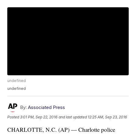
undefined
undefined
By:
Associated Press
Posted
3:01 PM, Sep 22, 2016
and last updated
12:25 AM, Sep 23, 2016
CHARLOTTE, N.C. (AP) — Charlotte police