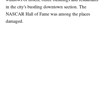
in the city's bustling downtown section. The
NASCAR Hall of Fame was among the places
damaged.