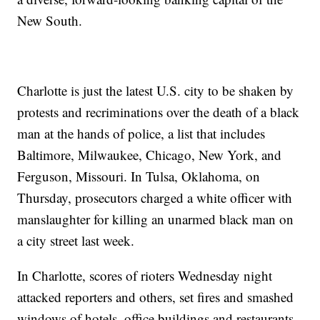
New South.
Charlotte is just the latest U.S. city to be shaken by
protests and recriminations over the death of a black
man at the hands of police, a list that includes
Baltimore, Milwaukee, Chicago, New York, and
Ferguson, Missouri. In Tulsa, Oklahoma, on
Thursday, prosecutors charged a white officer with
manslaughter for killing an unarmed black man on
a city street last week.
In Charlotte, scores of rioters Wednesday night
attacked reporters and others, set fires and smashed
windows of hotels, office buildings and restaurants