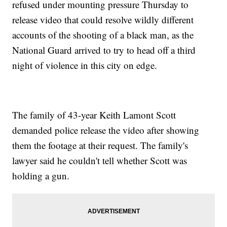
refused under mounting pressure Thursday to
release video that could resolve wildly different
accounts of the shooting of a black man, as the
National Guard arrived to try to head off a third
night of violence in this city on edge.
The family of 43-year Keith Lamont Scott
demanded police release the video after showing
them the footage at their request. The family's
lawyer said he couldn't tell whether Scott was
holding a gun.