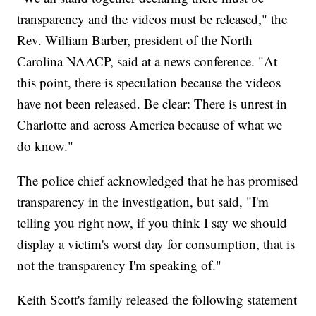
transparency and the videos must be released," the
Rev. William Barber, president of the North
Carolina NAACP, said at a news conference. "At
this point, there is speculation because the videos
have not been released. Be clear: There is unrest in
Charlotte and across America because of what we
do know."
The police chief acknowledged that he has promised
transparency in the investigation, but said, "I'm
telling you right now, if you think I say we should
display a victim's worst day for consumption, that is
not the transparency I'm speaking of."
Keith Scott's family released the following statement