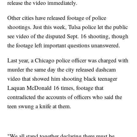
release the video immediately.
Other cities have released footage of police
shootings. Just this week, Tulsa police let the public
see video of the disputed Sept. 16 shooting, though
the footage left important questions unanswered.
Last year, a Chicago police officer was charged with
murder the same day the city released dashcam
video that showed him shooting black teenager
Laquan McDonald 16 times, footage that
contradicted the accounts of officers who said the
teen swung a knife at them.
"We all stand together declaring there must be