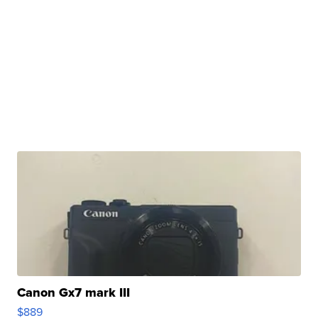
Canon Gx7 mark III
$889