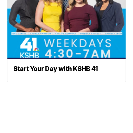
Start Your Day with KSHB 41