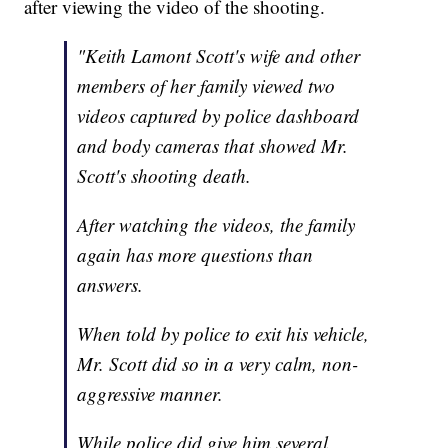
after viewing the video of the shooting.
"Keith Lamont Scott's wife and other
members of her family viewed two
videos captured by police dashboard
and body cameras that showed Mr.
Scott's shooting death.
After watching the videos, the family
again has more questions than
answers.
When told by police to exit his vehicle,
Mr. Scott did so in a very calm, non-
aggressive manner.
While police did give him several