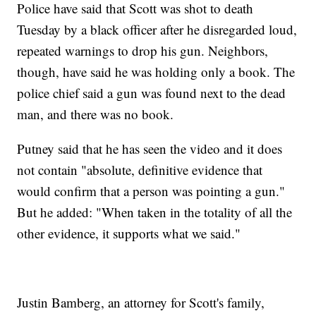
Police have said that Scott was shot to death
Tuesday by a black officer after he disregarded loud,
repeated warnings to drop his gun. Neighbors,
though, have said he was holding only a book. The
police chief said a gun was found next to the dead
man, and there was no book.
Putney said that he has seen the video and it does
not contain "absolute, definitive evidence that
would confirm that a person was pointing a gun."
But he added: "When taken in the totality of all the
other evidence, it supports what we said."
Justin Bamberg, an attorney for Scott's family,