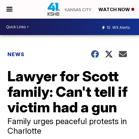
WATCH NOW
10
WX Alerts
NEWS
Lawyer for Scott
family: Can't tell if
victim had a gun
Family urges peaceful protests in
Charlotte