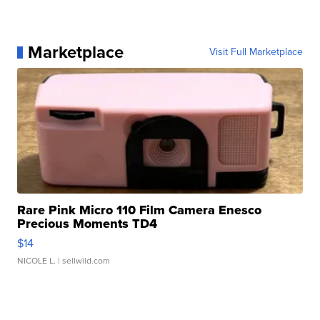
Marketplace
Visit Full Marketplace
Rare Pink Micro 110 Film Camera Enesco
Precious Moments TD4
$14
NICOLE L.
| sellwild.com