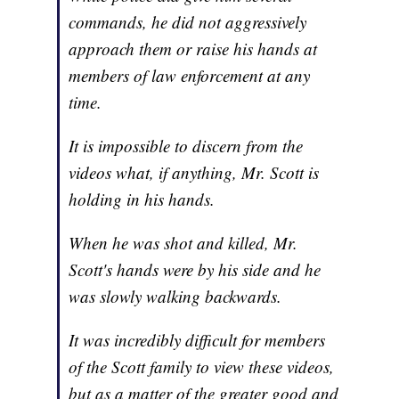
commands, he did not aggressively
approach them or raise his hands at
members of law enforcement at any
time.
It is impossible to discern from the
videos what, if anything, Mr. Scott is
holding in his hands.
When he was shot and killed, Mr.
Scott's hands were by his side and he
was slowly walking backwards.
It was incredibly difficult for members
of the Scott family to view these videos,
but as a matter of the greater good and