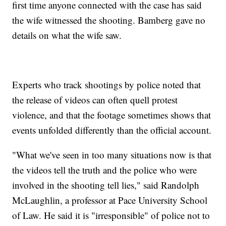
first time anyone connected with the case has said
the wife witnessed the shooting. Bamberg gave no
details on what the wife saw.
Experts who track shootings by police noted that
the release of videos can often quell protest
violence, and that the footage sometimes shows that
events unfolded differently than the official account.
"What we've seen in too many situations now is that
the videos tell the truth and the police who were
involved in the shooting tell lies," said Randolph
McLaughlin, a professor at Pace University School
of Law. He said it is "irresponsible" of police not to