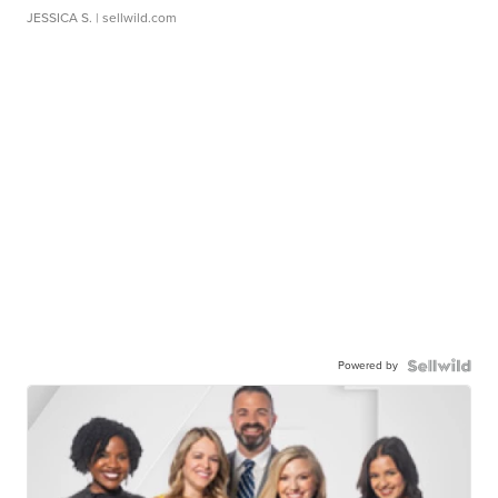
JESSICA S.
| sellwild.com
Powered by