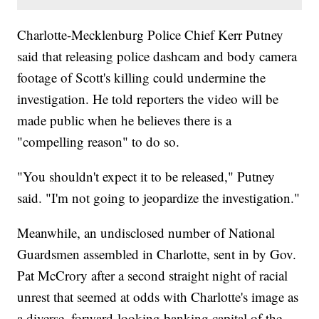
Charlotte-Mecklenburg Police Chief Kerr Putney
said that releasing police dashcam and body camera
footage of Scott's killing could undermine the
investigation. He told reporters the video will be
made public when he believes there is a
"compelling reason" to do so.
"You shouldn't expect it to be released," Putney
said. "I'm not going to jeopardize the investigation."
Meanwhile, an undisclosed number of National
Guardsmen assembled in Charlotte, sent in by Gov.
Pat McCrory after a second straight night of racial
unrest that seemed at odds with Charlotte's image as
a diverse, forward-looking banking capital of the