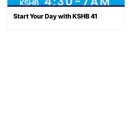
Start Your Day with KSHB 41