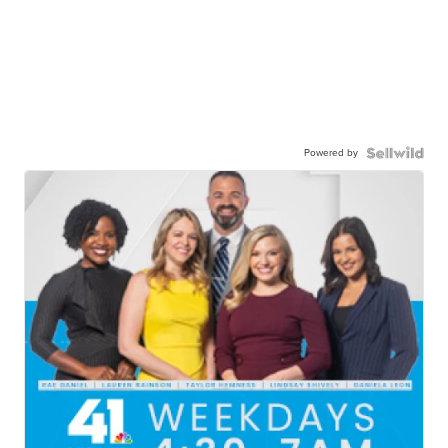
Powered by