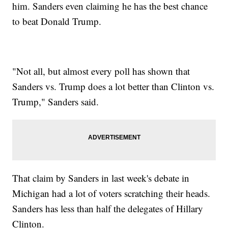
him. Sanders even claiming he has the best chance
to beat Donald Trump.
"Not all, but almost every poll has shown that
Sanders vs. Trump does a lot better than Clinton vs.
Trump," Sanders said.
That claim by Sanders in last week's debate in
Michigan had a lot of voters scratching their heads.
Sanders has less than half the delegates of Hillary
Clinton.