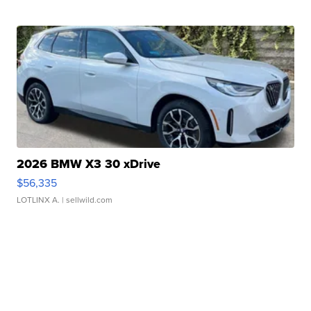
2026 BMW X3 30 xDrive
$56,335
LOTLINX A.
| sellwild.com