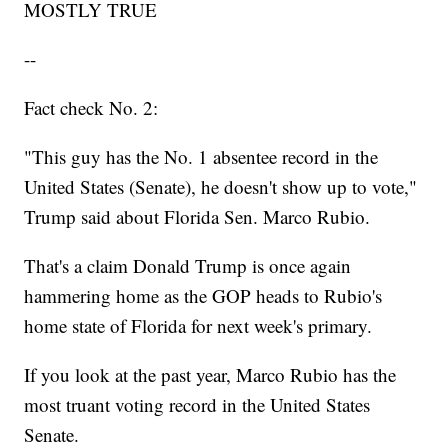
MOSTLY TRUE
--
Fact check No. 2:
"This guy has the No. 1 absentee record in the
United States (Senate), he doesn't show up to vote,"
Trump said about Florida Sen. Marco Rubio.
That's a claim Donald Trump is once again
hammering home as the GOP heads to Rubio's
home state of Florida for next week's primary.
If you look at the past year, Marco Rubio has the
most truant voting record in the United States
Senate.