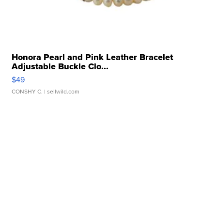
Honora Pearl and Pink Leather Bracelet
Adjustable Buckle Clo...
$49
CONSHY C.
| sellwild.com