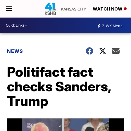
WATCH NOW
7
WX Alerts
NEWS
Politifact fact
checks Sanders,
Trump