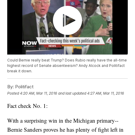
Could Bernie really beat Trump? Does Rubio really have the all-time
highest record of Senate absenteeism? Andy Alcock and Politifact
break it down.
By:
Politifact
Posted
4:20 AM, Mar 11, 2016
and last updated
4:27 AM, Mar 11, 2016
Fact check No. 1:
With a surprising win in the Michigan primary--
Bernie Sanders proves he has plenty of fight left in