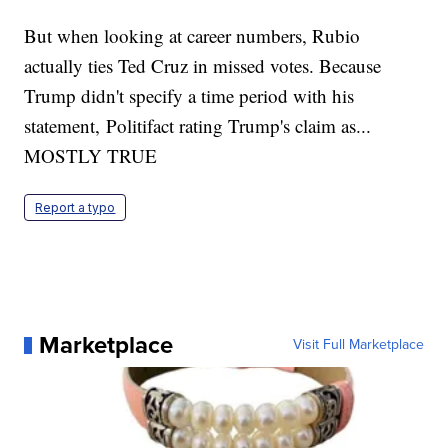
But when looking at career numbers, Rubio
actually ties Ted Cruz in missed votes. Because
Trump didn't specify a time period with his
statement, Politifact rating Trump's claim as...
MOSTLY TRUE
Report a typo
Marketplace
Visit Full Marketplace