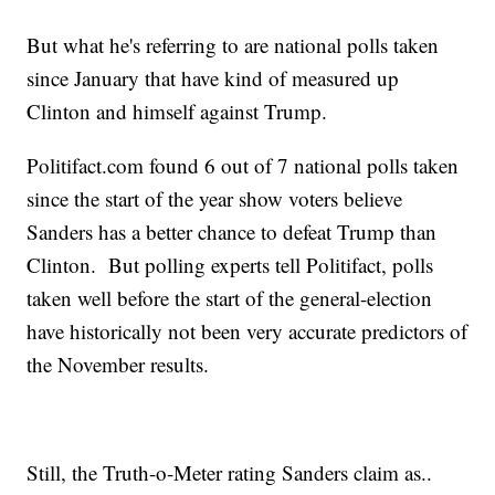
But what he's referring to are national polls taken
since January that have kind of measured up
Clinton and himself against Trump.
Politifact.com found 6 out of 7 national polls taken
since the start of the year show voters believe
Sanders has a better chance to defeat Trump than
Clinton. But polling experts tell Politifact, polls
taken well before the start of the general-election
have historically not been very accurate predictors of
the November results.
Still, the Truth-o-Meter rating Sanders claim as..