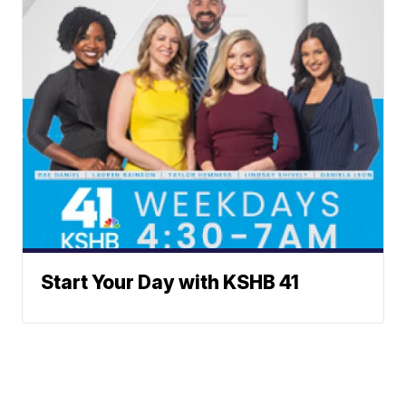
Start Your Day with KSHB 41