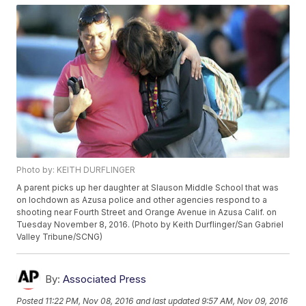
Photo by: KEITH DURFLINGER
A parent picks up her daughter at Slauson Middle School that was
on lochdown as Azusa police and other agencies respond to a
shooting near Fourth Street and Orange Avenue in Azusa Calif. on
Tuesday November 8, 2016. (Photo by Keith Durflinger/San Gabriel
Valley Tribune/SCNG)
By:
Associated Press
Posted
11:22 PM, Nov 08, 2016
and last updated
9:57 AM, Nov 09, 2016