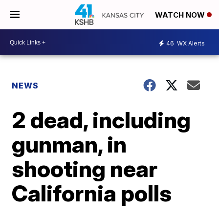
WATCH NOW
46
WX Alerts
NEWS
2 dead, including
gunman, in
shooting near
California polls