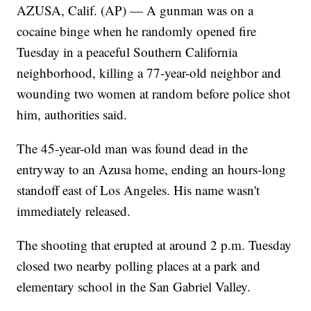
AZUSA, Calif. (AP) — A gunman was on a
cocaine binge when he randomly opened fire
Tuesday in a peaceful Southern California
neighborhood, killing a 77-year-old neighbor and
wounding two women at random before police shot
him, authorities said.
The 45-year-old man was found dead in the
entryway to an Azusa home, ending an hours-long
standoff east of Los Angeles. His name wasn't
immediately released.
The shooting that erupted at around 2 p.m. Tuesday
closed two nearby polling places at a park and
elementary school in the San Gabriel Valley.