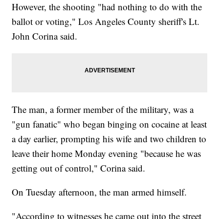
However, the shooting "had nothing to do with the
ballot or voting," Los Angeles County sheriff's Lt.
John Corina said.
The man, a former member of the military, was a
"gun fanatic" who began binging on cocaine at least
a day earlier, prompting his wife and two children to
leave their home Monday evening "because he was
getting out of control," Corina said.
On Tuesday afternoon, the man armed himself.
"According to witnesses he came out into the street