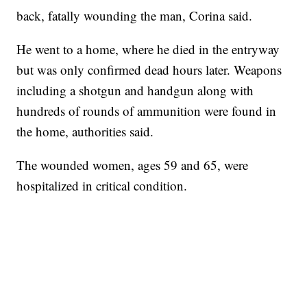
back, fatally wounding the man, Corina said.
He went to a home, where he died in the entryway
but was only confirmed dead hours later. Weapons
including a shotgun and handgun along with
hundreds of rounds of ammunition were found in
the home, authorities said.
The wounded women, ages 59 and 65, were
hospitalized in critical condition.