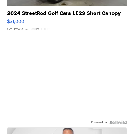
2024 StreetRod Golf Cars LE29 Short Canopy
$31,000
GATEWAY C.
| sellwild.com
Powered by