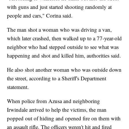
with guns and just started shooting randomly at
people and cars," Corina said.
The man shot a woman who was driving a van,
which later crashed, then walked up to a 77-year-old
neighbor who had stepped outside to see what was
happening and shot and killed him, authorities said.
He also shot another woman who was outside down
the street, according to a Sheriff's Department
statement.
When police from Azusa and neighboring
Irwindale arrived to help the victims, the man
popped out of hiding and opened fire on them with
an assault rifle. The officers weren't hit and fired