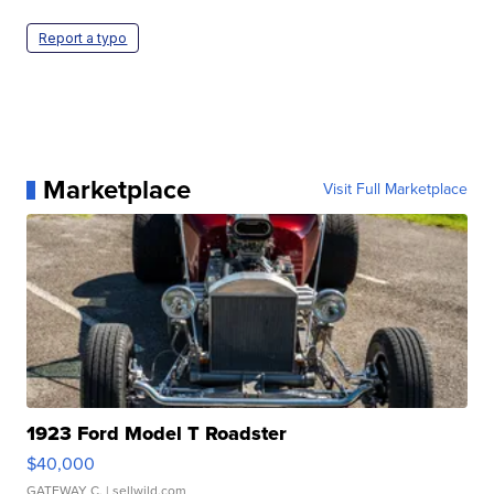
Report a typo
Marketplace
Visit Full Marketplace
1923 Ford Model T Roadster
$40,000
GATEWAY C.
| sellwild.com