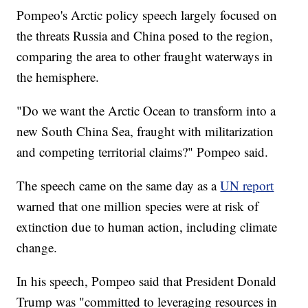
Pompeo's Arctic policy speech largely focused on
the threats Russia and China posed to the region,
comparing the area to other fraught waterways in
the hemisphere.
"Do we want the Arctic Ocean to transform into a
new South China Sea, fraught with militarization
and competing territorial claims?" Pompeo said.
The speech came on the same day as a
UN report
warned that one million species were at risk of
extinction due to human action, including climate
change.
In his speech, Pompeo said that President Donald
Trump was "committed to leveraging resources in