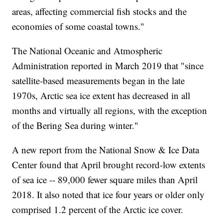
areas, affecting commercial fish stocks and the
economies of some coastal towns."
The National Oceanic and Atmospheric
Administration reported in March 2019 that "since
satellite-based measurements began in the late
1970s, Arctic sea ice extent has decreased in all
months and virtually all regions, with the exception
of the Bering Sea during winter."
A new report from the National Snow & Ice Data
Center found that April brought record-low extents
of sea ice -- 89,000 fewer square miles than April
2018. It also noted that ice four years or older only
comprised 1.2 percent of the Arctic ice cover.