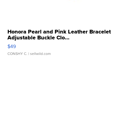
Honora Pearl and Pink Leather Bracelet
Adjustable Buckle Clo...
$49
CONSHY C.
| sellwild.com