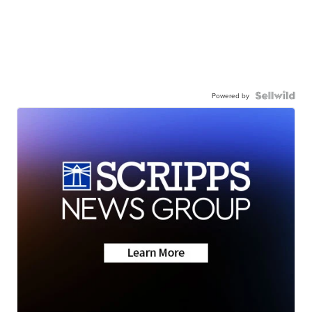
Powered by