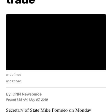
undefined
undefined
By:
CNN Newsource
Posted
1:35 AM, May 07, 2019
Secretary of State Mike Pompeo on Monday