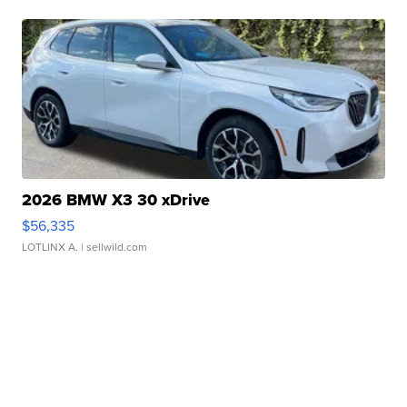
2026 BMW X3 30 xDrive
$56,335
LOTLINX A.
| sellwild.com