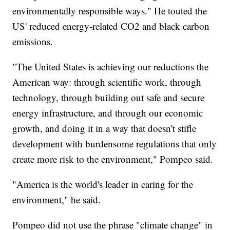
environmentally responsible ways." He touted the
US' reduced energy-related CO2 and black carbon
emissions.
"The United States is achieving our reductions the
American way: through scientific work, through
technology, through building out safe and secure
energy infrastructure, and through our economic
growth, and doing it in a way that doesn't stifle
development with burdensome regulations that only
create more risk to the environment," Pompeo said.
"America is the world's leader in caring for the
environment," he said.
Pompeo did not use the phrase "climate change" in