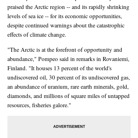
praised the Arctic region -- and its rapidly shrinking
levels of sea ice -- for its economic opportunities,
despite continued warnings about the catastrophic
effects of climate change.
"The Arctic is at the forefront of opportunity and
abundance," Pompeo said in remarks in Rovaniemi,
Finland. "It houses 13 percent of the world's
undiscovered oil, 30 percent of its undiscovered gas,
an abundance of uranium, rare earth minerals, gold,
diamonds, and millions of square miles of untapped
resources, fisheries galore."