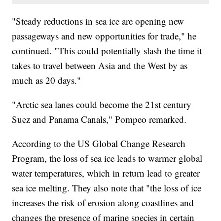
"Steady reductions in sea ice are opening new
passageways and new opportunities for trade," he
continued. "This could potentially slash the time it
takes to travel between Asia and the West by as
much as 20 days."
"Arctic sea lanes could become the 21st century
Suez and Panama Canals," Pompeo remarked.
According to the US Global Change Research
Program, the loss of sea ice leads to warmer global
water temperatures, which in return lead to greater
sea ice melting. They also note that "the loss of ice
increases the risk of erosion along coastlines and
changes the presence of marine species in certain