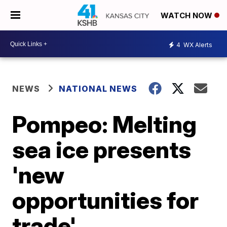
WATCH NOW
4
WX Alerts
NEWS
NATIONAL NEWS
Pompeo: Melting
sea ice presents
'new
opportunities for
trade'