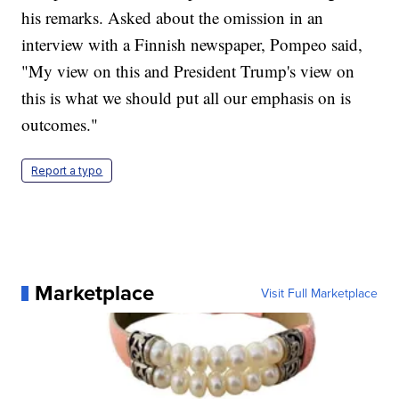
his remarks. Asked about the omission in an
interview with a Finnish newspaper, Pompeo said,
"My view on this and President Trump's view on
this is what we should put all our emphasis on is
outcomes."
Report a typo
Marketplace
Visit Full Marketplace