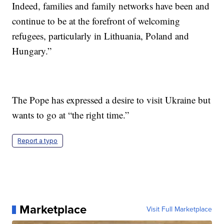
Indeed, families and family networks have been and
continue to be at the forefront of welcoming
refugees, particularly in Lithuania, Poland and
Hungary.”
The Pope has expressed a desire to visit Ukraine but
wants to go at “the right time.”
Report a typo
Marketplace
Visit Full Marketplace