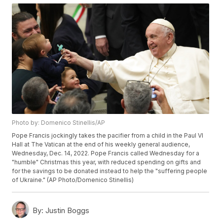
Photo by: Domenico Stinellis/AP
Pope Francis jockingly takes the pacifier from a child in the Paul VI
Hall at The Vatican at the end of his weekly general audience,
Wednesday, Dec. 14, 2022. Pope Francis called Wednesday for a
"humble" Christmas this year, with reduced spending on gifts and
for the savings to be donated instead to help the "suffering people
of Ukraine." (AP Photo/Domenico Stinellis)
By:
Justin Boggs