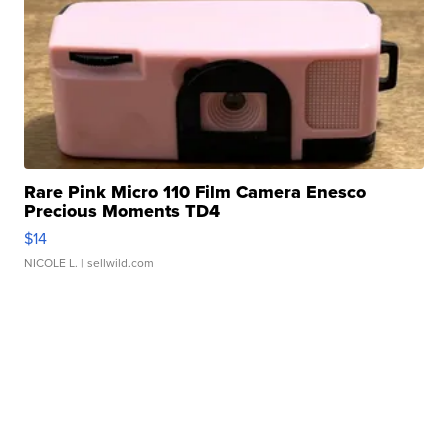
Rare Pink Micro 110 Film Camera Enesco
Precious Moments TD4
$14
NICOLE L.
| sellwild.com