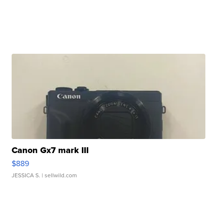
Canon Gx7 mark III
$889
JESSICA S.
| sellwild.com