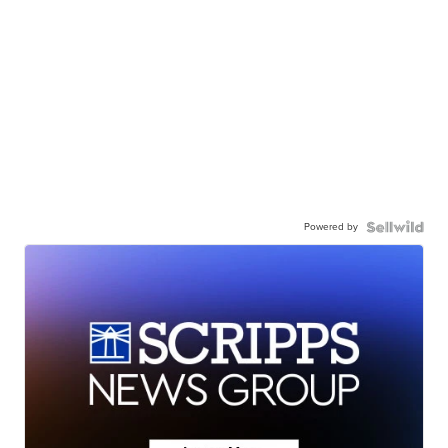
Powered by