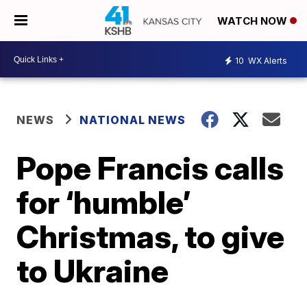
WATCH NOW
10
WX Alerts
NEWS
NATIONAL NEWS
Pope Francis calls
for ‘humble’
Christmas, to give
to Ukraine