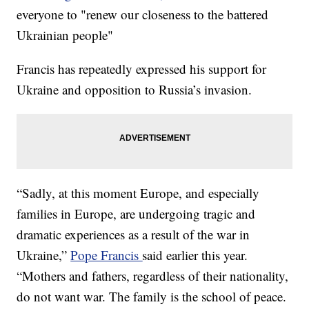
everyone to "renew our closeness to the battered
Ukrainian people"
Francis has repeatedly expressed his support for
Ukraine and opposition to Russia’s invasion.
“Sadly, at this moment Europe, and especially
families in Europe, are undergoing tragic and
dramatic experiences as a result of the war in
Ukraine,”
Pope Francis
said earlier this year.
“Mothers and fathers, regardless of their nationality,
do not want war. The family is the school of peace.