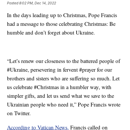
Posted
8:02 PM, Dec 14, 2022
In the days leading up to Christmas, Pope Francis
had a message to those celebrating Christmas: Be
humble and don’t forget about Ukraine.
“Let’s renew our closeness to the battered people of
#Ukraine, persevering in fervent #prayer for our
brothers and sisters who are suffering so much. Let
us celebrate #Christmas in a humbler way, with
simpler gifts, and let us send what we save to the
Ukrainian people who need it,” Pope Francis wrote
on Twitter.
According to Vatican News,
Francis called on