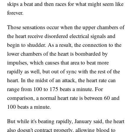
skips a beat and then races for what might seem like
forever.
Those sensations occur when the upper chambers of
the heart receive disordered electrical signals and
begin to shudder. As a result, the connection to the
lower chambers of the heart is bombarded by
impulses, which causes that area to beat more
rapidly as well, but out of sync with the rest of the
heart. In the midst of an attack, the heart rate can
range from 100 to 175 beats a minute. For
comparison, a normal heart rate is between 60 and
100 beats a minute.
But while it's beating rapidly, January said, the heart
also doesn't contract properly, allowing blood to