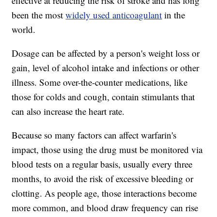
effective at reducing the risk of stroke and has long
been the most
widely used anticoagulant
in the
world.
Dosage can be affected by a person's weight loss or
gain, level of alcohol intake and infections or other
illness. Some over-the-counter medications, like
those for colds and cough, contain stimulants that
can also increase the heart rate.
Because so many factors can affect warfarin's
impact, those using the drug must be monitored via
blood tests on a regular basis, usually every three
months, to avoid the risk of excessive bleeding or
clotting. As people age, those interactions become
more common, and blood draw frequency can rise