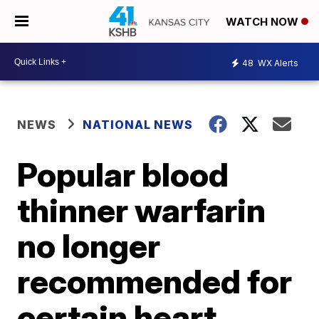
WATCH NOW
48
WX Alerts
NEWS
NATIONAL NEWS
Popular blood
thinner warfarin
no longer
recommended for
certain heart