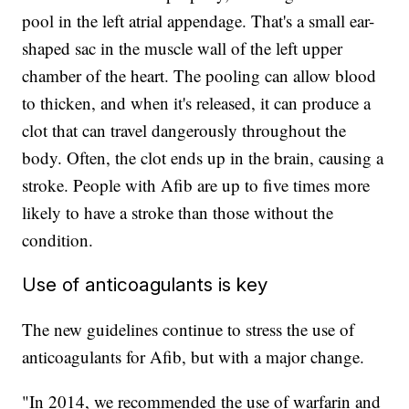
pool in the left atrial appendage. That's a small ear-
shaped sac in the muscle wall of the left upper
chamber of the heart. The pooling can allow blood
to thicken, and when it's released, it can produce a
clot that can travel dangerously throughout the
body. Often, the clot ends up in the brain, causing a
stroke. People with Afib are up to five times more
likely to have a stroke than those without the
condition.
Use of anticoagulants is key
The new guidelines continue to stress the use of
anticoagulants
for Afib, but with a major change.
"In 2014, we recommended the use of warfarin and