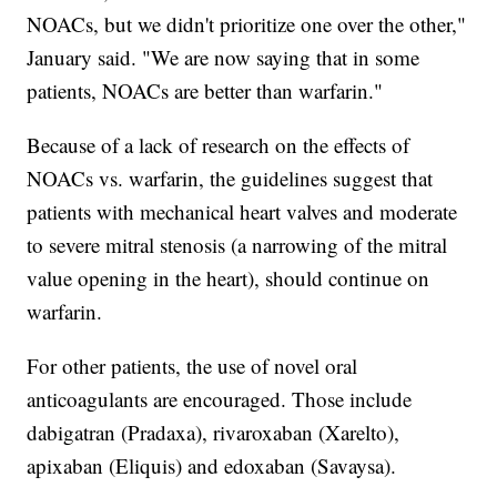
NOACs, but we didn't prioritize one over the other,"
January said. "We are now saying that in some
patients, NOACs are better than warfarin."
Because of a lack of research on the effects of
NOACs vs. warfarin, the guidelines suggest that
patients with mechanical heart valves and moderate
to severe mitral stenosis (a narrowing of the mitral
value opening in the heart), should continue on
warfarin.
For other patients, the use of novel oral
anticoagulants are encouraged. Those include
dabigatran (Pradaxa), rivaroxaban (Xarelto),
apixaban (Eliquis) and edoxaban (Savaysa).