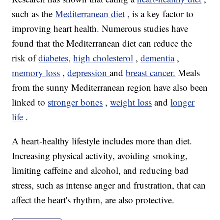
such as the
Mediterranean diet
, is a key factor to
improving heart health. Numerous studies have
found that the Mediterranean diet can reduce the
risk of
diabetes,
high cholesterol
,
dementia
,
memory loss
,
depression
and
breast cancer.
Meals
from the sunny Mediterranean region have also been
linked to
stronger bones
,
weight loss
and
longer
life
.
A heart-healthy lifestyle includes more than diet.
Increasing physical activity, avoiding smoking,
limiting caffeine and alcohol, and reducing bad
stress, such as intense anger and frustration, that can
affect the heart's rhythm, are also protective.