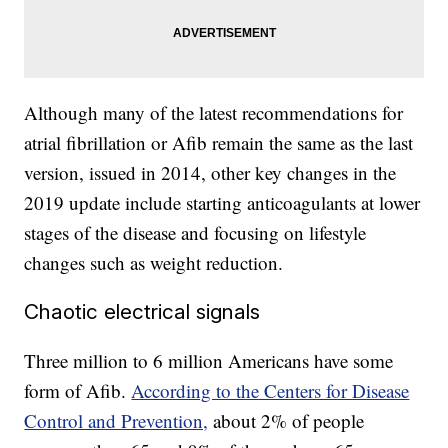
Although many of the latest recommendations for
atrial fibrillation or Afib remain the same as the last
version, issued in 2014, other key changes in the
2019 update include starting anticoagulants at lower
stages of the disease and focusing on lifestyle
changes such as weight reduction.
Chaotic electrical signals
Three million to 6 million Americans have some
form of Afib.
According to the Centers for Disease
Control and Prevention,
about 2% of people