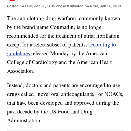
Posted
7:41 PM, Jan 28, 2019
and last updated
7:44 PM, Jan 28, 2019
The anti-clotting drug warfarin, commonly known
by the brand name Coumadin, is no longer
recommended for the treatment of atrial fibrillation
except for a select subset of patients,
according to
guidelines
released Monday by the American
College of Cardiology and the American Heart
Association.
Instead, doctors and patients are encouraged to use
drugs called "novel oral anticoagulants," or NOACs,
that have been developed and approved during the
past decade by the US Food and Drug
Administration.