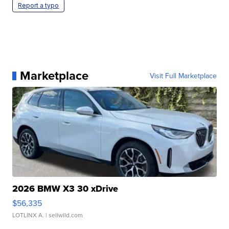
Report a typo
Marketplace
Visit Full Marketplace
2026 BMW X3 30 xDrive
$56,335
LOTLINX A.
| sellwild.com