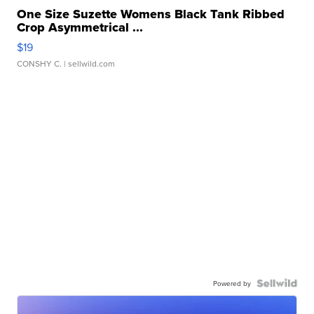
One Size Suzette Womens Black Tank Ribbed
Crop Asymmetrical ...
$19
CONSHY C.
| sellwild.com
Powered by