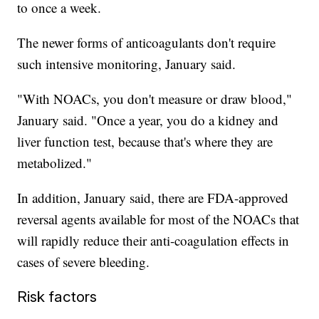
to once a week.
The newer forms of anticoagulants don't require
such intensive monitoring, January said.
"With NOACs, you don't measure or draw blood,"
January said. "Once a year, you do a kidney and
liver function test, because that's where they are
metabolized."
In addition, January said, there are FDA-approved
reversal agents available for most of the NOACs that
will rapidly reduce their anti-coagulation effects in
cases of severe bleeding.
Risk factors