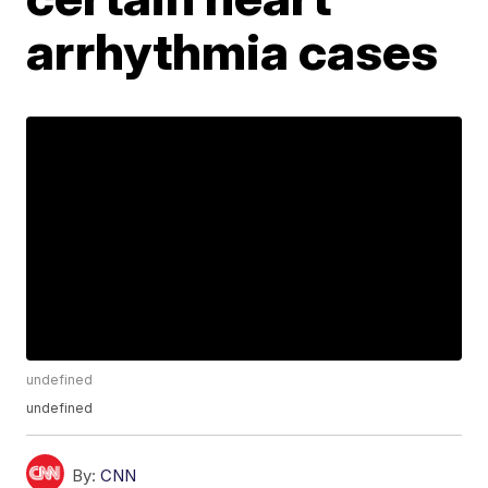
arrhythmia cases
undefined
undefined
By:
CNN