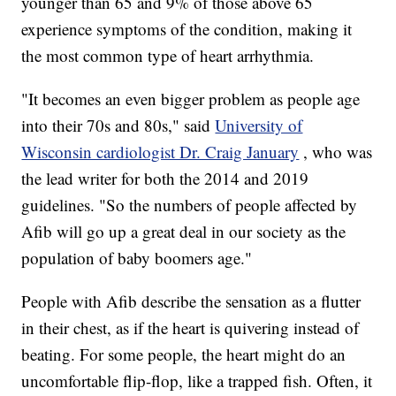
younger than 65 and 9% of those above 65
experience symptoms of the condition, making it
the most common type of heart arrhythmia.
"It becomes an even bigger problem as people age
into their 70s and 80s," said
University of
Wisconsin cardiologist Dr. Craig January
, who was
the lead writer for both the 2014 and 2019
guidelines. "So the numbers of people affected by
Afib will go up a great deal in our society as the
population of baby boomers age."
People with Afib describe the sensation as a flutter
in their chest, as if the heart is quivering instead of
beating. For some people, the heart might do an
uncomfortable flip-flop, like a trapped fish. Often, it