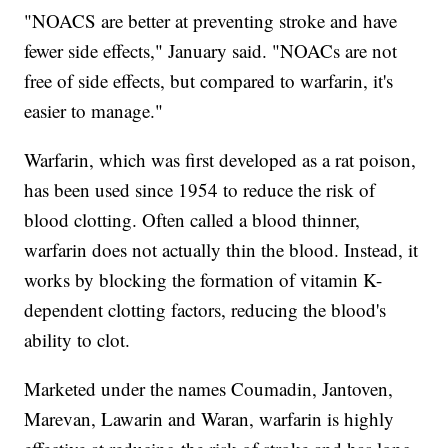
"NOACS are better at preventing stroke and have
fewer side effects," January said. "NOACs are not
free of side effects, but compared to warfarin, it's
easier to manage."
Warfarin, which was first developed as a rat poison,
has been used since 1954 to reduce the risk of
blood clotting. Often called a blood thinner,
warfarin does not actually thin the blood. Instead, it
works by blocking the formation of vitamin K-
dependent clotting factors, reducing the blood's
ability to clot.
Marketed under the names Coumadin, Jantoven,
Marevan, Lawarin and Waran, warfarin is highly