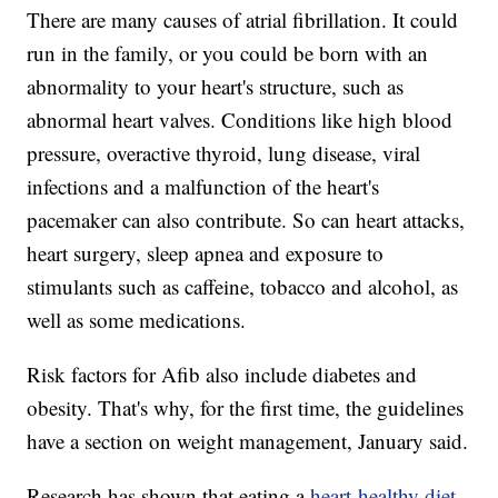
There are many causes of atrial fibrillation. It could
run in the family, or you could be born with an
abnormality to your heart's structure, such as
abnormal heart valves. Conditions like high blood
pressure, overactive thyroid, lung disease, viral
infections and a malfunction of the heart's
pacemaker can also contribute. So can heart attacks,
heart surgery, sleep apnea and exposure to
stimulants such as caffeine, tobacco and alcohol, as
well as some medications.
Risk factors for Afib also include diabetes and
obesity. That's why, for the first time, the guidelines
have a section on weight management, January said.
Research has shown that eating a
heart-healthy diet
,