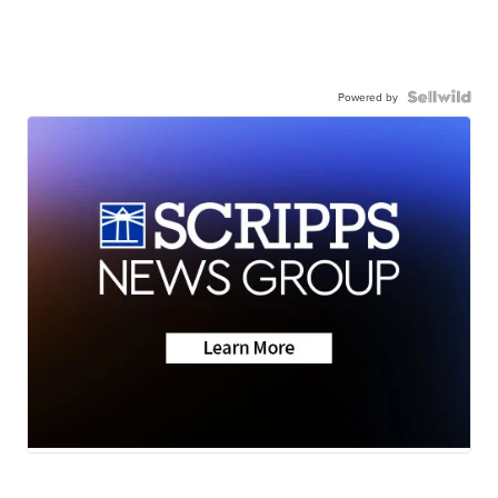
Powered by