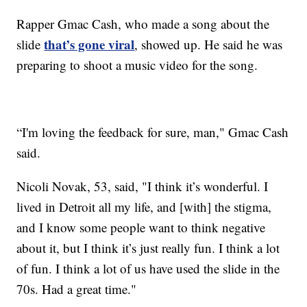
Rapper Gmac Cash, who made a song about the
that’s gone viral
slide
, showed up. He said he was
preparing to shoot a music video for the song.
“I'm loving the feedback for sure, man," Gmac Cash
said.
Nicoli Novak, 53, said, "I think it’s wonderful. I
lived in Detroit all my life, and [with] the stigma,
and I know some people want to think negative
about it, but I think it’s just really fun. I think a lot
of fun. I think a lot of us have used the slide in the
70s. Had a great time."