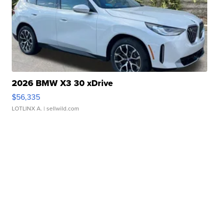
2026 BMW X3 30 xDrive
$56,335
LOTLINX A.
| sellwild.com