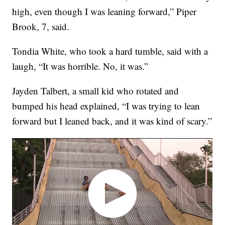
high, even though I was leaning forward,” Piper
Brook, 7, said.
Tondia White, who took a hard tumble, said with a
laugh, “It was horrible. No, it was.”
Jayden Talbert, a small kid who rotated and
bumped his head explained, “I was trying to lean
forward but I leaned back, and it was kind of scary.”