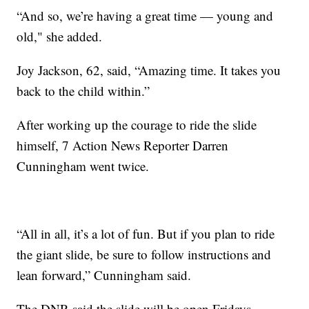
“And so, we’re having a great time — young and
old," she added.
Joy Jackson, 62, said, “Amazing time. It takes you
back to the child within.”
After working up the courage to ride the slide
himself, 7 Action News Reporter Darren
Cunningham went twice.
“All in all, it’s a lot of fun. But if you plan to ride
the giant slide, be sure to follow instructions and
lean forward,” Cunningham said.
The DNR said the slide will be open Fridays