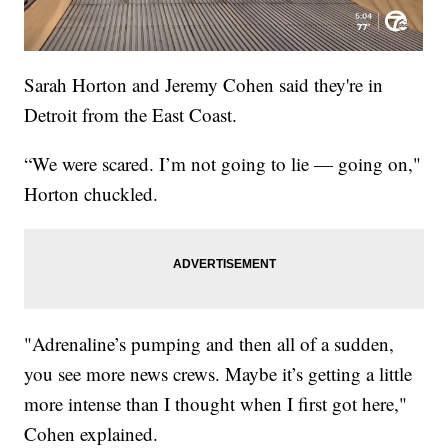
Sarah Horton and Jeremy Cohen said they're in
Detroit from the East Coast.
“We were scared. I’m not going to lie — going on,"
Horton chuckled.
"Adrenaline’s pumping and then all of a sudden,
you see more news crews. Maybe it’s getting a little
more intense than I thought when I first got here,"
Cohen explained.