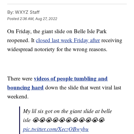
By:
WXYZ Staff
Posted
2:36 AM, Aug 27, 2022
On Friday, the giant slide on Belle Isle Park
reopened. It
closed last week Friday after
receiving
widespread notoriety for the wrong reasons.
videos of people tumbling and
There were
bouncing hard
down the slide that went viral last
weekend.
My lil sis got on the giant slide at belle
isle 😭😭😭😭😭😭😭😭😭😭😭
pic.twitter.com/XeczOBwybu