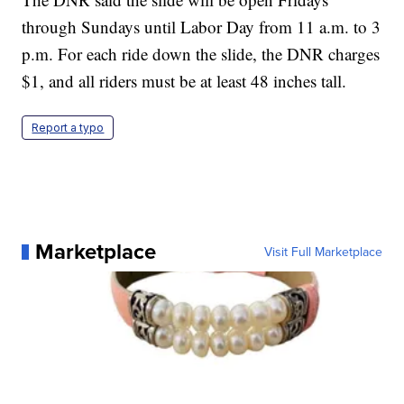
through Sundays until Labor Day from 11 a.m. to 3
p.m. For each ride down the slide, the DNR charges
$1, and all riders must be at least 48 inches tall.
Report a typo
Marketplace
Visit Full Marketplace