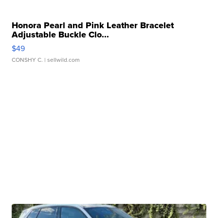
Honora Pearl and Pink Leather Bracelet
Adjustable Buckle Clo...
$49
CONSHY C.
| sellwild.com