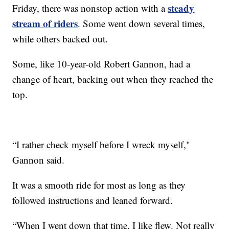
steady
Friday, there was nonstop action with a
stream of riders
. Some went down several times,
while others backed out.
Some, like 10-year-old Robert Gannon, had a
change of heart, backing out when they reached the
top.
“I rather check myself before I wreck myself,"
Gannon said.
It was a smooth ride for most as long as they
followed instructions and leaned forward.
“When I went down that time, I like flew. Not really