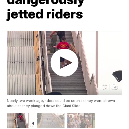
jetted riders
Nearly two week ago, riders could be seen as they were strewn
about as they plunged down the Giant Slide.