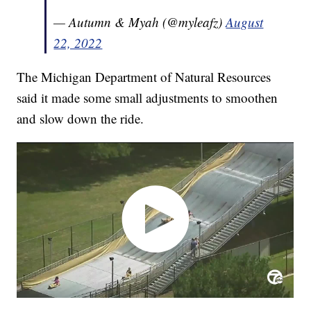
— Autumn & Myah (@myleafz)
August
22, 2022
The Michigan Department of Natural Resources
said it made some small adjustments to smoothen
and slow down the ride.