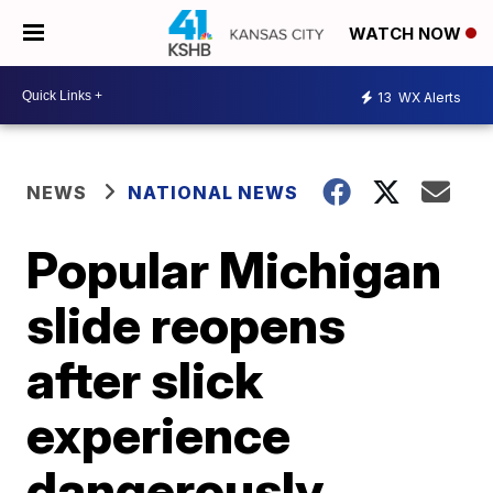
WATCH NOW
13
WX Alerts
NEWS
NATIONAL NEWS
Popular Michigan
slide reopens
after slick
experience
dangerously