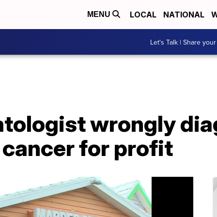
LOCAL
NATIONAL
W
MENU
Let's Talk | Share your
atologist wrongly di
 cancer for profit