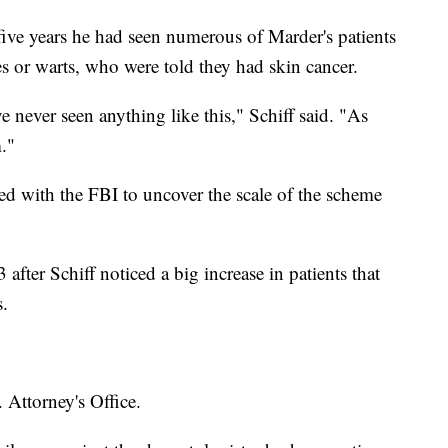
o five years he had seen numerous of Marder's patients
s or warts, who were told they had skin cancer.
ve never seen anything like this," Schiff said. "As
."
ked with the FBI to uncover the scale of the scheme
fter Schiff noticed a big increase in patients that
.
 Attorney's Office.