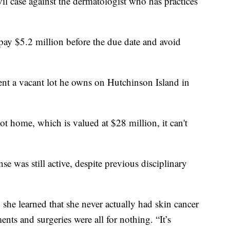
vil case against the dermatologist who has practices
pay $5.2 million before the due date and avoid
ent a vacant lot he owns on Hutchinson Island in
 home, which is valued at $28 million, it can't
e was still active, despite previous disciplinary
she learned that she never actually had skin cancer
ents and surgeries were all for nothing. “It’s