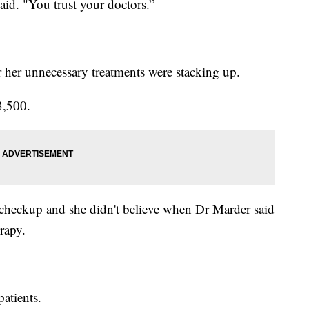
aid. "You trust your doctors.”
r her unnecessary treatments were stacking up.
3,500.
 checkup and she didn't believe when Dr Marder said
rapy.
patients.