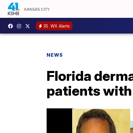
35
WX Alerts
NEWS
Florida derm
patients with