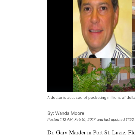
A doctor is accused of pocketing millions of dol
By:
Wanda Moore
Posted
1:12 AM, Feb 10, 2017
and last updated
11:52
Dr. Gary Marder in Port St. Lucie, Flo