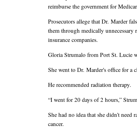
reimburse the government for Medicar
Prosecutors allege that Dr. Marder fal
them through medically unnecessary ra
insurance companies.
Gloria Strumalo from Port St. Lucie wa
She went to Dr. Marder's office for a
He recommended radiation therapy.
“I went for 20 days of 2 hours,” Strum
She had no idea that she didn't need ra
cancer.