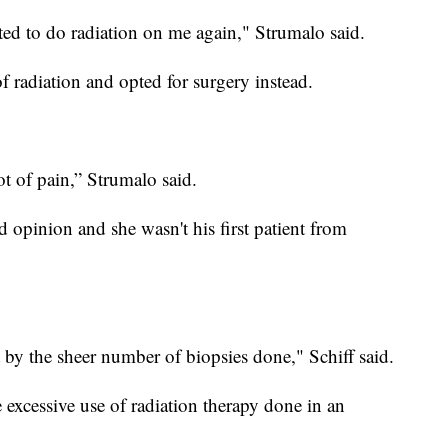
ed to do radiation on me again," Strumalo said.
f radiation and opted for surgery instead.
ot of pain,” Strumalo said.
d opinion and she wasn't his first patient from
 by the sheer number of biopsies done," Schiff said.
excessive use of radiation therapy done in an