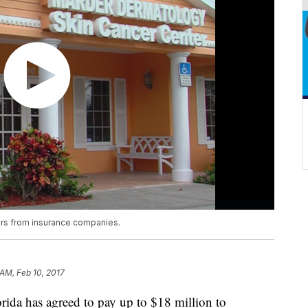
lars from insurance companies.
 AM, Feb 10, 2017
rida has agreed to pay up to $18 million to