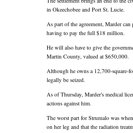
The settlement brings an end to the ci
in Okeechobee and Port St. Lucie.
As part of the agreement, Marder can 
having to pay the full $18 million.
He will also have to give the governm
Martin County, valued at $650,000.
Although he owns a 12,700-square-foot
legally be seized.
As of Thursday, Marder's medical licens
actions against him.
The worst part for Strumalo was when 
on her leg and that the radiation treatm