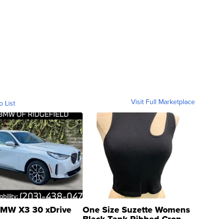
Visit Full Marketplace
o List
MW X3 30 xDrive
One Size Suzette Womens