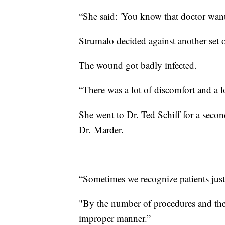
“She said: 'You know that doctor want
Strumalo decided against another set o
The wound got badly infected.
“There was a lot of discomfort and a l
She went to Dr. Ted Schiff for a secon
Dr. Marder.
“Sometimes we recognize patients just
"By the number of procedures and the 
improper manner.”