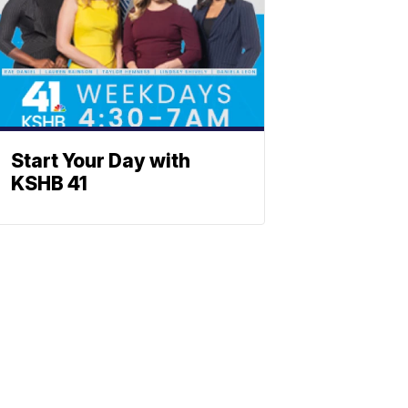
Start Your Day with
KSHB 41