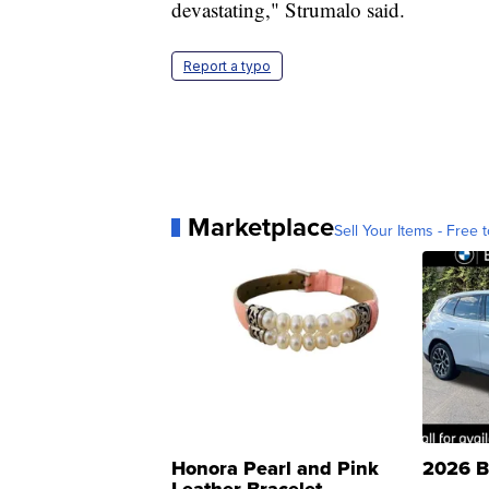
devastating," Strumalo said.
Report a typo
Marketplace
Sell Your Items - Free t
Honora Pearl and Pink
2026 B