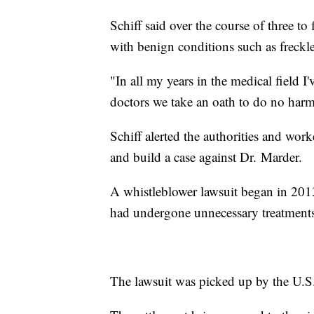
Schiff said over the course of three t
with benign conditions such as freckle
"In all my years in the medical field I'
doctors we take an oath to do no harm
Schiff alerted the authorities and wor
and build a case against Dr. Marder.
A whistleblower lawsuit began in 2013 a
had undergone unnecessary treatments
The lawsuit was picked up by the U.S.