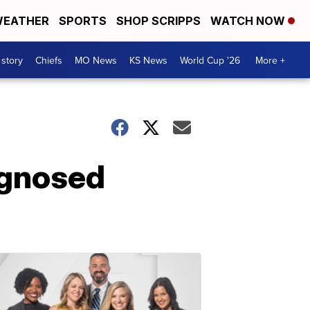
EATHER
SPORTS
SHOP SCRIPPS
WATCH NOW
 story
Chiefs
MO News
KS News
World Cup '26
More +
agnosed