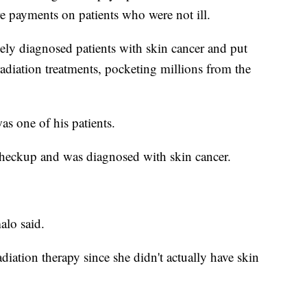
e payments on patients who were not ill.
sely diagnosed patients with skin cancer and put
diation treatments, pocketing millions from the
s one of his patients.
 checkup and was diagnosed with skin cancer.
alo said.
diation therapy since she didn't actually have skin