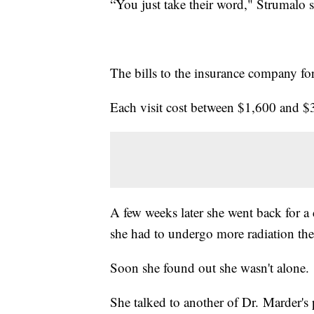
“You just take their word," Strumalo s
The bills to the insurance company fo
Each visit cost between $1,600 and $
A few weeks later she went back for a
she had to undergo more radiation the
Soon she found out she wasn't alone.
She talked to another of Dr. Marder's 