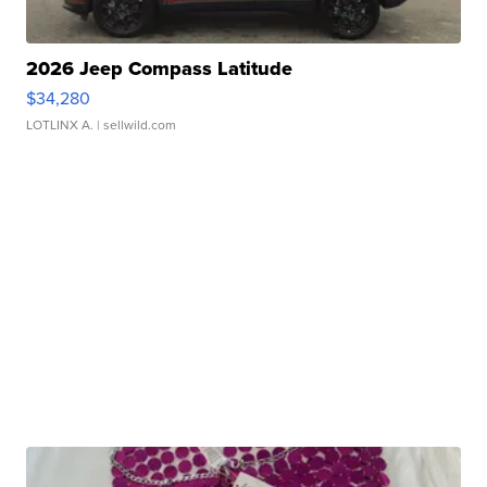
2026 Jeep Compass Latitude
$34,280
LOTLINX A.
| sellwild.com