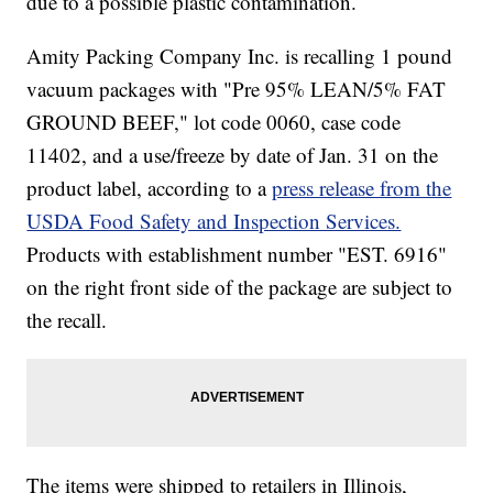
due to a possible plastic contamination.
Amity Packing Company Inc. is recalling 1 pound
vacuum packages with "Pre 95% LEAN/5% FAT
GROUND BEEF," lot code 0060, case code
11402, and a use/freeze by date of Jan. 31 on the
product label, according to a
press release from the
USDA Food Safety and Inspection Services.
Products with establishment number "EST. 6916"
on the right front side of the package are subject to
the recall.
The items were shipped to retailers in Illinois,