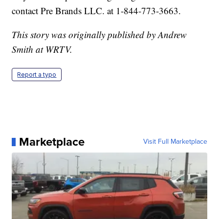
contact Pre Brands LLC. at 1-844-773-3663.
This story was originally published by Andrew
Smith at WRTV.
Report a typo
Marketplace
Visit Full Marketplace