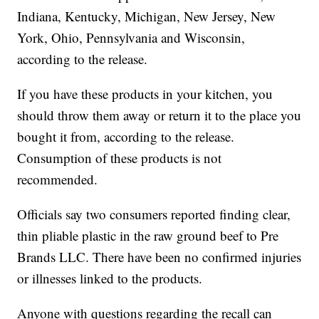
Indiana, Kentucky, Michigan, New Jersey, New
York, Ohio, Pennsylvania and Wisconsin,
according to the release.
If you have these products in your kitchen, you
should throw them away or return it to the place you
bought it from, according to the release.
Consumption of these products is not
recommended.
Officials say two consumers reported finding clear,
thin pliable plastic in the raw ground beef to Pre
Brands LLC. There have been no confirmed injuries
or illnesses linked to the products.
Anyone with questions regarding the recall can