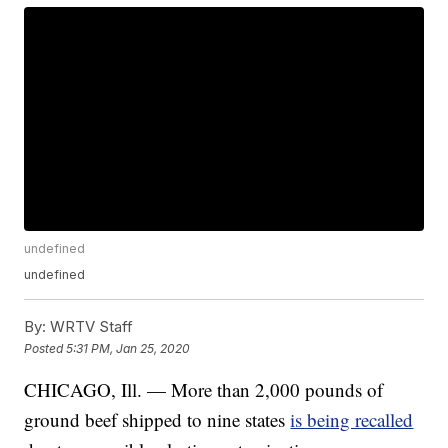
undefined
undefined
By:
WRTV Staff
Posted
5:31 PM, Jan 25, 2020
CHICAGO, Ill. — More than 2,000 pounds of
ground beef shipped to nine states
is being recalled