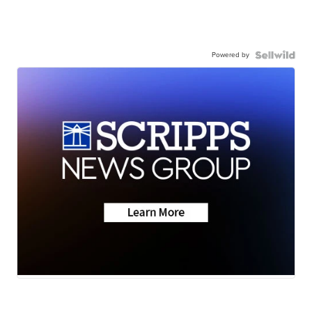
Powered by