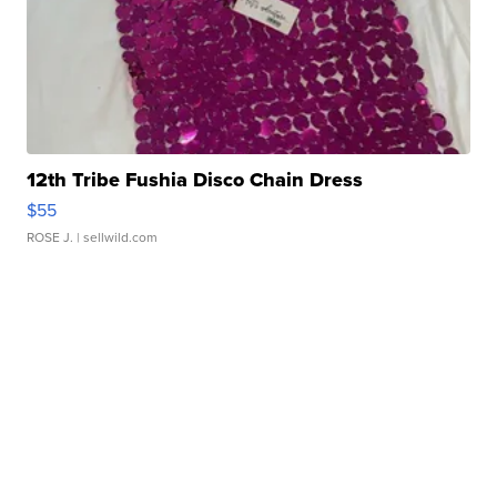
12th Tribe Fushia Disco Chain Dress
$55
ROSE J.
| sellwild.com