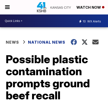
WATCH NOW
10
WX Alerts
NEWS
NATIONAL NEWS
Possible plastic
contamination
prompts ground
beef recall