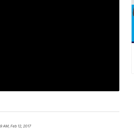
29 AM, Feb 12, 2017