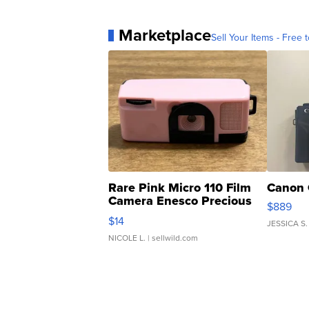
Marketplace
Sell Your Items - Free t
Rare Pink Micro 110 Film
Canon 
Camera Enesco Precious
$889
Moments TD4
$14
JESSICA S.
NICOLE L.
| sellwild.com