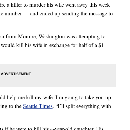
re a killer to murder his wife went awry this week
one number — and ended up sending the message to
 man from Monroe, Washington was attempting to
ould kill his wife in exchange for half of a $1
d help me kill my wife. I’m going to take you up
ding to the
Seattle Times
. “I’ll split everything with
if he were to kill his 4-year-old daughter. His