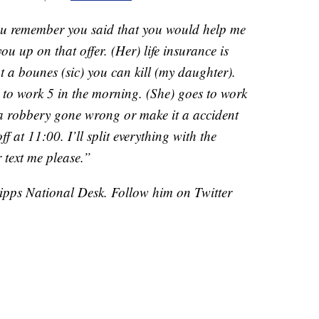
ou remember you said that you would help me
you up on that offer. (Her) life insurance is
t a bounes (sic) you can kill (my daughter).
o to work 5 in the morning. (She) goes to work
a robbery gone wrong or make it a accident
f at 11:00. I’ll split everything with the
 text me please.”
cripps National Desk. Follow him on Twitter