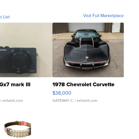
Visit Full Marketplace
o List
Gx7 mark III
1978 Chevrolet Corvette
$38,000
| sellwild.com
GATEWAY C.
| sellwild.com