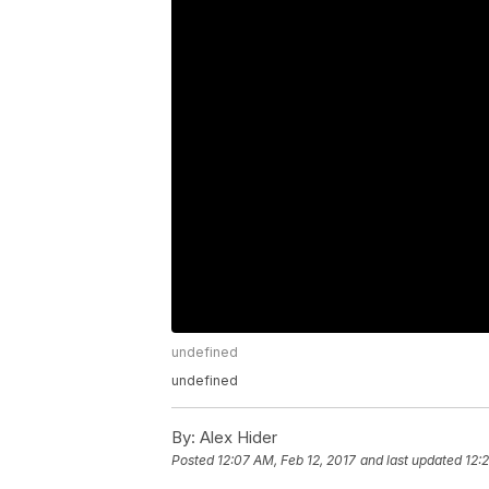
undefined
undefined
By:
Alex Hider
Posted
12:07 AM, Feb 12, 2017
and last updated
12: