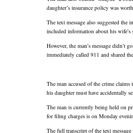
daughter’s insurance policy was wort
The text message also suggested the i
included information about his wife’s 
However, the man’s message didn’t go 
immediately called 911 and shared the
The man accused of the crime claims th
his daughter must have accidentally s
The man is currently being held on pr
for filing charges is on Monday eveni
The full transcript of the text message