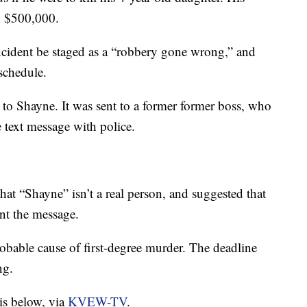
h $500,000.
ncident be staged as a “robbery gone wrong,” and
schedule.
to Shayne. It was sent to a former former boss, who
 text message with police.
at “Shayne” isn’t a real person, and suggested that
ent the message.
obable cause of first-degree murder. The deadline
ng.
 is below, via
KVEW-TV
.