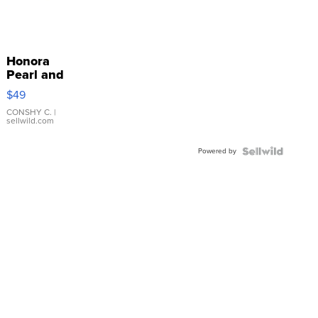
Honora
Pearl and
Pink
$49
Leather
Bracelet
CONSHY C.
|
sellwild.com
Adjustable
Buckle
Powered by
Clo...