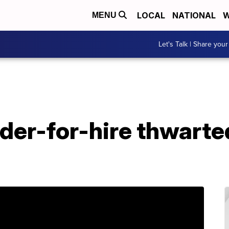
LOCAL
NATIONAL
W
MENU
Let's Talk | Share your
rder-for-hire thwart