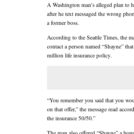
A Washington man’s alleged plan to hi
after he text messaged the wrong ph
a former boss.
According to the Seattle Times, the
contact a person named “Shayne” that w
million life insurance policy.
“You remember you said that you woul
on that offer,” the message read accor
the insurance 50/50.”
The man also offered “Shayne” a bonus 