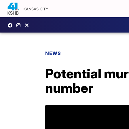
NEWS
Potential mu
number