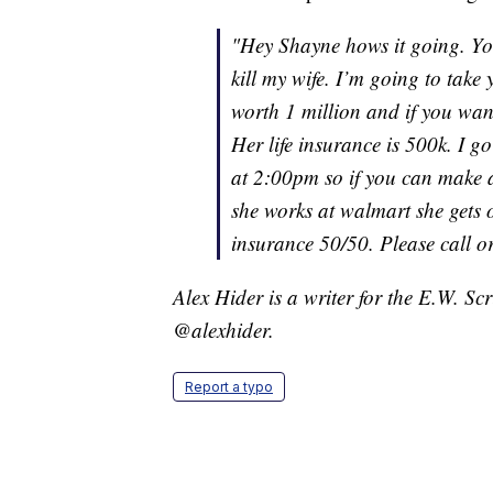
"Hey Shayne hows it going. Y
kill my wife. I’m going to take 
worth 1 million and if you wan
Her life insurance is 500k. I g
at 2:00pm so if you can make 
she works at walmart she gets of
insurance 50/50. Please call or
Alex Hider is a writer for the E.W. S
@alexhider.
Report a typo