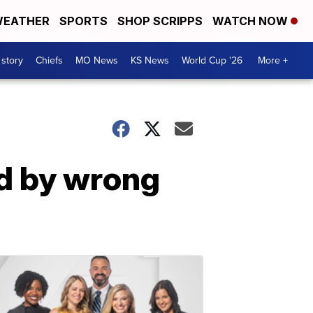
EATHER
SPORTS
SHOP SCRIPPS
WATCH NOW
 story
Chiefs
MO News
KS News
World Cup '26
More +
ed by wrong