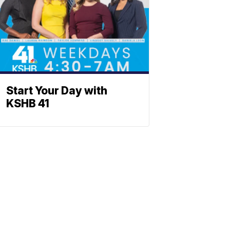
Start Your Day with
KSHB 41