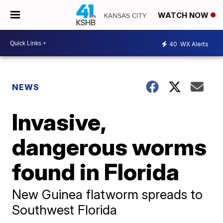
WATCH NOW
40
WX Alerts
NEWS
Invasive,
dangerous worms
found in Florida
New Guinea flatworm spreads to
Southwest Florida