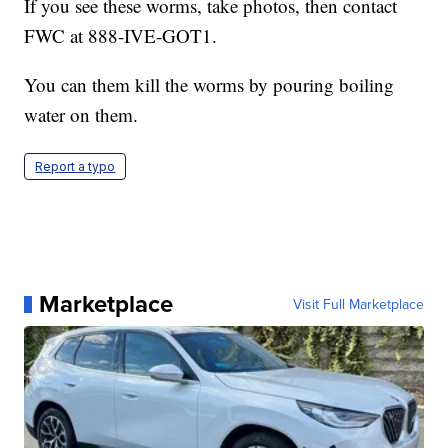
If you see these worms, take photos, then contact
FWC at 888-IVE-GOT1.
You can them kill the worms by pouring boiling
water on them.
Report a typo
Marketplace
Visit Full Marketplace