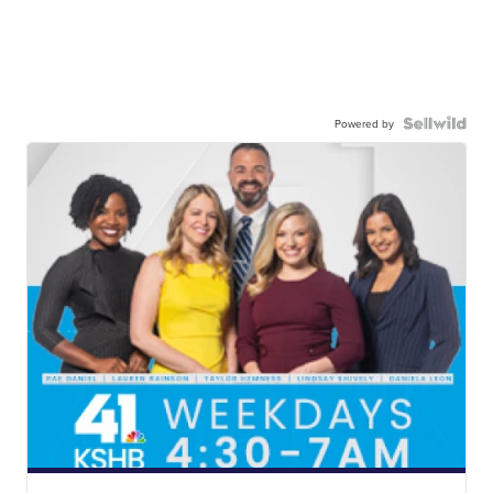
Powered by