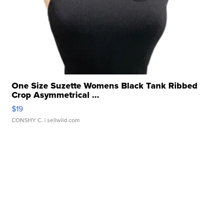
One Size Suzette Womens Black Tank Ribbed
Crop Asymmetrical ...
$19
CONSHY C.
| sellwild.com