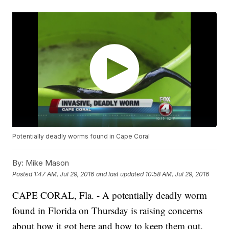
Potentially deadly worms found in Cape Coral
By:
Mike Mason
Posted
1:47 AM, Jul 29, 2016
and last updated
10:58 AM, Jul 29, 2016
CAPE CORAL, Fla. - A potentially deadly worm
found in Florida on Thursday is raising concerns
about how it got here and how to keep them out.