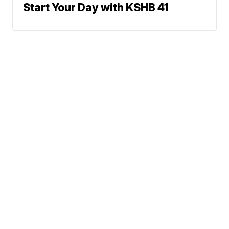
Start Your Day with KSHB 41