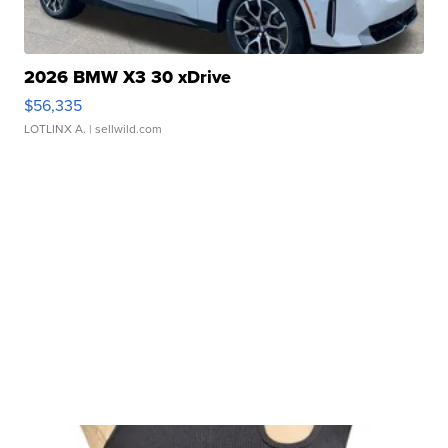
2026 BMW X3 30 xDrive
$56,335
LOTLINX A.
| sellwild.com