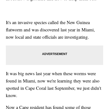
It's an invasive species called the New Guinea
flatworm and was discovered last year in Miami,
now local and state officials are investigating.
It was big news last year when these worms were
found in Miami, now we're learning they were also
spotted in Cape Coral last September, we just didn't
know.
Now a Cape resident has found some of those