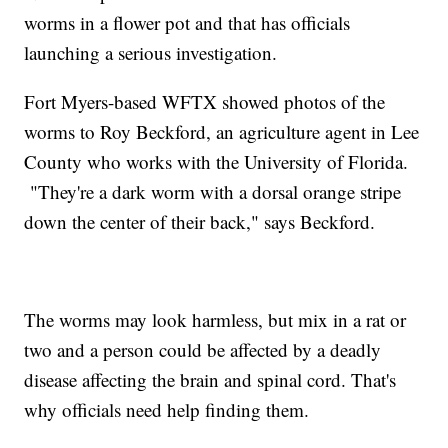
worms in a flower pot and that has officials
launching a serious investigation.
Fort Myers-based WFTX showed photos of the
worms to Roy Beckford, an agriculture agent in Lee
County who works with the University of Florida.
"They're a dark worm with a dorsal orange stripe
down the center of their back," says Beckford.
The worms may look harmless, but mix in a rat or
two and a person could be affected by a deadly
disease affecting the brain and spinal cord. That's
why officials need help finding them.