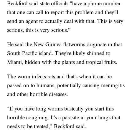
Beckford said state officials "have a phone number
that one can call to report this problem and they'll
send an agent to actually deal with that. This is very
serious, this is very serious.”
He said the New Guinea flatworms originate in that
South Pacific island. They're likely shipped to
Miami, hidden with the plants and tropical fruits.
The worm infects rats and that's when it can be
passed on to humans, potentially causing meningitis
and other horrible diseases.
"If you have long worms basically you start this
horrible coughing. It's a parasite in your lungs that
needs to be treated," Beckford said.