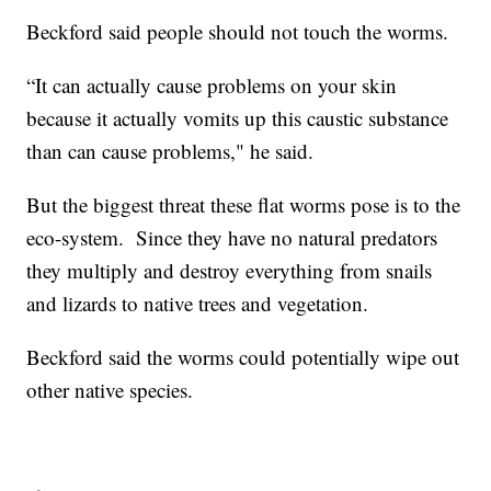
Beckford said people should not touch the worms.
“It can actually cause problems on your skin
because it actually vomits up this caustic substance
than can cause problems," he said.
But the biggest threat these flat worms pose is to the
eco-system. Since they have no natural predators
they multiply and destroy everything from snails
and lizards to native trees and vegetation.
Beckford said the worms could potentially wipe out
other native species.